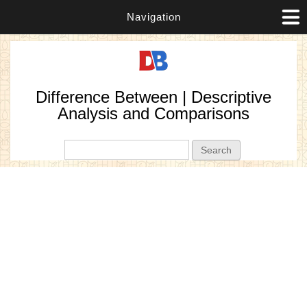
Navigation
Difference Between | Descriptive
Analysis and Comparisons
Search form
Search