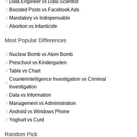
Data Engineer vs Data Scientist
Boosted Posts vs Facebook Ads
Mandatory vs Indispensable
Abortion vs Infanticide
Most Popular Differences
Nuclear Bomb vs Atom Bomb
Preschool vs Kindergarten
Table vs Chart
Counterintelligence Investigation vs Criminal
Investigation
Data vs Information
Management vs Administration
Android vs Windows Phone
Yoghurt vs Curd
Random Pick