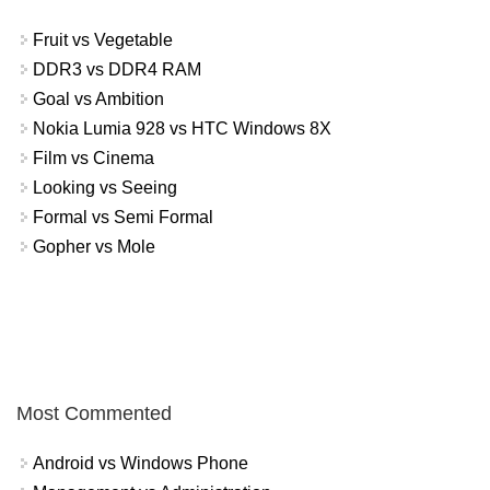
Fruit vs Vegetable
DDR3 vs DDR4 RAM
Goal vs Ambition
Nokia Lumia 928 vs HTC Windows 8X
Film vs Cinema
Looking vs Seeing
Formal vs Semi Formal
Gopher vs Mole
Most Commented
Android vs Windows Phone