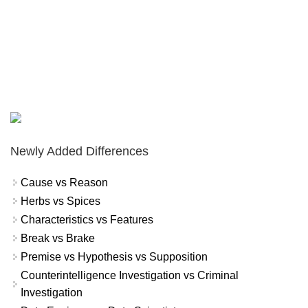
Newly Added Differences
Cause vs Reason
Herbs vs Spices
Characteristics vs Features
Break vs Brake
Premise vs Hypothesis vs Supposition
Counterintelligence Investigation vs Criminal
Investigation