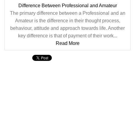
Difference Between Professional and Amateur
The primary difference between a Professional and an
Amateur is the difference in their thought process,
behaviour, attitude and approach towards life. Another
key difference is that of payment of their work...
Read More