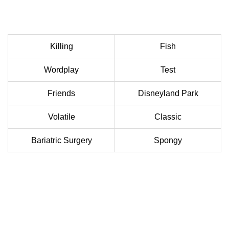
Killing
Fish
Wordplay
Test
Friends
Disneyland Park
Volatile
Classic
Bariatric Surgery
Spongy