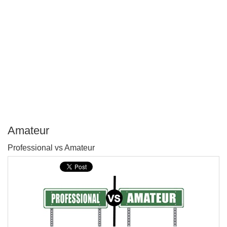
Amateur
P
Professional vs Amateur
T