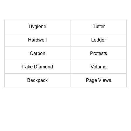
Hygiene
Butter
Hardwell
Ledger
Carbon
Protests
Fake Diamond
Volume
Backpack
Page Views