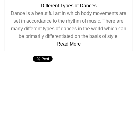
Different Types of Dances
Dance is a beautiful art in which body movements are
set in accordance to the rhythm of music. There are
many different types of dances in the world which can
be primarily differentiated on the basis of style.
Read More