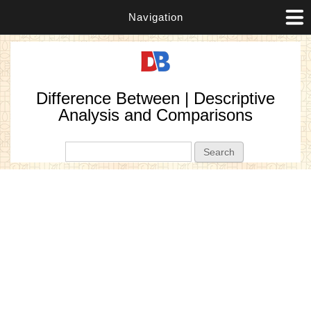
Navigation
Difference Between | Descriptive
Analysis and Comparisons
Search form
Search