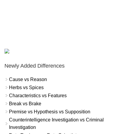
Newly Added Differences
Cause vs Reason
Herbs vs Spices
Characteristics vs Features
Break vs Brake
Premise vs Hypothesis vs Supposition
Counterintelligence Investigation vs Criminal
Investigation