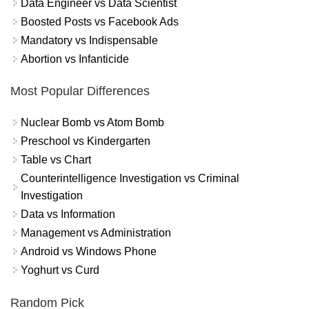
Data Engineer vs Data Scientist
Boosted Posts vs Facebook Ads
Mandatory vs Indispensable
Abortion vs Infanticide
Most Popular Differences
Nuclear Bomb vs Atom Bomb
Preschool vs Kindergarten
Table vs Chart
Counterintelligence Investigation vs Criminal
Investigation
Data vs Information
Management vs Administration
Android vs Windows Phone
Yoghurt vs Curd
Random Pick