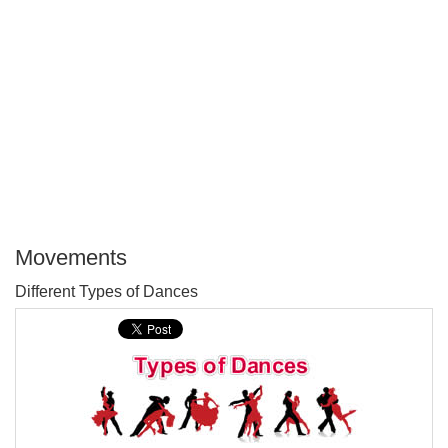
Movements
P
Different Types of Dances
T