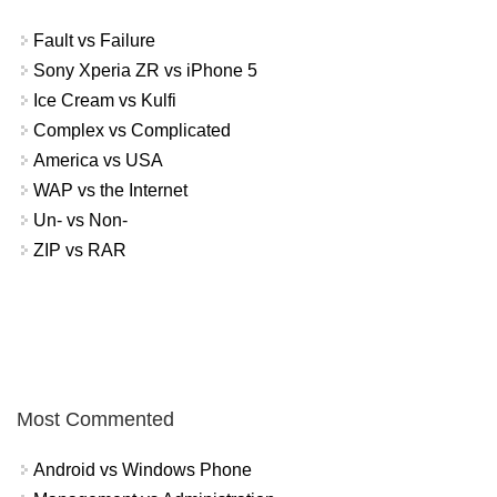
Fault vs Failure
Sony Xperia ZR vs iPhone 5
Ice Cream vs Kulfi
Complex vs Complicated
America vs USA
WAP vs the Internet
Un- vs Non-
ZIP vs RAR
Most Commented
Android vs Windows Phone