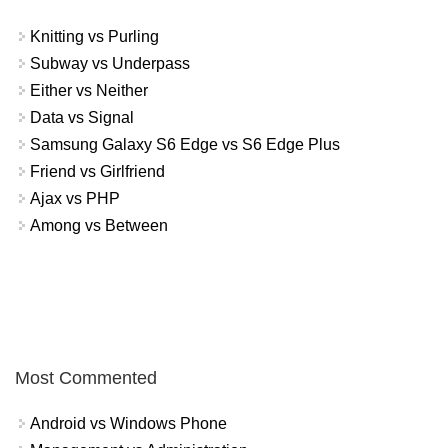
Knitting vs Purling
Subway vs Underpass
Either vs Neither
Data vs Signal
Samsung Galaxy S6 Edge vs S6 Edge Plus
Friend vs Girlfriend
Ajax vs PHP
Among vs Between
Most Commented
Android vs Windows Phone