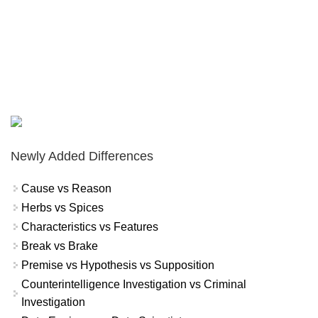
Newly Added Differences
Cause vs Reason
Herbs vs Spices
Characteristics vs Features
Break vs Brake
Premise vs Hypothesis vs Supposition
Counterintelligence Investigation vs Criminal
Investigation