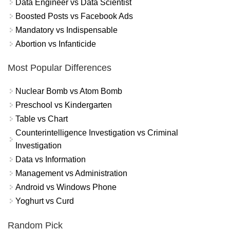
Data Engineer vs Data Scientist
Boosted Posts vs Facebook Ads
Mandatory vs Indispensable
Abortion vs Infanticide
Most Popular Differences
Nuclear Bomb vs Atom Bomb
Preschool vs Kindergarten
Table vs Chart
Counterintelligence Investigation vs Criminal
Investigation
Data vs Information
Management vs Administration
Android vs Windows Phone
Yoghurt vs Curd
Random Pick