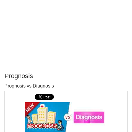
Prognosis
P
Prognosis vs Diagnosis
T