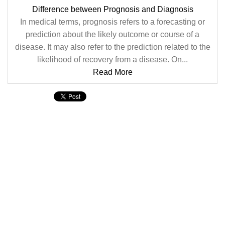
Difference between Prognosis and Diagnosis
In medical terms, prognosis refers to a forecasting or
prediction about the likely outcome or course of a
disease. It may also refer to the prediction related to the
likelihood of recovery from a disease. On...
Read More