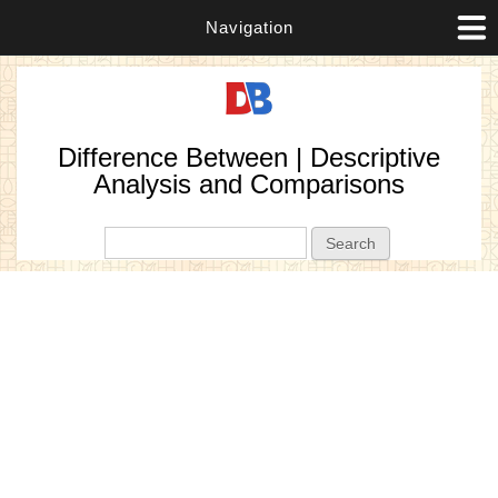
Navigation
Difference Between | Descriptive
Analysis and Comparisons
Search form
Search