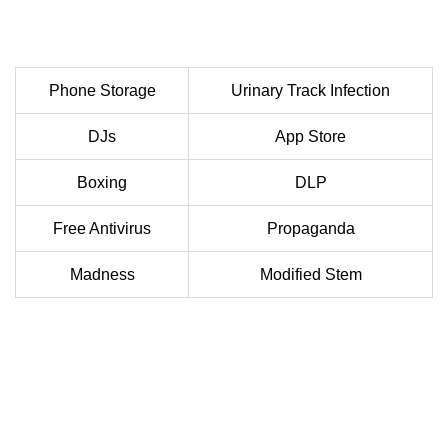
Phone Storage
Urinary Track Infection
DJs
App Store
Boxing
DLP
Free Antivirus
Propaganda
Madness
Modified Stem