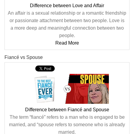
Difference between Love and Affair
An affair is a sexual relationship or a romantic friendship
or passionate attachment between two people. Love is
a more deep and meaningful connection between two
people.
Read More
Fiancé vs Spouse
Difference between Fiancé and Spouse
The term “fiancé” refers to a man who is engaged to be
married, and “spouse refers to someone who is already
married.