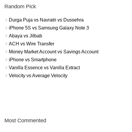
Random Pick
Durga Puja vs Navratri vs Dussehra
iPhone 5S vs Samsung Galaxy Note 3
Abaya vs Jilbab
ACH vs Wire Transfer
Money Market Account vs Savings Account
iPhone vs Smartphone
Vanilla Essence vs Vanilla Extract
Velocity vs Average Velocity
Most Commented