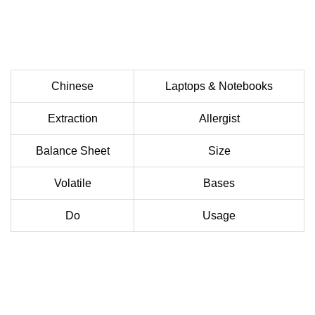
Chinese
Laptops & Notebooks
Extraction
Allergist
Balance Sheet
Size
Volatile
Bases
Do
Usage