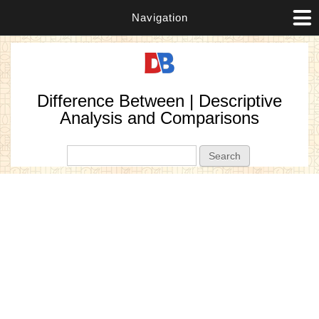
Navigation
Difference Between | Descriptive
Analysis and Comparisons
Search form
Search