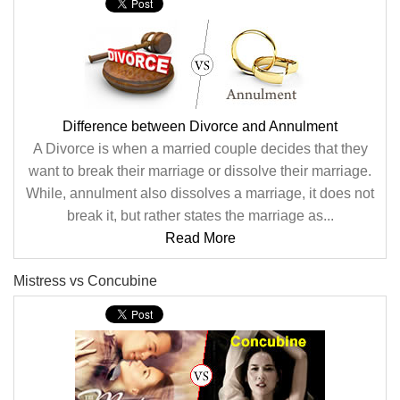
Difference between Divorce and Annulment
A Divorce is when a married couple decides that they
want to break their marriage or dissolve their marriage.
While, annulment also dissolves a marriage, it does not
break it, but rather states the marriage as...
Read More
Mistress vs Concubine