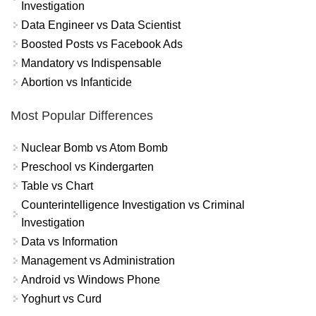
Investigation
Data Engineer vs Data Scientist
Boosted Posts vs Facebook Ads
Mandatory vs Indispensable
Abortion vs Infanticide
Most Popular Differences
Nuclear Bomb vs Atom Bomb
Preschool vs Kindergarten
Table vs Chart
Counterintelligence Investigation vs Criminal
Investigation
Data vs Information
Management vs Administration
Android vs Windows Phone
Yoghurt vs Curd