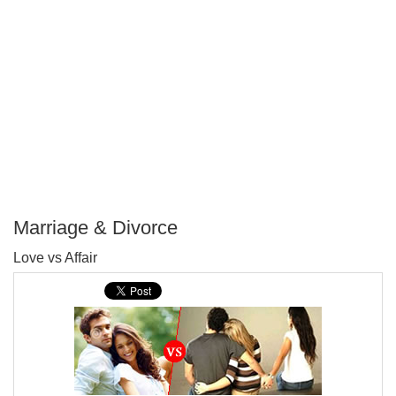
Marriage & Divorce
P
Love vs Affair
T