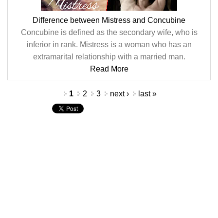
Difference between Mistress and Concubine
Concubine is defined as the secondary wife, who is
inferior in rank. Mistress is a woman who has an
extramarital relationship with a married man.
Read More
Pages
1
2
3
next ›
last »