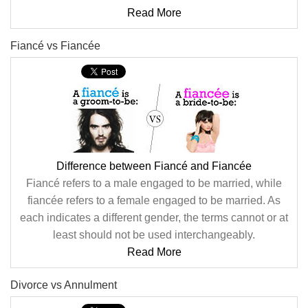
Read More
Fiancé vs Fiancée
Difference between Fiancé and Fiancée
Fiancé refers to a male engaged to be married, while
fiancée refers to a female engaged to be married. As
each indicates a different gender, the terms cannot or at
least should not be used interchangeably.
Read More
Divorce vs Annulment