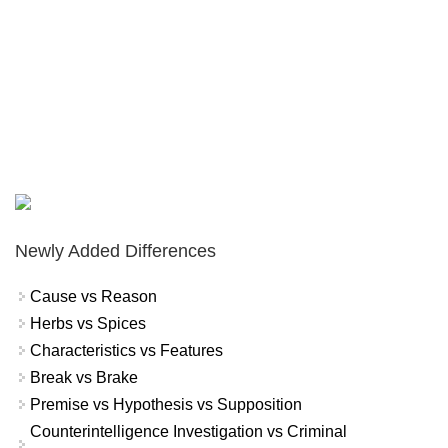
Newly Added Differences
Cause vs Reason
Herbs vs Spices
Characteristics vs Features
Break vs Brake
Premise vs Hypothesis vs Supposition
Counterintelligence Investigation vs Criminal