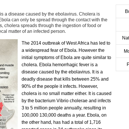
B
s a disease caused by the ebolavirus. Cholera is
Ebola can only be spread through the contact with the
s, cholera spreads through the ingestion of food or
cal matter of an infected person.
Nat
The 2014 outbreak of West Africa has led to
a widespread fear of Ebola. However the
Mo
initial symptoms of Ebola are quite similar to
P
cholera. Ebola hemorrhagic fever is a
disease caused by the ebolavirus. It is a
deadly disease that kills between 25% and
90% of the people it infects. However,
cholera is no small matter either. It is caused
by the bacterium Vibrio cholerae and infects
3 to 5 million people annually, resulting in
100,000 130,000 deaths a year. Ebola, on
the other hand, has had a total of 1,716