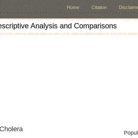
Home
Citation
Disclaime
escriptive Analysis and Comparisons
 Cholera
Popul