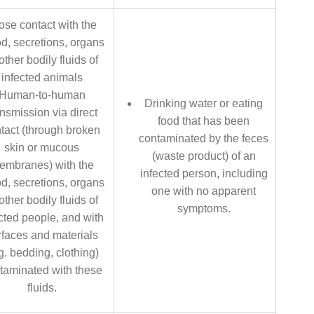
ose contact with the
d, secretions, organs
other bodily fluids of
infected animals
Human-to-human
Drinking water or eating
ansmission via direct
food that has been
tact (through broken
contaminated by the feces
skin or mucous
(waste product) of an
embranes) with the
infected person, including
d, secretions, organs
one with no apparent
other bodily fluids of
symptoms.
cted people, and with
rfaces and materials
g. bedding, clothing)
taminated with these
fluids.