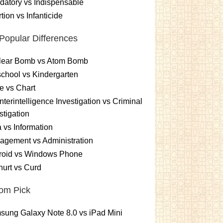
atory vs Indispensable
tion vs Infanticide
Popular Differences
lear Bomb vs Atom Bomb
chool vs Kindergarten
e vs Chart
terintelligence Investigation vs Criminal
stigation
 vs Information
gement vs Administration
roid vs Windows Phone
urt vs Curd
om Pick
ung Galaxy Note 8.0 vs iPad Mini