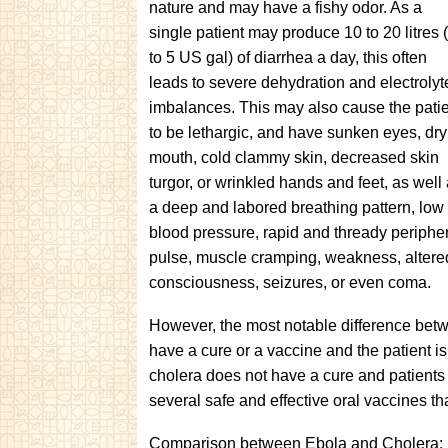
nature and may have a fishy odor. As a
single patient may produce 10 to 20 litres 
to 5 US gal) of diarrhea a day, this often
leads to severe dehydration and electrolyt
imbalances. This may also cause the pati
to be lethargic, and have sunken eyes, dry
mouth, cold clammy skin, decreased skin
turgor, or wrinkled hands and feet, as well
a deep and labored breathing pattern, low
blood pressure, rapid and thready periphe
pulse, muscle cramping, weakness, altere
consciousness, seizures, or even coma.
However, the most notable difference betwe
have a cure or a vaccine and the patient is
cholera does not have a cure and patients a
several safe and effective oral vaccines that
Comparison between Ebola and Cholera: