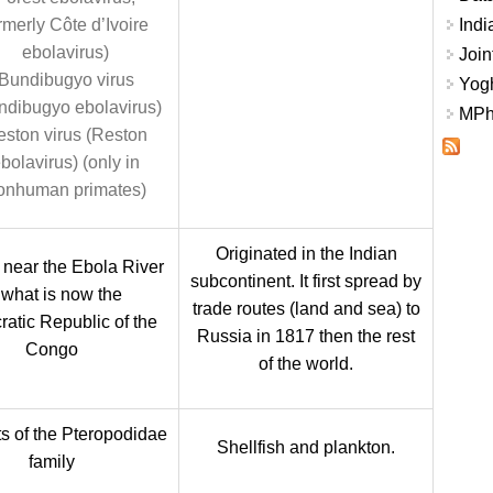
rmerly Côte d’Ivoire
Indi
ebolavirus)
Join
Bundibugyo virus
Yogh
ndibugyo ebolavirus)
MPhi
ston virus (Reston
bolavirus) (only in
onhuman primates)
Originated in the Indian
 near the Ebola River
subcontinent. It first spread by
 what is now the
trade routes (land and sea) to
atic Republic of the
Russia in 1817 then the rest
Congo
of the world.
ts of the Pteropodidae
Shellfish and plankton.
family