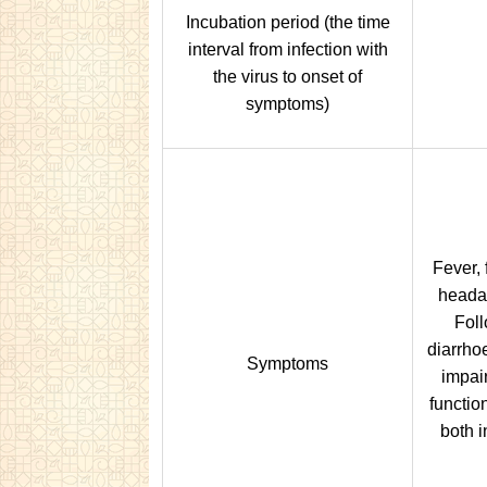
Incubation period (the time
interval from infection with
the virus to onset of
symptoms)
Fever, 
headac
Foll
diarrho
Symptoms
impai
functio
both i