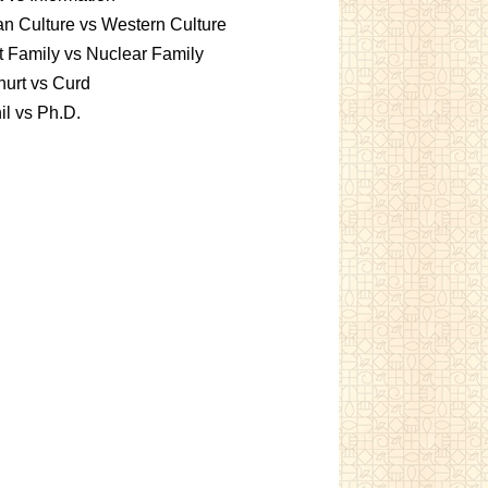
an Culture vs Western Culture
t Family vs Nuclear Family
urt vs Curd
l vs Ph.D.