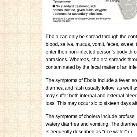
Ebola can only be spread through the conta
blood, saliva, mucus, vomit, feces, sweat,
enter then non-infected person’s body thr
abrasions. Whereas, cholera spreads throu
contaminated by the fecal matter of an inf
The symptoms of Ebola include a fever, so
diarrhea and rash usually follow, as well as
may suffer both internal and external blee
loss. This may occur six to sixteen days a
The symptoms of cholera include profuse
watery diarrhea and vomiting. The diarrhe
is frequently described as "rice water" in