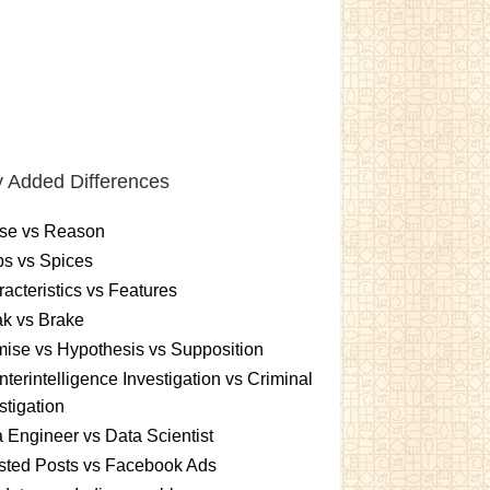
 Added Differences
se vs Reason
s vs Spices
acteristics vs Features
k vs Brake
ise vs Hypothesis vs Supposition
terintelligence Investigation vs Criminal
stigation
 Engineer vs Data Scientist
sted Posts vs Facebook Ads