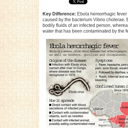
Key Difference:
Ebola hemorrhagic fever i
caused by the bacterium Vibrio cholerae. 
bodily fluids of an infected person, wherea
water that has been contaminated by the fe