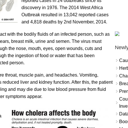
reported cases in 24 outbreaks since its
discovery in 1976. The 2014 West Africa
Outbreak resulted in 13,042 reported cases
and 4,818 deaths by 2nd November, 2014.
ct with the bodily fluids of an infected person, such as
 tears, breast milk, urine and semen. The virus must
Newly
ough the nose, mouth, eyes, open wounds, cuts and
gh the ingestion of food or water that has been
Cau
ected person.
Herb
re throat, muscle pain, and headaches. Vomiting,
Char
 reduced liver and kidney function. After this, the patient
Brea
ding and may die due to low blood pressure from fluid
Prem
fter symptoms appear.
Coun
Inve
Data
a
Boo