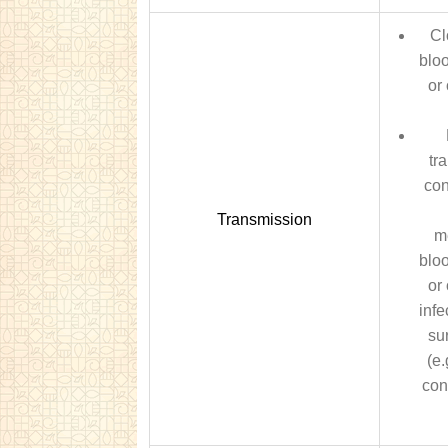
Cl
bloo
or 
tr
con
Transmission
m
bloo
or 
infe
su
(e.
con