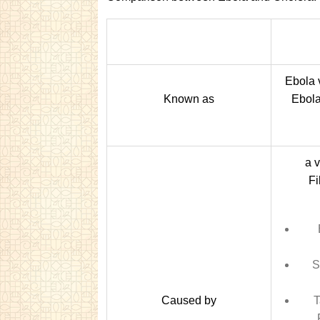
Ebola 
Known as
Ebola
a v
Fi
S
Caused by
T