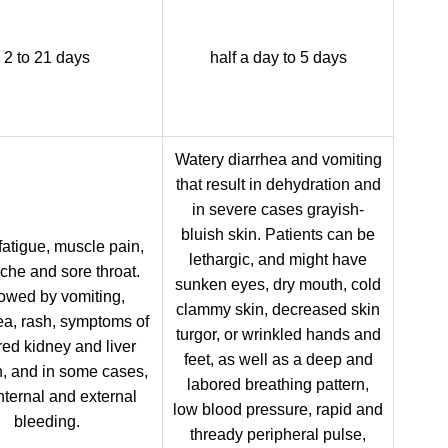
2 to 21 days
half a day to 5 days
Watery diarrhea and vomiting
that result in dehydration and
in severe cases grayish-
bluish skin. Patients can be
fatigue, muscle pain,
lethargic, and might have
he and sore throat.
sunken eyes, dry mouth, cold
owed by vomiting,
clammy skin, decreased skin
ea, rash, symptoms of
turgor, or wrinkled hands and
red kidney and liver
feet, as well as a deep and
n, and in some cases,
labored breathing pattern,
nternal and external
low blood pressure, rapid and
bleeding.
thready peripheral pulse,