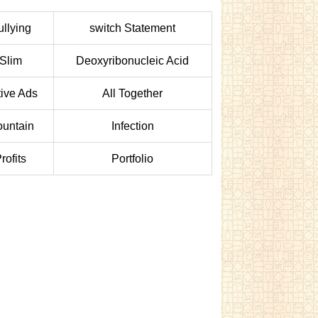
ullying
switch Statement
Slim
Deoxyribonucleic Acid
ive Ads
All Together
untain
Infection
rofits
Portfolio