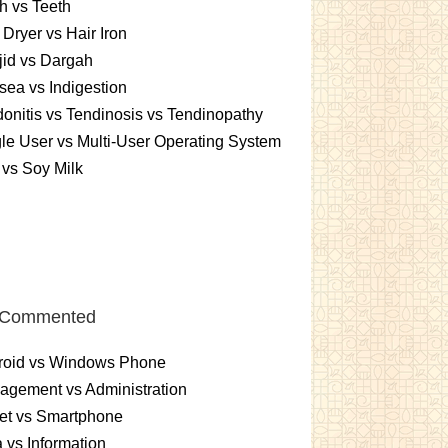
h vs Teeth
 Dryer vs Hair Iron
id vs Dargah
ea vs Indigestion
onitis vs Tendinosis vs Tendinopathy
le User vs Multi-User Operating System
 vs Soy Milk
 Commented
roid vs Windows Phone
gement vs Administration
et vs Smartphone
 vs Information