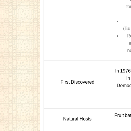
fo
(Bu
Re
e
n
In 1976
in
First Discovered
Democr
Fruit ba
Natural Hosts