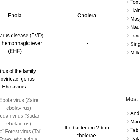
Toot
Hair
Ebola
Cholera
Masj
Naus
virus disease (EVD),
Tend
 hemorrhagic fever
-
Sing
(EHF)
Milk
irus of the family
loviridae, genus
Ebolavirus:
Most
Ebola virus (Zaire
ebolavirus)
And
udan virus (Sudan
Mana
ebolavirus)
the bacterium Vibrio
Tabl
aï Forest virus (Taï
cholerae.
Data
Forest ebolavirus,