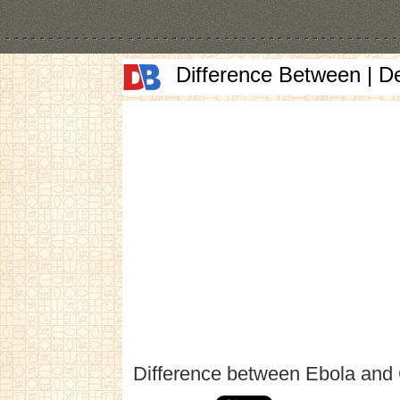
Difference Between | D
Difference between Ebola and