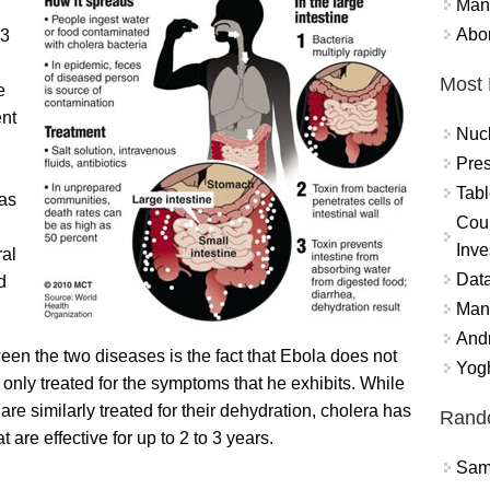
Mand
Abor
(3
Most 
e
ent
Nuc
Pres
Tabl
 as
Coun
Inve
ral
Data
d
Mana
And
en the two diseases is the fact that Ebola does not
Yogh
 only treated for the symptoms that he exhibits. While
re similarly treated for their dehydration, cholera has
Rand
 are effective for up to 2 to 3 years.
Sams