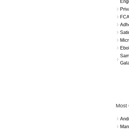
Eng
Priv
FCA
Adh
Sati
Micr
Ebo
Sam
Gala
Most
And
Mana