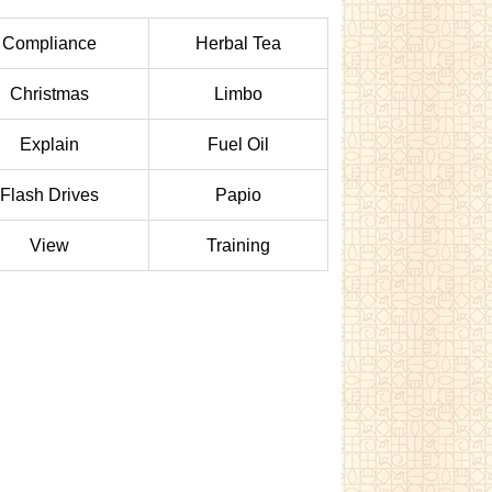
Compliance
Herbal Tea
Christmas
Limbo
Explain
Fuel Oil
Flash Drives
Papio
View
Training