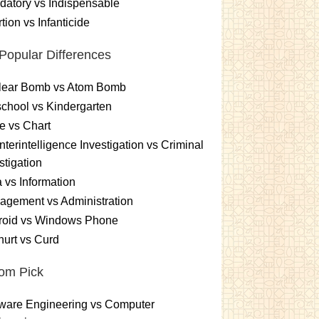
atory vs Indispensable
tion vs Infanticide
Popular Differences
lear Bomb vs Atom Bomb
chool vs Kindergarten
e vs Chart
terintelligence Investigation vs Criminal
stigation
 vs Information
gement vs Administration
roid vs Windows Phone
urt vs Curd
om Pick
ware Engineering vs Computer