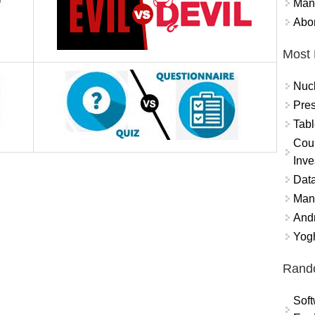
Mand
Abor
Most 
Nuc
Pres
Tabl
Coun
Inve
Data
Mana
And
Yogh
Rand
Soft