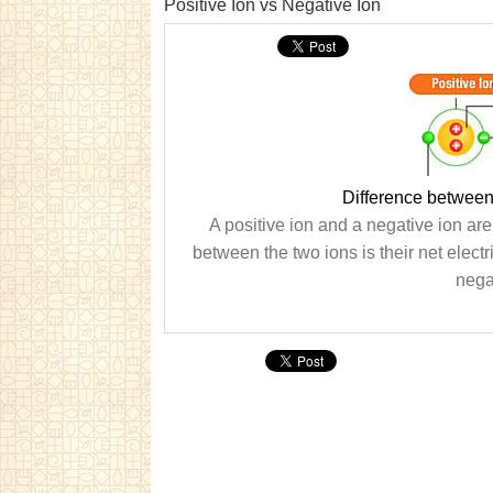
Positive Ion vs Negative Ion
Difference between
A positive ion and a negative ion are
between the two ions is their net electr
nega