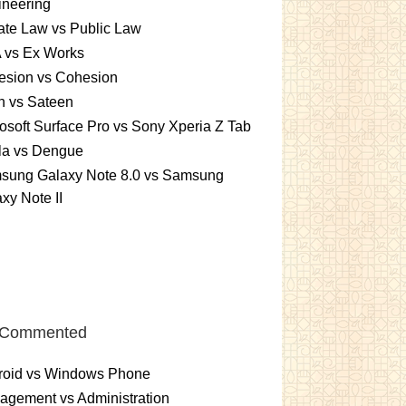
ineering
ate Law vs Public Law
 vs Ex Works
esion vs Cohesion
n vs Sateen
osoft Surface Pro vs Sony Xperia Z Tab
la vs Dengue
sung Galaxy Note 8.0 vs Samsung
xy Note II
 Commented
roid vs Windows Phone
gement vs Administration