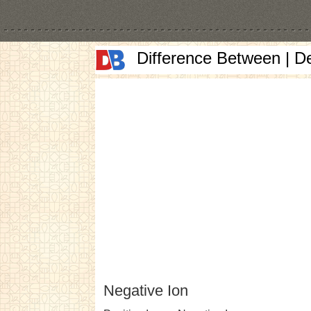
Difference Between | D
Negative Ion