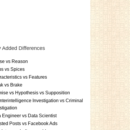
 Added Differences
se vs Reason
s vs Spices
acteristics vs Features
k vs Brake
ise vs Hypothesis vs Supposition
terintelligence Investigation vs Criminal
stigation
 Engineer vs Data Scientist
sted Posts vs Facebook Ads