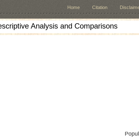
Home
Citation
Disclaime
escriptive Analysis and Comparisons
Popul