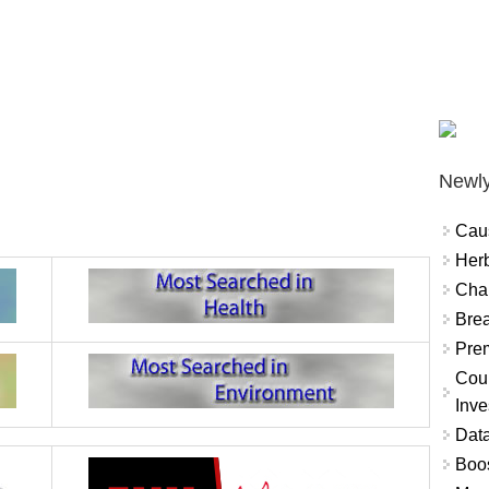
Newly
Cau
Herb
Char
Brea
Prem
Coun
Inve
Data
Boo