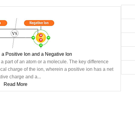
 a Positive Ion and a Negative Ion
 a part of an atom or a molecule. The key difference
ical charge of the ion, wherein a positive ion has a net
tive charge and a...
Read More