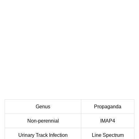
Genus
Propaganda
Non-perennial
IMAP4
Urinary Track Infection
Line Spectrum