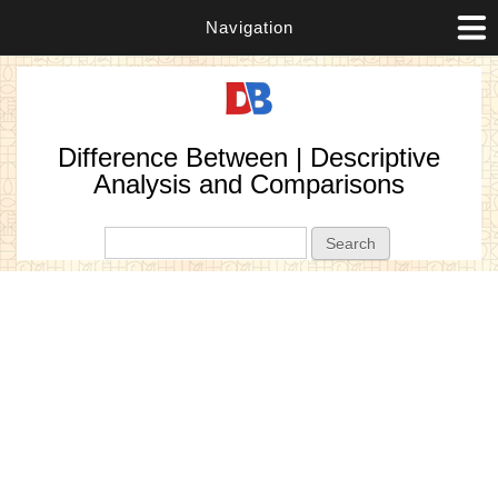
Navigation
Difference Between | Descriptive
Analysis and Comparisons
Search form
Search