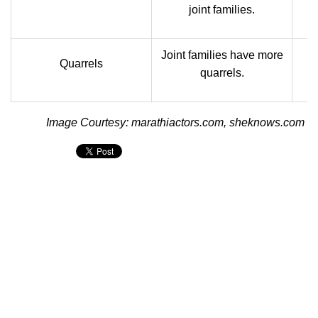
joint families.
Joint families have more
N
Quarrels
quarrels.
Image Courtesy: marathiactors.com, sheknows.com