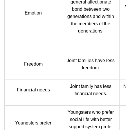
general affectionate
si
bond between two
Emotion
h
generations and within
the members of the
generations.
re
Joint families have less
N
Freedom
freedom.
Joint family has less
Nuc
Financial needs
financial needs.
Youngsters who prefer
social life with better
Youngsters prefer
support system prefer