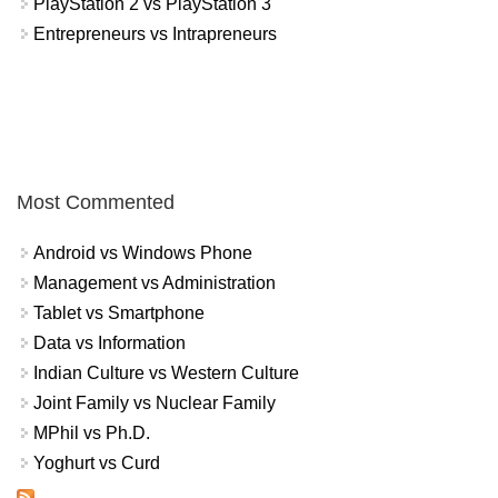
PlayStation 2 vs PlayStation 3
Entrepreneurs vs Intrapreneurs
Most Commented
Android vs Windows Phone
Management vs Administration
Tablet vs Smartphone
Data vs Information
Indian Culture vs Western Culture
Joint Family vs Nuclear Family
MPhil vs Ph.D.
Yoghurt vs Curd