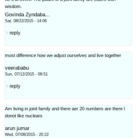
wisdom.
Govinda Zyndaba...
Sat, 08/22/2015 - 14:06
reply
most difference how we adjust ourselves and live together
veerababu
Sun, 07/12/2015 - 09:51
reply
Am living in joint family and there aer 20 numbers are there l
donot like nuclears
arun jumar
Wed, 07/08/2015 - 20:22