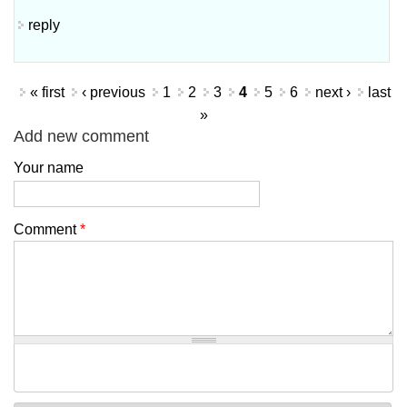
reply
Pages
« first
‹ previous
1
2
3
4
5
6
next ›
last
»
Add new comment
Your name
Comment
*