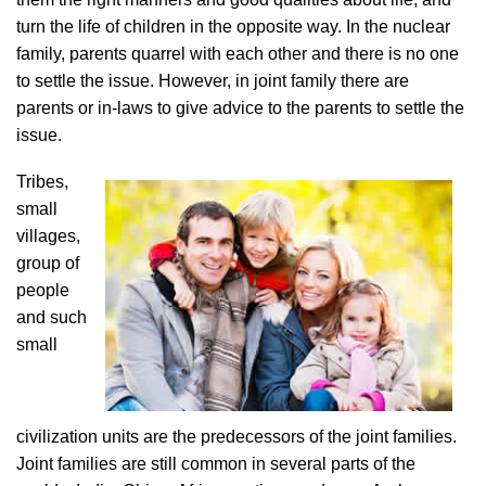
turn the life of children in the opposite way. In the nuclear
family, parents quarrel with each other and there is no one
to settle the issue. However, in joint family there are
parents or in-laws to give advice to the parents to settle the
issue.
Tribes,
small
villages,
group of
people
and such
small
civilization units are the predecessors of the joint families.
Joint families are still common in several parts of the