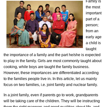
Family is
the most
important
part of a
person;
from an
early age
a child is
taught
the importance of a family and the part he/she is expected
to play in the family. Girls are most commonly taught about
cooking, while boys are taught the family business.
However, these importances are differentiated according
to the families people live in. In this article, let us mainly
focus on two families, i.e. joint family and nuclear family.
In a joint family, even if parents go to work, grandparents
will be taking care of the children. They will be instructing
them the right manners and good qualities about life, and