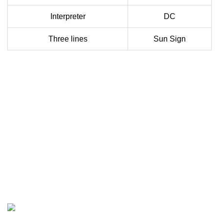
Interpreter
DC
Three lines
Sun Sign