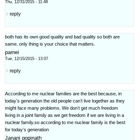
Thu, 12/31/2015 - 11:48
reply
both has its own good quality and bad quality so both are
same. only thing is your choice that matters.
pamei
Tue, 12/15/2015 - 13:07
reply
According to me nuclear families are the best because, in
today's generation the old people can't live together as they
might face many problems. We don't get much freedom
living in a joint family as we get freedom if we are living in a
nuclear family.so according to me nuclear family is the best
for today's generation
Janani gopinath