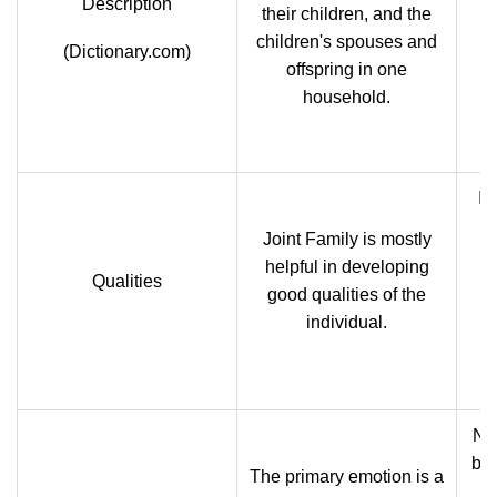
Description
their children, and the
children's spouses and
(Dictionary.com)
offspring in one
household.
In
Joint Family is mostly
p
helpful in developing
Qualities
go
good qualities of the
c
individual.
tr
Nuc
ba
The primary emotion is a
o