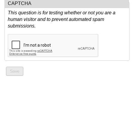
CAPTCHA
This question is for testing whether or not you are a
human visitor and to prevent automated spam
submissions.