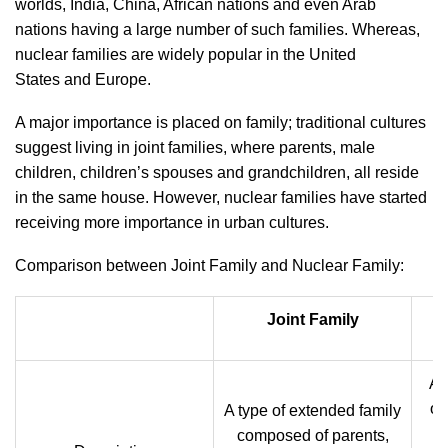
worlds, India, China, African nations and even Arab
nations having a large number of such families. Whereas,
nuclear families are widely popular in the United
States and
Europe.
A major importance is placed on family; traditional cultures
suggest living in joint families, where parents, male
children, children’s spouses and grandchildren, all reside
in the same house. However, nuclear families have started
receiving more importance in urban cultures.
Comparison between Joint Family and Nuclear Family:
Joint Family
A 
of
A type of extended family
composed of parents,