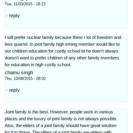
Tue, 11/03/2015 - 18:23
reply
I will prefer nuclear family because there r lot of freedom and
less quarrel. In joint family high erning member would like to
our children education for costly school bt he doen't always
doesn't want to prefer children of any other family members
for education in high costly school.
chamu singh
Thu, 10/08/2015 - 08:02
reply
Joint family is the best. However, people work in various
places and the luxury of joint family is not always possible.
Also, the elders of a joint family should have great wisdom
for it to thrive. The pillars of a joint family are elders with