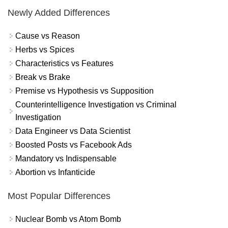
Newly Added Differences
Cause vs Reason
Herbs vs Spices
Characteristics vs Features
Break vs Brake
Premise vs Hypothesis vs Supposition
Counterintelligence Investigation vs Criminal
Investigation
Data Engineer vs Data Scientist
Boosted Posts vs Facebook Ads
Mandatory vs Indispensable
Abortion vs Infanticide
Most Popular Differences
Nuclear Bomb vs Atom Bomb