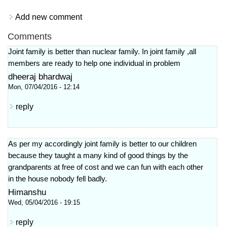
Add new comment
Comments
Joint family is better than nuclear family. In joint family ,all
members are ready to help one individual in problem
dheeraj bhardwaj
Mon, 07/04/2016 - 12:14
reply
As per my accordingly joint family is better to our children
because they taught a many kind of good things by the
grandparents at free of cost and we can fun with each other
in the house nobody fell badly.
Himanshu
Wed, 05/04/2016 - 19:15
reply