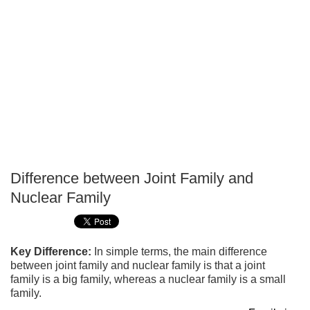
Difference between Joint Family and
P
Nuclear Family
T
Key Difference:
In simple terms, the main difference
between joint family and nuclear family is that a joint
family is a big family, whereas a nuclear family is a small
family.