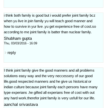
i think both family is good but i would prefer joint family bcz
when yu live in join family yu will teach good manner and
how to survive in yur live .yu get experience free of cost.so
according to me joint family is batter than nuclear family.
Shubham gupta
Thu, 03/03/2016 - 16:09
reply
I think joint family give the good manners and all problems
solutions easy way and the very neccessery of our good
life.good respected manners and he give us historical or
indian culture because joint family each persons have many
type experians .he gifted all experians free of cost with out
any hard work.therefor joint family is very usfull for our life.
aanchal srivastava