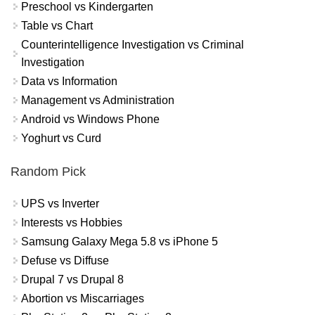
Preschool vs Kindergarten
Table vs Chart
Counterintelligence Investigation vs Criminal
Investigation
Data vs Information
Management vs Administration
Android vs Windows Phone
Yoghurt vs Curd
Random Pick
UPS vs Inverter
Interests vs Hobbies
Samsung Galaxy Mega 5.8 vs iPhone 5
Defuse vs Diffuse
Drupal 7 vs Drupal 8
Abortion vs Miscarriages