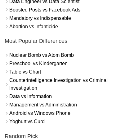
Data Engineer vs Data Scientist
Boosted Posts vs Facebook Ads
Mandatory vs Indispensable
Abortion vs Infanticide
Most Popular Differences
Nuclear Bomb vs Atom Bomb
Preschool vs Kindergarten
Table vs Chart
Counterintelligence Investigation vs Criminal
Investigation
Data vs Information
Management vs Administration
Android vs Windows Phone
Yoghurt vs Curd
Random Pick