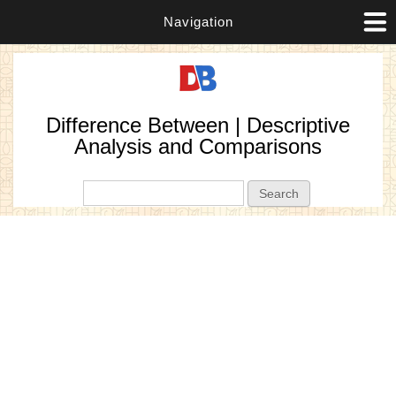
Navigation
Difference Between | Descriptive
Analysis and Comparisons
Search form
Search