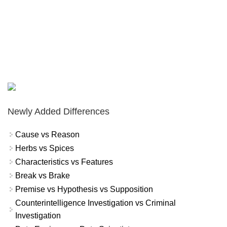
Newly Added Differences
Cause vs Reason
Herbs vs Spices
Characteristics vs Features
Break vs Brake
Premise vs Hypothesis vs Supposition
Counterintelligence Investigation vs Criminal
Investigation