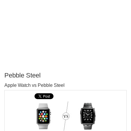
Pebble Steel
P
Apple Watch vs Pebble Steel
T