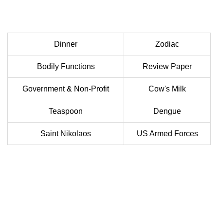
Dinner
Zodiac
Bodily Functions
Review Paper
Government & Non-Profit
Cow's Milk
Teaspoon
Dengue
Saint Nikolaos
US Armed Forces