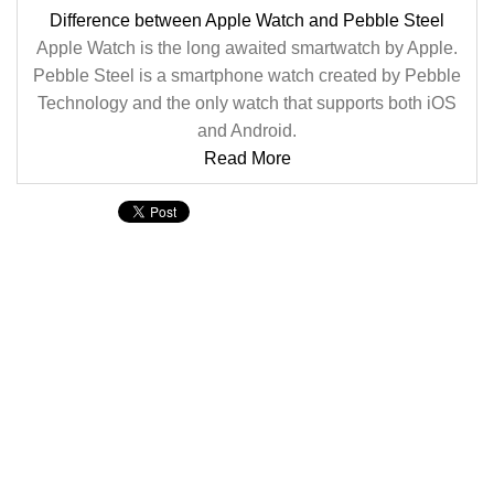
Difference between Apple Watch and Pebble Steel
Apple Watch is the long awaited smartwatch by Apple.
Pebble Steel is a smartphone watch created by Pebble
Technology and the only watch that supports both iOS
and Android.
Read More