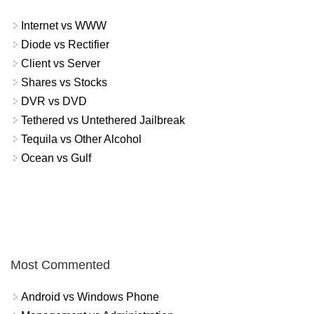
Internet vs WWW
Diode vs Rectifier
Client vs Server
Shares vs Stocks
DVR vs DVD
Tethered vs Untethered Jailbreak
Tequila vs Other Alcohol
Ocean vs Gulf
Most Commented
Android vs Windows Phone