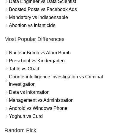
Data Engineer vs Data Scientist
Boosted Posts vs Facebook Ads
Mandatory vs Indispensable
Abortion vs Infanticide
Most Popular Differences
Nuclear Bomb vs Atom Bomb
Preschool vs Kindergarten
Table vs Chart
Counterintelligence Investigation vs Criminal
Investigation
Data vs Information
Management vs Administration
Android vs Windows Phone
Yoghurt vs Curd
Random Pick