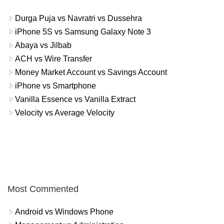
Durga Puja vs Navratri vs Dussehra
iPhone 5S vs Samsung Galaxy Note 3
Abaya vs Jilbab
ACH vs Wire Transfer
Money Market Account vs Savings Account
iPhone vs Smartphone
Vanilla Essence vs Vanilla Extract
Velocity vs Average Velocity
Most Commented
Android vs Windows Phone