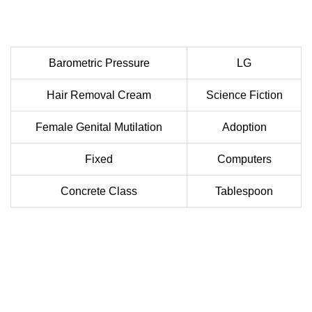
Barometric Pressure
LG
Hair Removal Cream
Science Fiction
Female Genital Mutilation
Adoption
Fixed
Computers
Concrete Class
Tablespoon