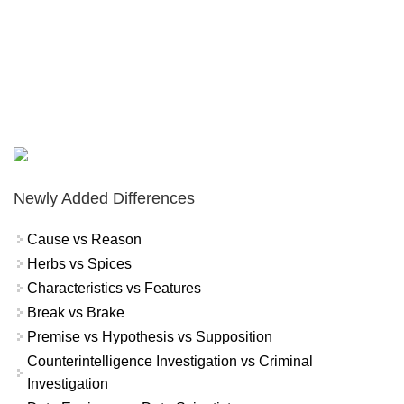
Newly Added Differences
Cause vs Reason
Herbs vs Spices
Characteristics vs Features
Break vs Brake
Premise vs Hypothesis vs Supposition
Counterintelligence Investigation vs Criminal
Investigation