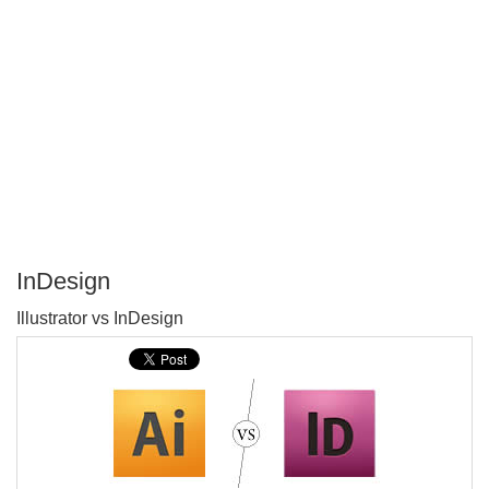
InDesign
P
Illustrator vs InDesign
T