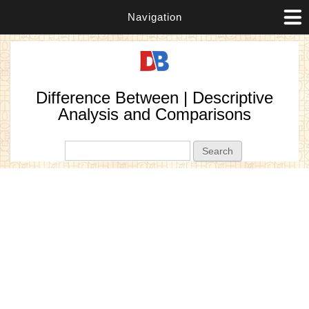
Navigation
Difference Between | Descriptive
Analysis and Comparisons
Search form
Search