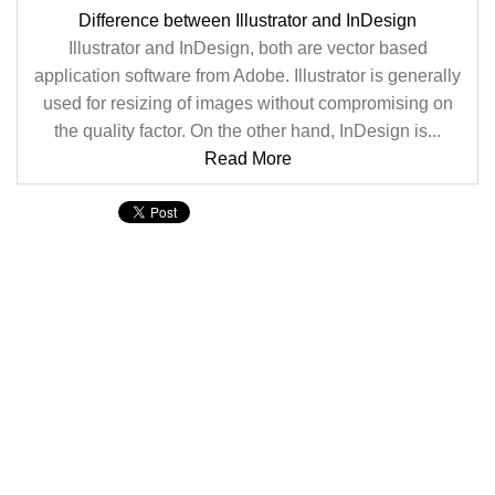
Difference between Illustrator and InDesign
Illustrator and InDesign, both are vector based
application software from Adobe. Illustrator is generally
used for resizing of images without compromising on
the quality factor. On the other hand, InDesign is...
Read More