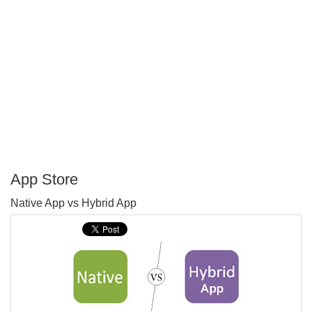
App Store
P
Native App vs Hybrid App
T