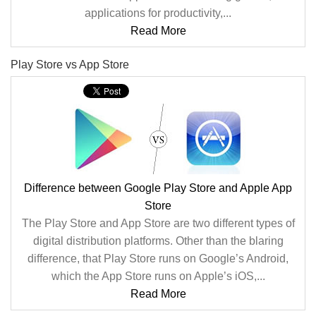
applications for productivity,...
Read More
Play Store vs App Store
Difference between Google Play Store and Apple App
Store
The Play Store and App Store are two different types of
digital distribution platforms. Other than the blaring
difference, that Play Store runs on Google’s Android,
which the App Store runs on Apple’s iOS,...
Read More