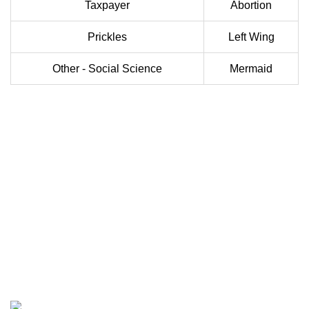
Taxpayer
Abortion
Prickles
Left Wing
Other - Social Science
Mermaid