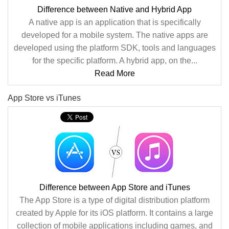
Difference between Native and Hybrid App
A native app is an application that is specifically
developed for a mobile system. The native apps are
developed using the platform SDK, tools and languages
for the specific platform. A hybrid app, on the...
Read More
App Store vs iTunes
Difference between App Store and iTunes
The App Store is a type of digital distribution platform
created by Apple for its iOS platform. It contains a large
collection of mobile applications including games, and