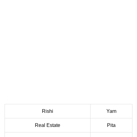
Rishi
Yarn
Real Estate
Pita