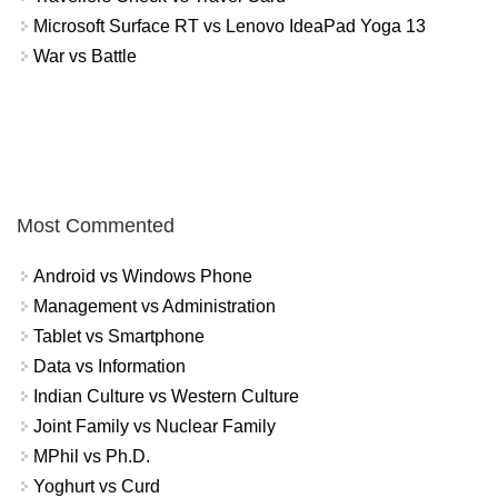
Microsoft Surface RT vs Lenovo IdeaPad Yoga 13
War vs Battle
Most Commented
Android vs Windows Phone
Management vs Administration
Tablet vs Smartphone
Data vs Information
Indian Culture vs Western Culture
Joint Family vs Nuclear Family
MPhil vs Ph.D.
Yoghurt vs Curd