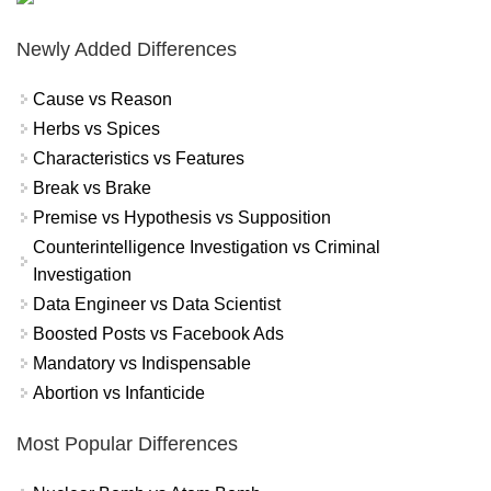
Newly Added Differences
Cause vs Reason
Herbs vs Spices
Characteristics vs Features
Break vs Brake
Premise vs Hypothesis vs Supposition
Counterintelligence Investigation vs Criminal
Investigation
Data Engineer vs Data Scientist
Boosted Posts vs Facebook Ads
Mandatory vs Indispensable
Abortion vs Infanticide
Most Popular Differences