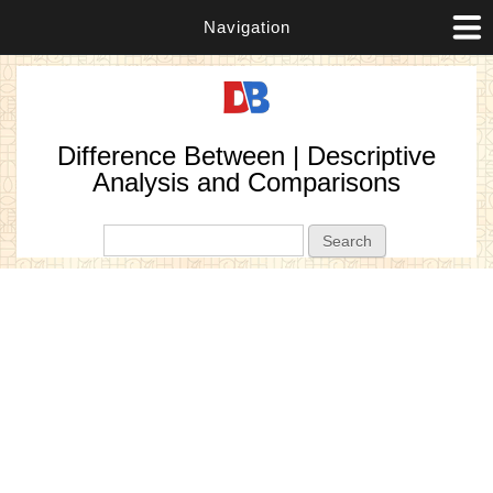
Navigation
Difference Between | Descriptive
Analysis and Comparisons
Search form
Search