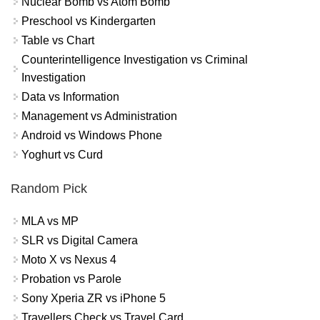
Nuclear Bomb vs Atom Bomb
Preschool vs Kindergarten
Table vs Chart
Counterintelligence Investigation vs Criminal
Investigation
Data vs Information
Management vs Administration
Android vs Windows Phone
Yoghurt vs Curd
Random Pick
MLA vs MP
SLR vs Digital Camera
Moto X vs Nexus 4
Probation vs Parole
Sony Xperia ZR vs iPhone 5
Travellers Check vs Travel Card