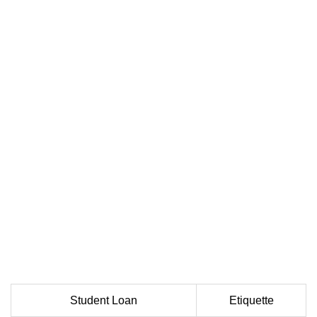
Student Loan
Etiquette