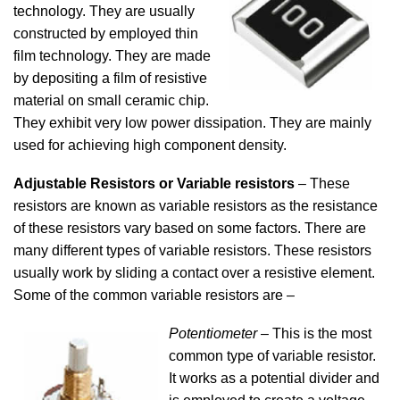
technology. They are usually
constructed by employed thin
film technology. They are made
by depositing a film of resistive
material on small ceramic chip.
They exhibit very low power dissipation. They are mainly
used for achieving high component density.
Adjustable Resistors or Variable resistors
– These
resistors are known as variable resistors as the resistance
of these resistors vary based on some factors. There are
many different types of variable resistors. These resistors
usually work by sliding a contact over a resistive element.
Some of the common variable resistors are –
Potentiometer
– This is the most
common type of variable resistor.
It works as a potential divider and