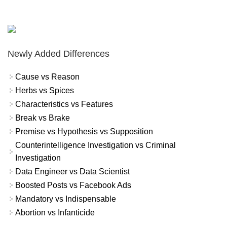
Newly Added Differences
Cause vs Reason
Herbs vs Spices
Characteristics vs Features
Break vs Brake
Premise vs Hypothesis vs Supposition
Counterintelligence Investigation vs Criminal
Investigation
Data Engineer vs Data Scientist
Boosted Posts vs Facebook Ads
Mandatory vs Indispensable
Abortion vs Infanticide