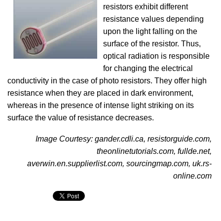
resistors exhibit different
resistance values depending
upon the light falling on the
surface of the resistor. Thus,
optical radiation is responsible
for changing the electrical
conductivity in the case of photo resistors. They offer high
resistance when they are placed in dark environment,
whereas in the presence of intense light striking on its
surface the value of resistance decreases.
Image Courtesy: gander.cdli.ca, resistorguide.com,
theonlinetutorials.com, fullde.net,
averwin.en.supplierlist.com, sourcingmap.com, uk.rs-
online.com