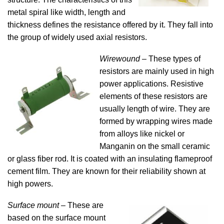
metal spiral like width, length and
thickness defines the resistance offered by it. They fall into
the group of widely used axial resistors.
Wirewound
– These types of
resistors are mainly used in high
power applications. Resistive
elements of these resistors are
usually length of wire. They are
formed by wrapping wires made
from alloys like nickel or
Manganin on the small ceramic
or glass fiber rod. It is coated with an insulating flameproof
cement film. They are known for their reliability shown at
high powers.
Surface mount
– These are
based on the surface mount