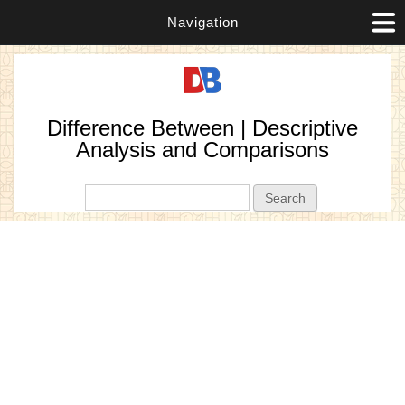
Navigation
Difference Between | Descriptive
Analysis and Comparisons
Search form
Search