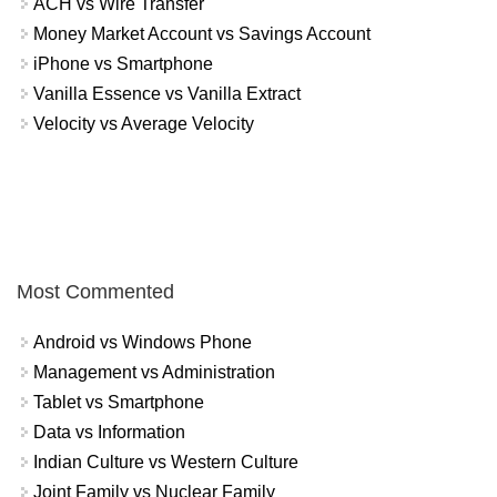
ACH vs Wire Transfer
Money Market Account vs Savings Account
iPhone vs Smartphone
Vanilla Essence vs Vanilla Extract
Velocity vs Average Velocity
Most Commented
Android vs Windows Phone
Management vs Administration
Tablet vs Smartphone
Data vs Information
Indian Culture vs Western Culture
Joint Family vs Nuclear Family