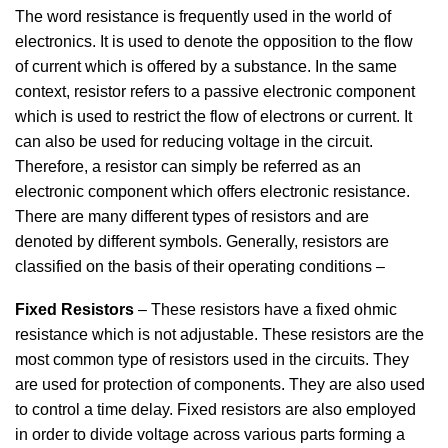
The word resistance is frequently used in the world of
electronics. It is used to denote the opposition to the flow
of current which is offered by a substance. In the same
context, resistor refers to a passive electronic component
which is used to restrict the flow of electrons or current. It
can also be used for reducing voltage in the circuit.
Therefore, a resistor can simply be referred as an
electronic component which offers electronic resistance.
There are many different types of resistors and are
denoted by different symbols. Generally, resistors are
classified on the basis of their operating conditions –
Fixed Resistors
– These resistors have a fixed ohmic
resistance which is not adjustable. These resistors are the
most common type of resistors used in the circuits. They
are used for protection of components. They are also used
to control a time delay. Fixed resistors are also employed
in order to divide voltage across various parts forming a