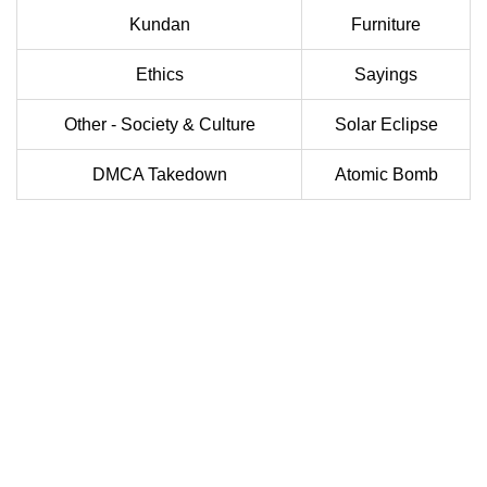
Kundan
Furniture
Ethics
Sayings
Other - Society & Culture
Solar Eclipse
DMCA Takedown
Atomic Bomb