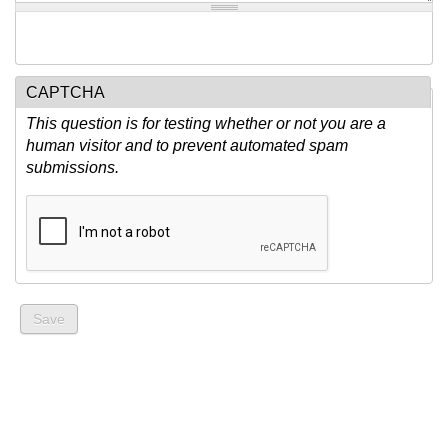
CAPTCHA
This question is for testing whether or not you are a
human visitor and to prevent automated spam
submissions.