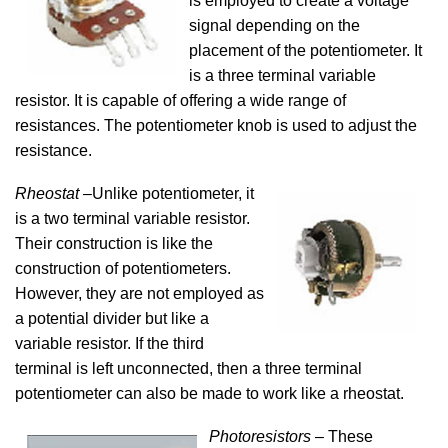
is employed to create a voltage
signal depending on the
placement of the potentiometer. It
is a three terminal variable
resistor. It is capable of offering a wide range of
resistances. The potentiometer knob is used to adjust the
resistance.
Rheostat
–Unlike potentiometer, it
is a two terminal variable resistor.
Their construction is like the
construction of potentiometers.
However, they are not employed as
a potential divider but like a
variable resistor. If the third
terminal is left unconnected, then a three terminal
potentiometer can also be made to work like a rheostat.
Photoresistors
– These