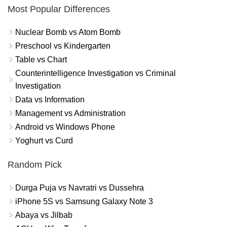
Most Popular Differences
Nuclear Bomb vs Atom Bomb
Preschool vs Kindergarten
Table vs Chart
Counterintelligence Investigation vs Criminal
Investigation
Data vs Information
Management vs Administration
Android vs Windows Phone
Yoghurt vs Curd
Random Pick
Durga Puja vs Navratri vs Dussehra
iPhone 5S vs Samsung Galaxy Note 3
Abaya vs Jilbab