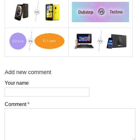
Add new comment
Your name
Comment
*