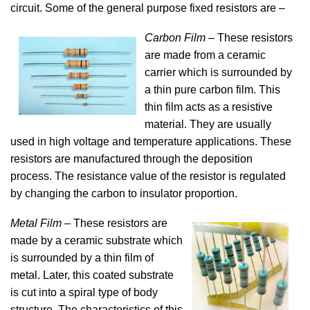
circuit. Some of the general purpose fixed resistors are –
Carbon Film
– These resistors
are made from a ceramic
carrier which is surrounded by
a thin pure carbon film. This
thin film acts as a resistive
material. They are usually
used in high voltage and temperature applications. These
resistors are manufactured through the deposition
process. The resistance value of the resistor is regulated
by changing the carbon to insulator proportion.
Metal Film
– These resistors are
made by a ceramic substrate which
is surrounded by a thin film of
metal. Later, this coated substrate
is cut into a spiral type of body
structure. The characteristics of this