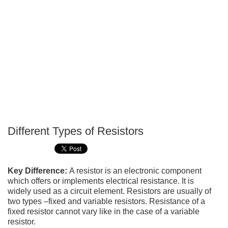
Different Types of Resistors
P
T
Key Difference:
A resistor is an electronic component
which offers or implements electrical resistance. It is
widely used as a circuit element. Resistors are usually of
two types –fixed and variable resistors. Resistance of a
fixed resistor cannot vary like in the case of a variable
resistor.