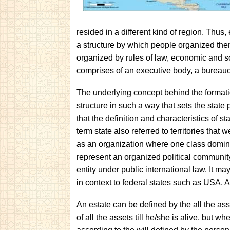
resided in a different kind of region. Thus
a structure by which people organized them
organized by rules of law, economic and soci
comprises of an executive body, a bureaucr
The underlying concept behind the formatio
structure in such a way that sets the state 
that the definition and characteristics of 
term state also referred to territories tha
as an organization where one class dominat
represent an organized political community
entity under public international law. It may
in context to federal states such as USA, Au
An estate can be defined by the all the ass
of all the assets till he/she is alive, but 