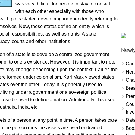
was very difficult for people to stay in contact
with each other especially with those who
, each polis started developing independently referring to
selves. Now, these states define an entity which is
al responsibilities, as well as rights. A state
acy, courts and other institutions.
Newly
n of a state is to develop a centralized government
prior to one’s existence. However, it is important to note
Cau
state may change depending upon the context. Earlier, the
Herb
t were formed under colonialism. Karl Marx viewed states
Char
es over the other. Today, it is generally used to
Brea
 living under a government or a sovereign political
Prem
 also be used to define a nation. Additionally, it is used
Coun
stralia, India, etc.
Inve
Data
ets of a person at any point in time. A person takes care
when the person dies the assets are used or divided
Boo