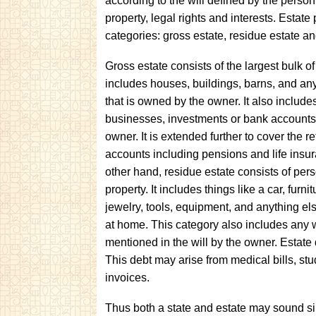
according to the will defined by the person
property, legal rights and interests. Estat
categories: gross estate, residue estate an
Gross estate consists of the largest bulk o
includes houses, buildings, barns, and any
that is owned by the owner. It also include
businesses, investments or bank accounts
owner. It is extended further to cover the r
accounts including pensions and life insu
other hand, residue estate consists of per
property. It includes things like a car, furnit
jewelry, tools, equipment, and anything els
at home. This category also includes any 
mentioned in the will by the owner. Estate 
This debt may arise from medical bills, st
invoices.
Thus both a state and estate may sound sim