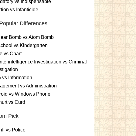
atory vs Indispensable
tion vs Infanticide
Popular Differences
lear Bomb vs Atom Bomb
chool vs Kindergarten
e vs Chart
terintelligence Investigation vs Criminal
stigation
 vs Information
gement vs Administration
roid vs Windows Phone
urt vs Curd
om Pick
iff vs Police