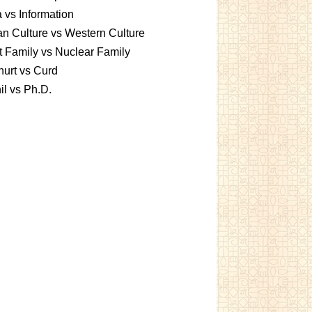
 vs Information
an Culture vs Western Culture
t Family vs Nuclear Family
urt vs Curd
l vs Ph.D.