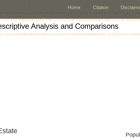
Home
Citation
Disclaime
escriptive Analysis and Comparisons
Estate
Popul