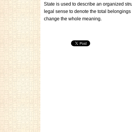
State is used to describe an organized str
legal sense to denote the total belongings
change the whole meaning.