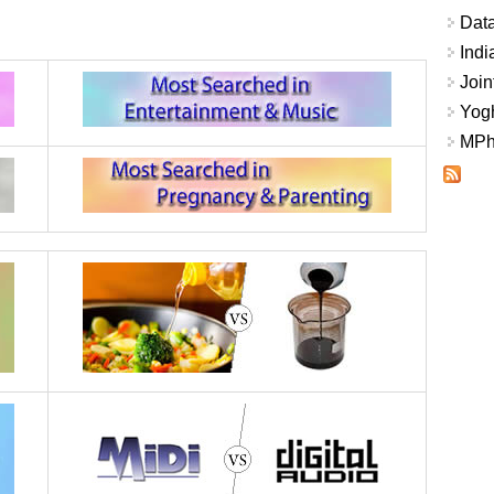
Data
Indi
Join
Yogh
MPhi