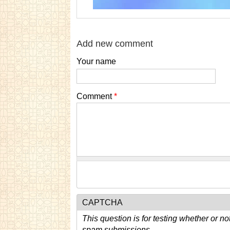
Add new comment
Your name
Comment
*
CAPTCHA
This question is for testing whether or n
spam submissions.