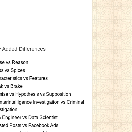
 Added Differences
se vs Reason
s vs Spices
acteristics vs Features
k vs Brake
ise vs Hypothesis vs Supposition
terintelligence Investigation vs Criminal
stigation
 Engineer vs Data Scientist
sted Posts vs Facebook Ads