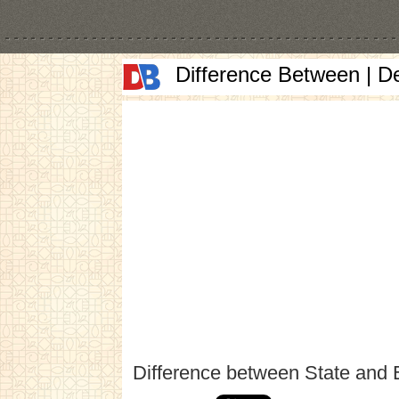
Difference Between | D
Difference between State and 