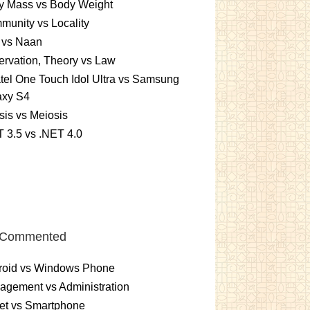
y Mass vs Body Weight
unity vs Locality
 vs Naan
rvation, Theory vs Law
tel One Touch Idol Ultra vs Samsung
axy S4
sis vs Meiosis
 3.5 vs .NET 4.0
 Commented
roid vs Windows Phone
gement vs Administration
et vs Smartphone