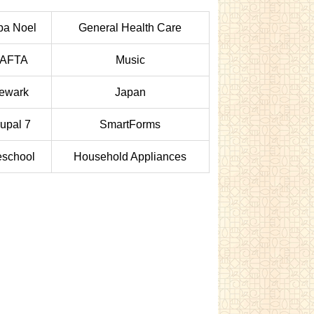
pa Noel
General Health Care
AFTA
Music
ewark
Japan
upal 7
SmartForms
eschool
Household Appliances