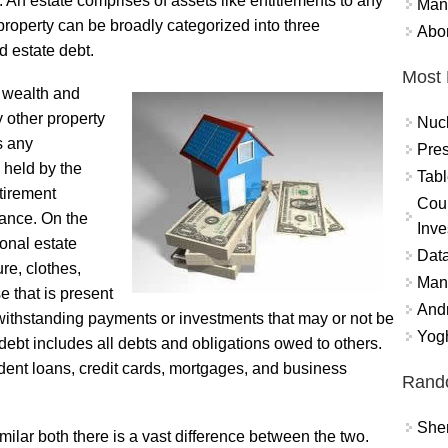
. An estate comprises of assets like entitlements to any
Mand
e property can be broadly categorized into three
Abor
d estate debt.
Most 
f wealth and
 other property
Nuc
s any
Pres
 held by the
Tabl
etirement
Coun
rance. On the
Inve
sonal estate
Data
ure, clothes,
Mana
e that is present
And
withstanding payments or investments that may or not be
Yogh
debt includes all debts and obligations owed to others.
udent loans, credit cards, mortgages, and business
Rand
Sher
ilar both there is a vast difference between the two.