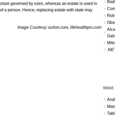
Bod
ucture governed by rules, whereas an estate is used in
Comm
 of a person. Hence, replacing estate with state may
Roti
Obse
Image Courtesy: ezilon.com, lifehealthpro.com
Alca
Gal
Mito
.NET
Most
And
Mana
Tabl