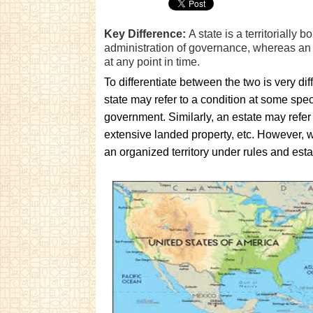
Key Difference:
A state is a territorially b
administration of governance, whereas an e
at any point in time.
To differentiate between the two is very diff
state may refer to a condition at some spe
government. Similarly, an estate may refer 
extensive landed property, etc. However, we
an organized territory under rules and est