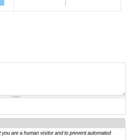
ot you are a human visitor and to prevent automated