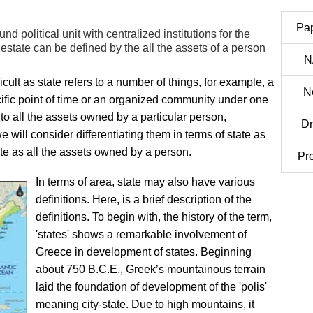
Pa
ound political unit with centralized institutions for the
state can be defined by the all the assets of a person
N
icult as state refers to a number of things, for example, a
N
cific point of time or an organized community under one
to all the assets owned by a particular person,
Dr
 will consider differentiating them in terms of state as
ate as all the assets owned by a person.
Pr
In terms of area, state may also have various
definitions. Here, is a brief description of the
definitions. To begin with, the history of the term,
'states' shows a remarkable involvement of
Greece in development of states. Beginning
about 750 B.C.E., Greek’s mountainous terrain
laid the foundation of development of the 'polis'
meaning city-state. Due to high mountains, it