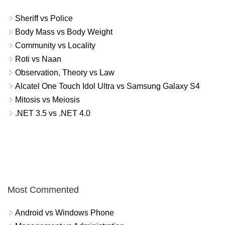
Sheriff vs Police
Body Mass vs Body Weight
Community vs Locality
Roti vs Naan
Observation, Theory vs Law
Alcatel One Touch Idol Ultra vs Samsung Galaxy S4
Mitosis vs Meiosis
.NET 3.5 vs .NET 4.0
Most Commented
Android vs Windows Phone