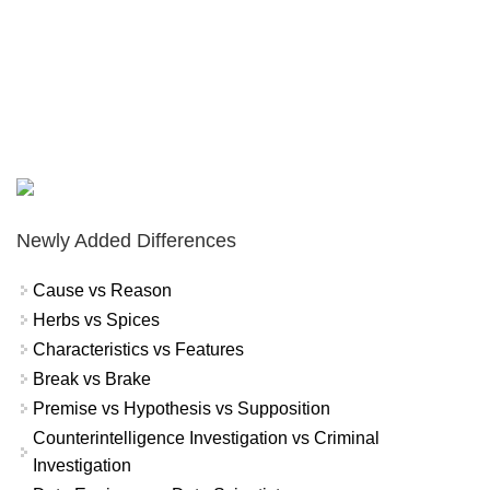
Newly Added Differences
Cause vs Reason
Herbs vs Spices
Characteristics vs Features
Break vs Brake
Premise vs Hypothesis vs Supposition
Counterintelligence Investigation vs Criminal
Investigation