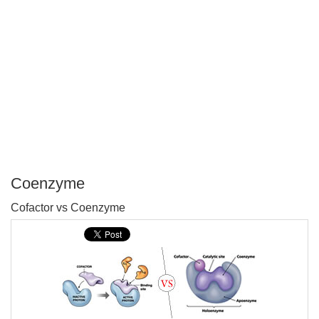
Coenzyme
P
Cofactor vs Coenzyme
T