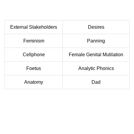
External Stakeholders
Desires
Feminism
Panning
Cellphone
Female Genital Mutilation
Foetus
Analytic Phonics
Anatomy
Dad