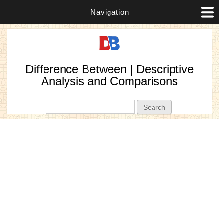
Navigation
Difference Between | Descriptive
Analysis and Comparisons
Search form
Search