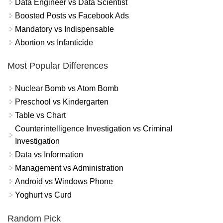
Data Engineer vs Data Scientist
Boosted Posts vs Facebook Ads
Mandatory vs Indispensable
Abortion vs Infanticide
Most Popular Differences
Nuclear Bomb vs Atom Bomb
Preschool vs Kindergarten
Table vs Chart
Counterintelligence Investigation vs Criminal
Investigation
Data vs Information
Management vs Administration
Android vs Windows Phone
Yoghurt vs Curd
Random Pick