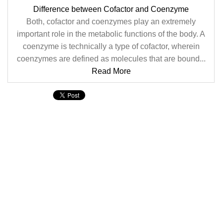
Difference between Cofactor and Coenzyme
Both, cofactor and coenzymes play an extremely
important role in the metabolic functions of the body. A
coenzyme is technically a type of cofactor, wherein
coenzymes are defined as molecules that are bound...
Read More