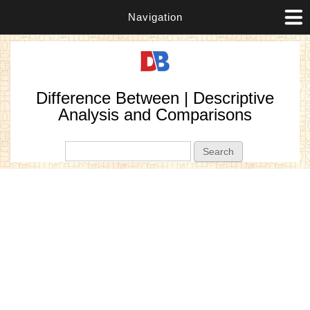
Navigation
Difference Between | Descriptive
Analysis and Comparisons
Search form
Search