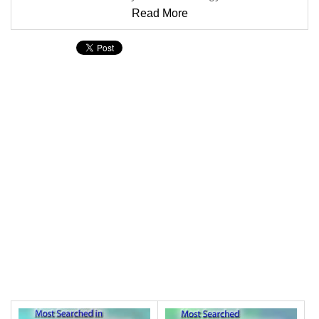
Read More