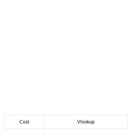
Cost
Vlookup