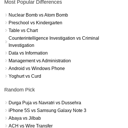
Most Popular Differences
Nuclear Bomb vs Atom Bomb
Preschool vs Kindergarten
Table vs Chart
Counterintelligence Investigation vs Criminal
Investigation
Data vs Information
Management vs Administration
Android vs Windows Phone
Yoghurt vs Curd
Random Pick
Durga Puja vs Navratri vs Dussehra
iPhone 5S vs Samsung Galaxy Note 3
Abaya vs Jilbab
ACH vs Wire Transfer