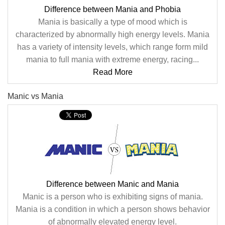
Difference between Mania and Phobia
Mania is basically a type of mood which is
characterized by abnormally high energy levels. Mania
has a variety of intensity levels, which range form mild
mania to full mania with extreme energy, racing...
Read More
Manic vs Mania
Difference between Manic and Mania
Manic is a person who is exhibiting signs of mania.
Mania is a condition in which a person shows behavior
of abnormally elevated energy level.