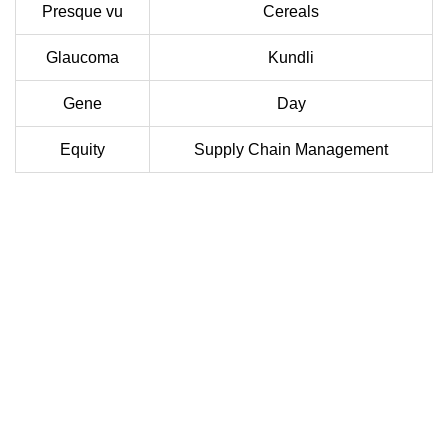
Presque vu
Cereals
Glaucoma
Kundli
Gene
Day
Equity
Supply Chain Management