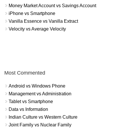
Money Market Account vs Savings Account
iPhone vs Smartphone
Vanilla Essence vs Vanilla Extract
Velocity vs Average Velocity
Most Commented
Android vs Windows Phone
Management vs Administration
Tablet vs Smartphone
Data vs Information
Indian Culture vs Western Culture
Joint Family vs Nuclear Family