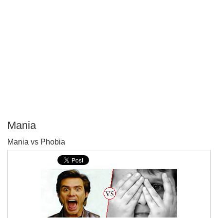
Mania
P
Mania vs Phobia
T