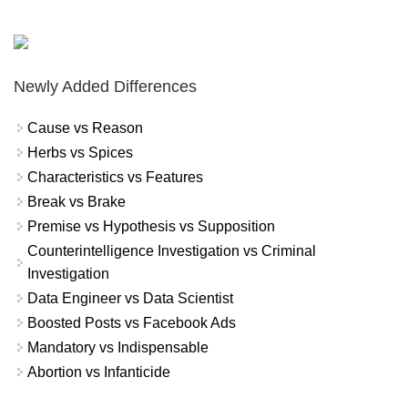
Newly Added Differences
Cause vs Reason
Herbs vs Spices
Characteristics vs Features
Break vs Brake
Premise vs Hypothesis vs Supposition
Counterintelligence Investigation vs Criminal
Investigation
Data Engineer vs Data Scientist
Boosted Posts vs Facebook Ads
Mandatory vs Indispensable
Abortion vs Infanticide