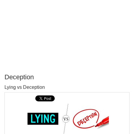
Deception
P
Lying vs Deception
T