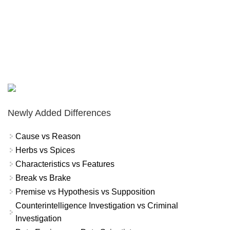
Newly Added Differences
Cause vs Reason
Herbs vs Spices
Characteristics vs Features
Break vs Brake
Premise vs Hypothesis vs Supposition
Counterintelligence Investigation vs Criminal
Investigation