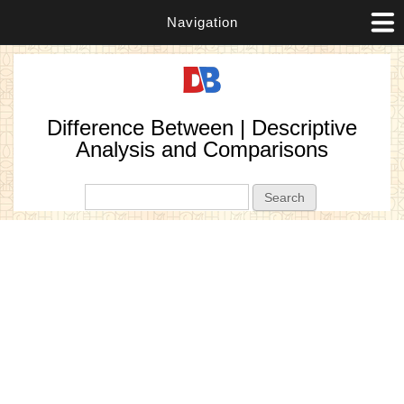
Navigation
Difference Between | Descriptive
Analysis and Comparisons
Search form
Search