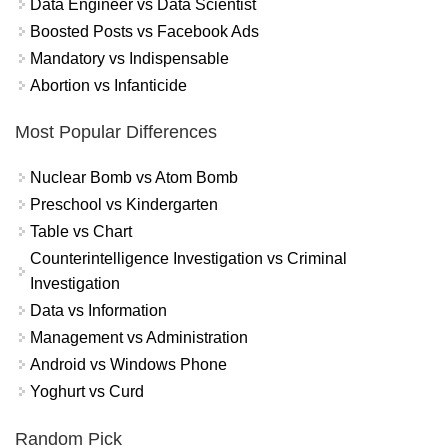
Data Engineer vs Data Scientist
Boosted Posts vs Facebook Ads
Mandatory vs Indispensable
Abortion vs Infanticide
Most Popular Differences
Nuclear Bomb vs Atom Bomb
Preschool vs Kindergarten
Table vs Chart
Counterintelligence Investigation vs Criminal
Investigation
Data vs Information
Management vs Administration
Android vs Windows Phone
Yoghurt vs Curd
Random Pick