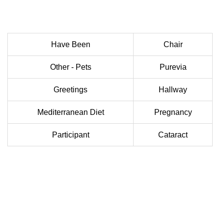
Have Been
Chair
Other - Pets
Purevia
Greetings
Hallway
Mediterranean Diet
Pregnancy
Participant
Cataract