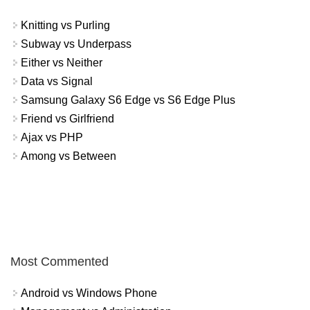
Knitting vs Purling
Subway vs Underpass
Either vs Neither
Data vs Signal
Samsung Galaxy S6 Edge vs S6 Edge Plus
Friend vs Girlfriend
Ajax vs PHP
Among vs Between
Most Commented
Android vs Windows Phone