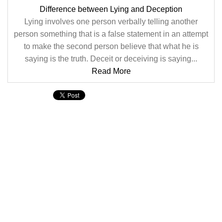
Difference between Lying and Deception
Lying involves one person verbally telling another
person something that is a false statement in an attempt
to make the second person believe that what he is
saying is the truth. Deceit or deceiving is saying...
Read More