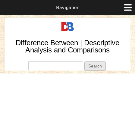
Navigation
Difference Between | Descriptive
Analysis and Comparisons
Search form
Search