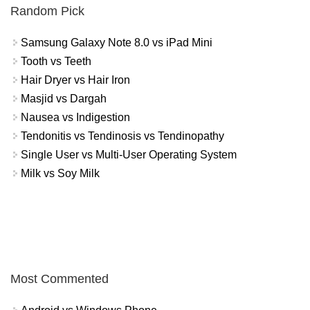
Random Pick
Samsung Galaxy Note 8.0 vs iPad Mini
Tooth vs Teeth
Hair Dryer vs Hair Iron
Masjid vs Dargah
Nausea vs Indigestion
Tendonitis vs Tendinosis vs Tendinopathy
Single User vs Multi-User Operating System
Milk vs Soy Milk
Most Commented