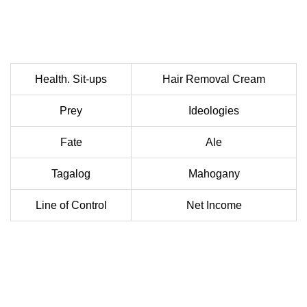
Health. Sit-ups
Hair Removal Cream
Prey
Ideologies
Fate
Ale
Tagalog
Mahogany
Line of Control
Net Income