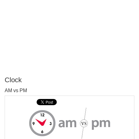
Clock
P
AM vs PM
T