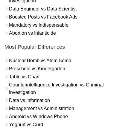
Investigation
Data Engineer vs Data Scientist
Boosted Posts vs Facebook Ads
Mandatory vs Indispensable
Abortion vs Infanticide
Most Popular Differences
Nuclear Bomb vs Atom Bomb
Preschool vs Kindergarten
Table vs Chart
Counterintelligence Investigation vs Criminal
Investigation
Data vs Information
Management vs Administration
Android vs Windows Phone
Yoghurt vs Curd