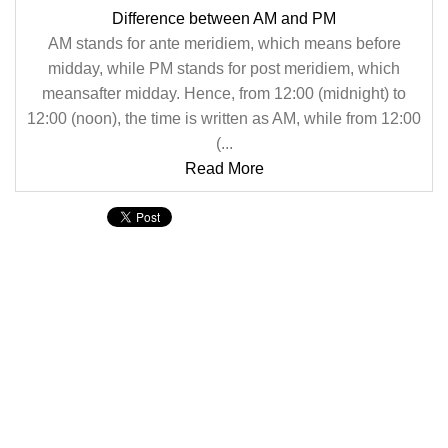
Difference between AM and PM
AM stands for ante meridiem, which means before
midday, while PM stands for post meridiem, which
meansafter midday. Hence, from 12:00 (midnight) to
12:00 (noon), the time is written as AM, while from 12:00
(...
Read More