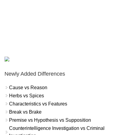
Newly Added Differences
Cause vs Reason
Herbs vs Spices
Characteristics vs Features
Break vs Brake
Premise vs Hypothesis vs Supposition
Counterintelligence Investigation vs Criminal