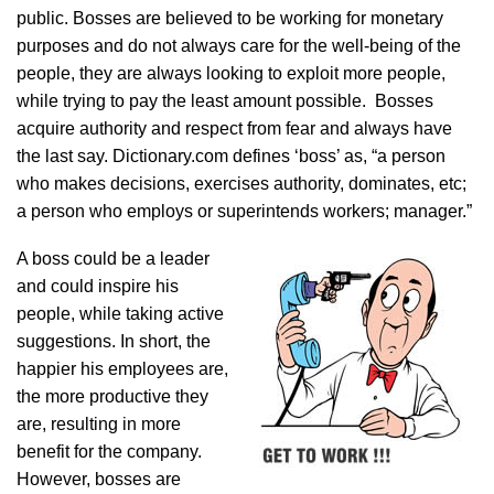
public. Bosses are believed to be working for monetary
purposes and do not always care for the well-being of the
people, they are always looking to exploit more people,
while trying to pay the least amount possible. Bosses
acquire authority and respect from fear and always have
the last say. Dictionary.com defines ‘boss’ as, “a person
who makes decisions, exercises authority, dominates, etc;
a person who employs or superintends workers; manager.”
A boss could be a leader
and could inspire his
people, while taking active
suggestions. In short, the
happier his employees are,
the more productive they
are, resulting in more
benefit for the company.
However, bosses are