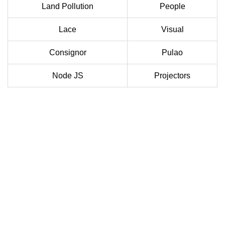
Land Pollution
People
Lace
Visual
Consignor
Pulao
Node JS
Projectors