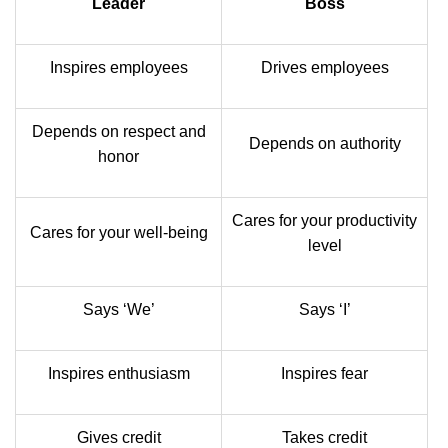
Leader
Boss
Inspires employees
Drives employees
Depends on respect and
Depends on authority
honor
Cares for your productivity
Cares for your well-being
level
Says ‘We’
Says ‘I’
Inspires enthusiasm
Inspires fear
Gives credit
Takes credit