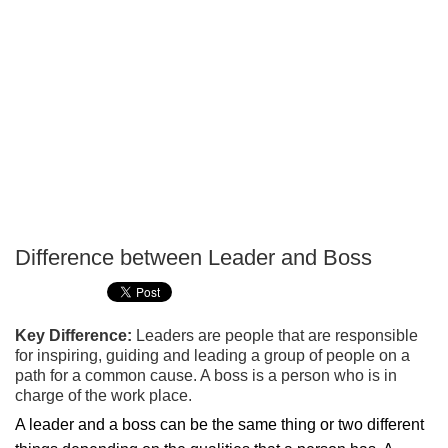
Difference between Leader and Boss
P
T
Key Difference:
Leaders are people that are responsible
for inspiring, guiding and leading a group of people on a
path for a common cause. A boss is a person who is in
charge of the work place.
A leader and a boss can be the same thing or two different