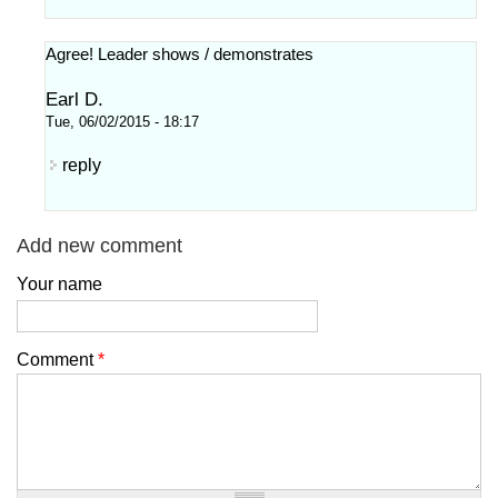
Agree! Leader shows / demonstrates
Earl D.
Tue, 06/02/2015 - 18:17
reply
Add new comment
Your name
Comment
*