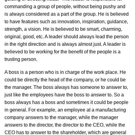
commanding a group of people, without being pushy and
is always considered as a part of the group. He is believed
to have features such as innovation, inspiration, guidance,
strength, a vision. He is believed to be smart, charming,
original, good, etc. A leader should always lead the person
in the right direction and is always almost just. A leader is
believed to be working for the benefit of the people is a
trusting person.
A boss is a person who is in charge of the work place. He
could be directly the head of the company, or he could be
the manager. The boss always has someone to answer to,
just like the employees have the boss to answer to. So a
boss always has a boss and sometimes it could be people
in general. For example, an employee at a manufacturing
company answers to the manager, while the manager
answers to the director, the director to the CEO, while the
CEO has to answer to the shareholder, which are general