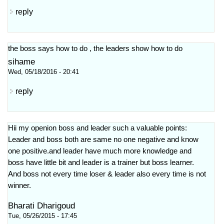
reply
the boss says how to do , the leaders show how to do
sihame
Wed, 05/18/2016 - 20:41
reply
Hii my openion boss and leader such a valuable points:
Leader and boss both are same no one negative and know
one positive.and leader have much more knowledge and
boss have little bit and leader is a trainer but boss learner.
And boss not every time loser & leader also every time is not
winner.
Bharati Dharigoud
Tue, 05/26/2015 - 17:45