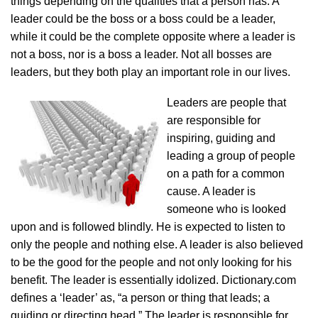
things depending on the qualities that a person has. A
leader could be the boss or a boss could be a leader,
while it could be the complete opposite where a leader is
not a boss, nor is a boss a leader. Not all bosses are
leaders, but they both play an important role in our lives.
Leaders are people that
are responsible for
inspiring, guiding and
leading a group of people
on a path for a common
cause. A leader is
someone who is looked
upon and is followed blindly. He is expected to listen to
only the people and nothing else. A leader is also believed
to be the good for the people and not only looking for his
benefit. The leader is essentially idolized. Dictionary.com
defines a ‘leader’ as, “a person or thing that leads; a
guiding or directing head.” The leader is responsible for