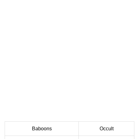
Baboons
Occult