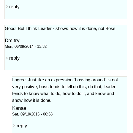
reply
Good. But I think Leader - shows how it is done, not Boss
Dmitry
Mon, 06/09/2014 - 13:32
reply
I agree. Just like an expression "bossing around" is not
very positive, boss tends to tell do this, do that, leader
tends to know what to do, how to do it, and know and
show how it is done.
Kanae
Sat, 09/19/2015 - 06:38
reply