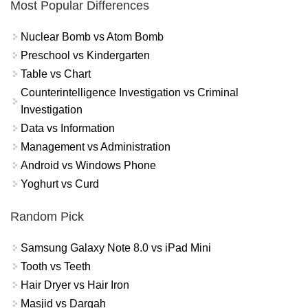
Most Popular Differences
Nuclear Bomb vs Atom Bomb
Preschool vs Kindergarten
Table vs Chart
Counterintelligence Investigation vs Criminal
Investigation
Data vs Information
Management vs Administration
Android vs Windows Phone
Yoghurt vs Curd
Random Pick
Samsung Galaxy Note 8.0 vs iPad Mini
Tooth vs Teeth
Hair Dryer vs Hair Iron
Masjid vs Dargah