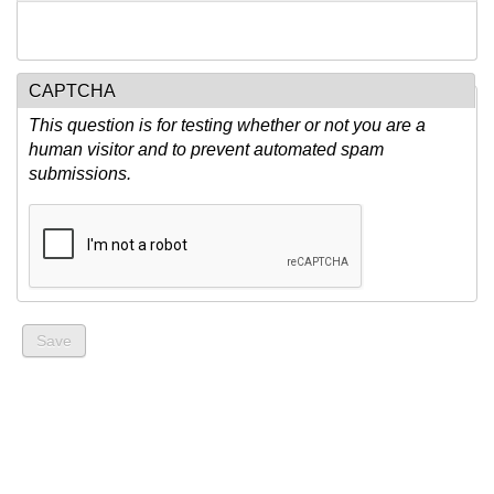
CAPTCHA
This question is for testing whether or not you are a
human visitor and to prevent automated spam
submissions.