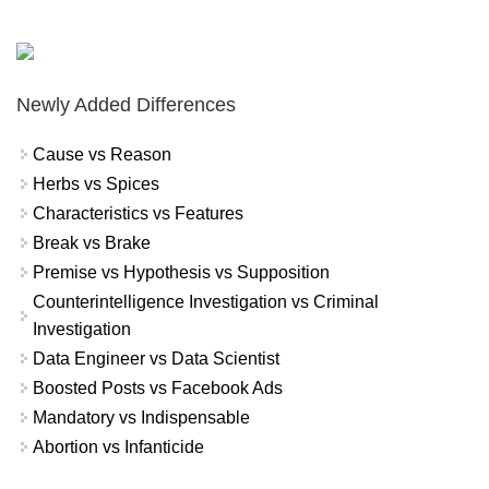
Newly Added Differences
Cause vs Reason
Herbs vs Spices
Characteristics vs Features
Break vs Brake
Premise vs Hypothesis vs Supposition
Counterintelligence Investigation vs Criminal
Investigation
Data Engineer vs Data Scientist
Boosted Posts vs Facebook Ads
Mandatory vs Indispensable
Abortion vs Infanticide