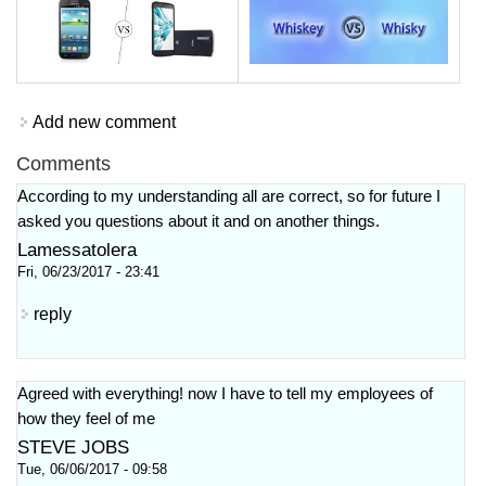
Add new comment
Comments
According to my understanding all are correct, so for future I
asked you questions about it and on another things.
Lamessatolera
Fri, 06/23/2017 - 23:41
reply
Agreed with everything! now I have to tell my employees of
how they feel of me
STEVE JOBS
Tue, 06/06/2017 - 09:58