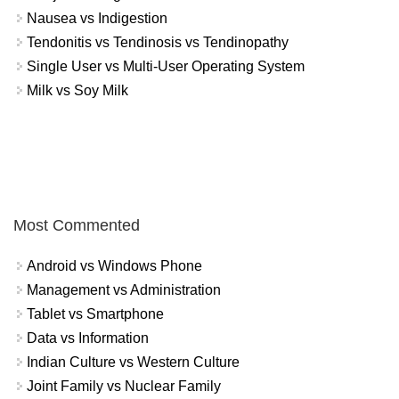
Nausea vs Indigestion
Tendonitis vs Tendinosis vs Tendinopathy
Single User vs Multi-User Operating System
Milk vs Soy Milk
Most Commented
Android vs Windows Phone
Management vs Administration
Tablet vs Smartphone
Data vs Information
Indian Culture vs Western Culture
Joint Family vs Nuclear Family