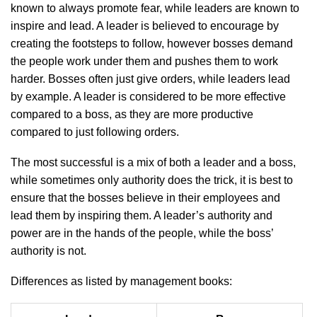
known to always promote fear, while leaders are known to
inspire and lead. A leader is believed to encourage by
creating the footsteps to follow, however bosses demand
the people work under them and pushes them to work
harder. Bosses often just give orders, while leaders lead
by example. A leader is considered to be more effective
compared to a boss, as they are more productive
compared to just following orders.
The most successful is a mix of both a leader and a boss,
while sometimes only authority does the trick, it is best to
ensure that the bosses believe in their employees and
lead them by inspiring them. A leader’s authority and
power are in the hands of the people, while the boss’
authority is not.
Differences as listed by management books: