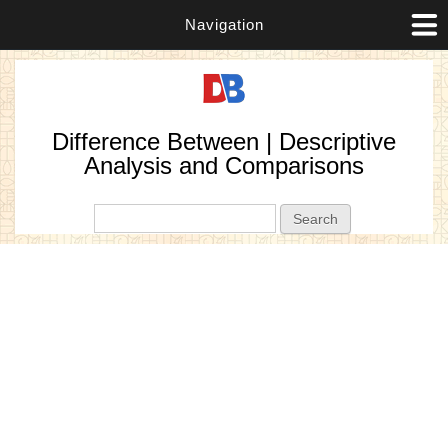
Navigation
Difference Between | Descriptive
Analysis and Comparisons
Search form
Search