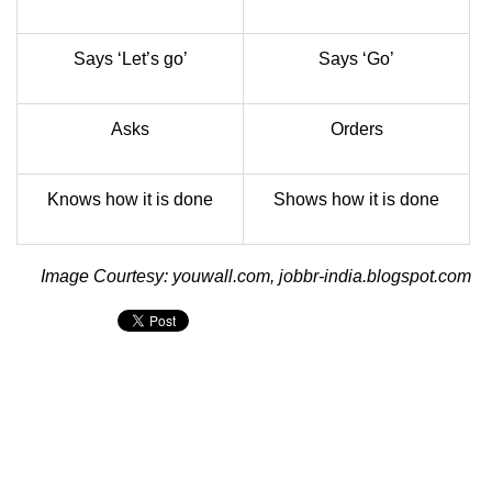
Says ‘Let’s go’
Says ‘Go’
Asks
Orders
Knows how it is done
Shows how it is done
Image Courtesy: youwall.com, jobbr-india.blogspot.com