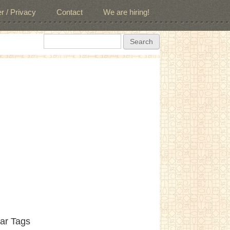
r / Privacy
Contact
We are hiring!
Search form
Search
ar Tags