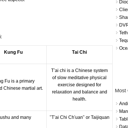
Diod
Clie
Shar
DVR
Teth
:
Tequ
Ocea
Kung Fu
Tai Chi
T'ai chi is a Chinese system
of slow meditative physical
g Fu is a primary
exercise designed for
 Chinese martial art.
Most
relaxation and balance and
health.
And
Mana
ushu and many
"T'ai Chi Ch'uan" or Taijiquan
Tabl
Data