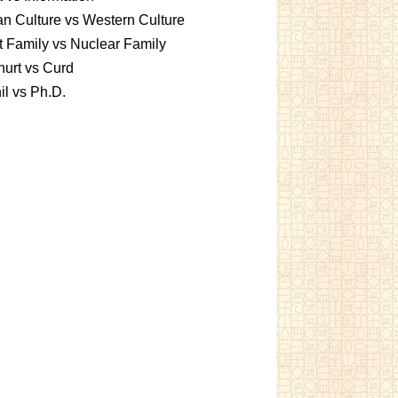
an Culture vs Western Culture
t Family vs Nuclear Family
urt vs Curd
l vs Ph.D.