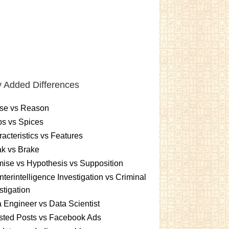
 Added Differences
se vs Reason
s vs Spices
acteristics vs Features
k vs Brake
ise vs Hypothesis vs Supposition
terintelligence Investigation vs Criminal
stigation
 Engineer vs Data Scientist
sted Posts vs Facebook Ads