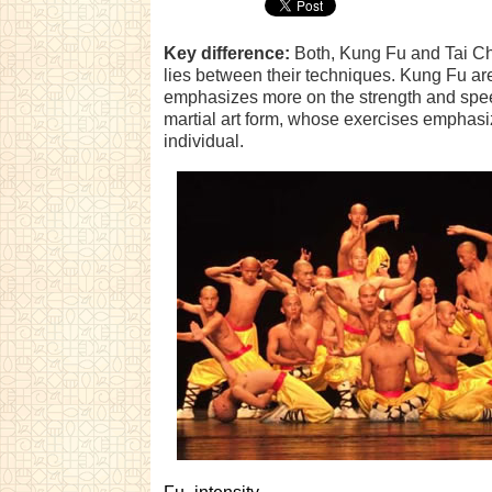
Key difference:
Both, Kung Fu and Tai Chi
lies between their techniques. Kung Fu are 
emphasizes more on the strength and speed
martial art form, whose exercises emphasiz
individual.