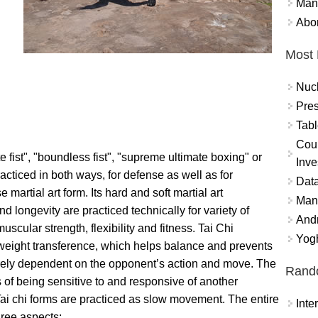
Mand
Abor
Most 
Nuc
Pres
Tabl
Coun
 fist", "boundless fist", "supreme ultimate boxing" or
Inve
racticed in both ways, for defense as well as for
Data
e martial art form. Its hard and soft martial art
Mana
 longevity are practiced technically for variety of
And
scular strength, flexibility and fitness. Tai Chi
Yogh
eight transference, which helps balance and prevents
ntirely dependent on the opponent’s action and move. The
Rand
 of being sensitive to and responsive of another
 Tai chi forms are practiced as slow movement. The entire
Int
three aspects: