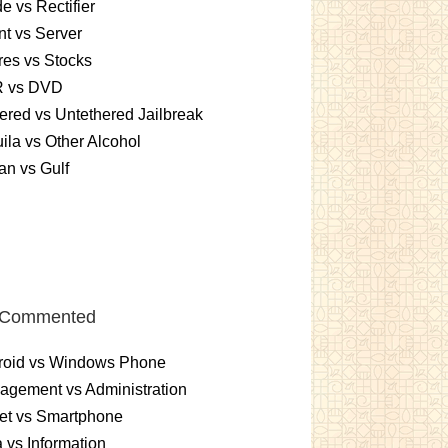
e vs Rectifier
nt vs Server
es vs Stocks
 vs DVD
ered vs Untethered Jailbreak
ila vs Other Alcohol
n vs Gulf
 Commented
roid vs Windows Phone
gement vs Administration
et vs Smartphone
 vs Information