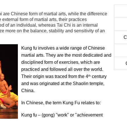
 are Chinese form of martial arts, while the difference
external form of martial arts, their practices
 of an individual, whereas Tai Chi is an internal
e more on the balance, stability and sensitivity of an
C
Kung fu involves a wide range of Chinese
martial arts. They are the most dedicated and
disciplined form of exercises, which are
practiced and followed all over the world.
th
Their origin was traced from the 4
century
and was originated at the Shaolin temple,
China.
In Chinese, the term Kung Fu relates to:
Kung fu – (gong) "work" or "achievement