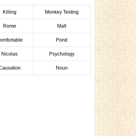
Killing
Monkey Testing
Rome
Malt
omfortable
Pond
Nicolas
Psychology
Causation
Noun