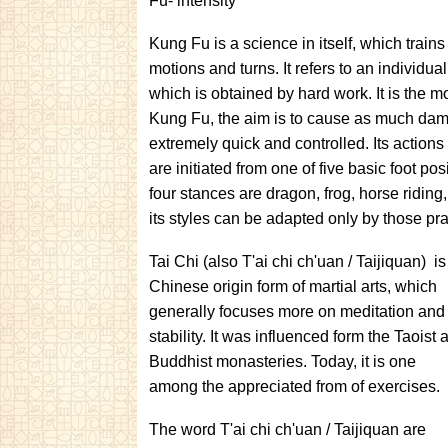
Fu- intensity
Kung Fu is a science in itself, which train
motions and turns. It refers to an individu
which is obtained by hard work. It is the mo
Kung Fu, the aim is to cause as much dama
extremely quick and controlled. Its action
are initiated from one of five basic foot p
four stances are dragon, frog, horse riding
its styles can be adapted only by those prac
Tai Chi (also T'ai chi ch'uan / Taijiquan) is
Chinese origin form of martial arts, which
generally focuses more on meditation and
stability. It was influenced form the Taoist 
Buddhist monasteries. Today, it is one
among the appreciated from of exercises.
The word T'ai chi ch'uan / Taijiquan are