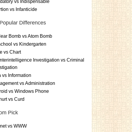
atory vs Indispensable
tion vs Infanticide
Popular Differences
lear Bomb vs Atom Bomb
chool vs Kindergarten
e vs Chart
terintelligence Investigation vs Criminal
stigation
 vs Information
gement vs Administration
roid vs Windows Phone
urt vs Curd
om Pick
ernet vs WWW