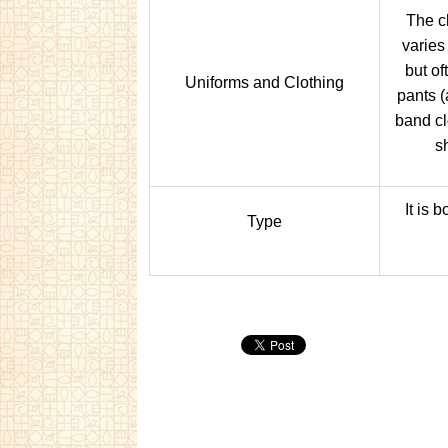
The c
varies
but of
Uniforms and Clothing
pants (a
band cl
s
It is 
Type