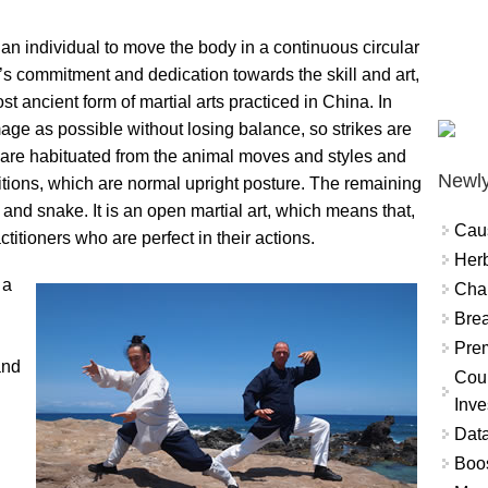
s an individual to move the body in a continuous circular
al’s commitment and dedication towards the skill and art,
st ancient form of martial arts practiced in China. In
ge as possible without losing balance, so strikes are
s are habituated from the animal moves and styles and
Newly
ositions, which are normal upright posture. The remaining
, and snake. It is an open martial art, which means that,
Cau
titioners who are perfect in their actions.
Herb
 a
Char
Brea
Prem
and
Coun
Inve
Data
Boo