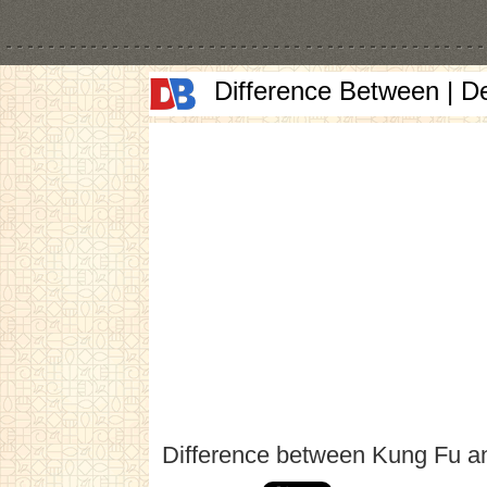
Difference Between | D
Difference between Kung Fu an