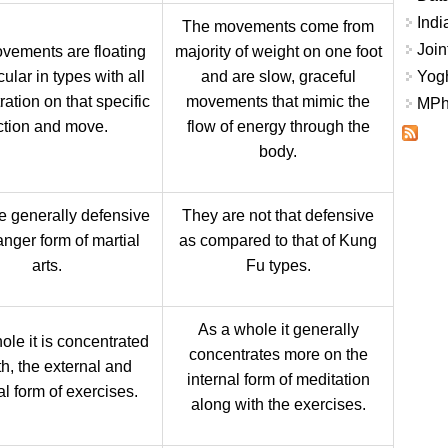
Indi
The movements come from
Join
vements are floating
majority of weight on one foot
cular in types with all
and are slow, graceful
Yogh
ation on that specific
movements that mimic the
MPhi
ction and move.
flow of energy through the
body.
e generally defensive
They are not that defensive
nger form of martial
as compared to that of Kung
arts.
Fu types.
As a whole it generally
ole it is concentrated
concentrates more on the
th, the external and
internal form of meditation
al form of exercises.
along with the exercises.