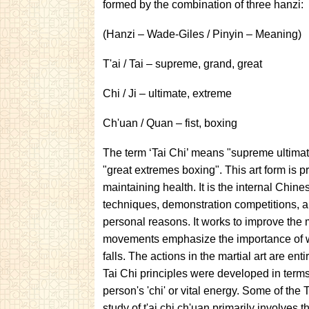
formed by the combination of three hanzi:
(Hanzi – Wade-Giles / Pinyin – Meaning)
T'ai / Tai – supreme, grand, great
Chi / Ji – ultimate, extreme
Ch'uan / Quan – fist, boxing
The term ‘Tai Chi’ means "supreme ultimate
"great extremes boxing". This art form is p
maintaining health. It is the internal Chines
techniques, demonstration competitions, and
personal reasons. It works to improve the mu
movements emphasize the importance of w
falls. The actions in the martial art are e
Tai Chi principles were developed in terms
person's 'chi' or vital energy. Some of the
study of t'ai chi ch'uan primarily involves 