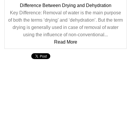
Difference Between Drying and Dehydration
Key Difference: Removal of water is the main purpose
of both the terms ‘drying’ and ‘dehydration’. But the term
drying is generally used in case of removal of water
using the influence of non-conventional...
Read More