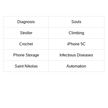
Diagnosis
Souls
Stroller
Climbing
Crochet
iPhone 5C
Phone Storage
Infectious Diseases
Saint Nikolas
Automation