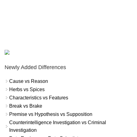
Newly Added Differences
Cause vs Reason
Herbs vs Spices
Characteristics vs Features
Break vs Brake
Premise vs Hypothesis vs Supposition
Counterintelligence Investigation vs Criminal
Investigation