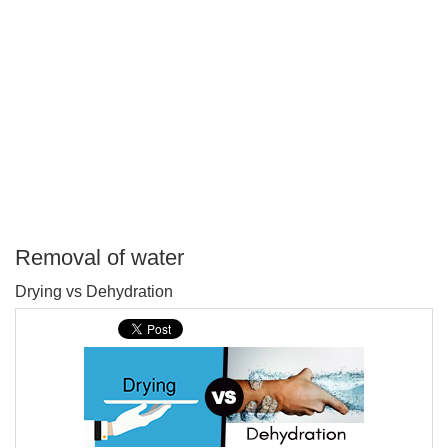
Removal of water
P
Drying vs Dehydration
T