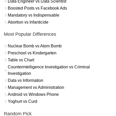
Data Engineer vs Data Scientist
Boosted Posts vs Facebook Ads
Mandatory vs Indispensable
Abortion vs Infanticide
Most Popular Differences
Nuclear Bomb vs Atom Bomb
Preschool vs Kindergarten
Table vs Chart
Counterintelligence Investigation vs Criminal
Investigation
Data vs Information
Management vs Administration
Android vs Windows Phone
Yoghurt vs Curd
Random Pick