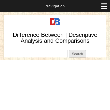
Navigation
Difference Between | Descriptive
Analysis and Comparisons
Search form
Search