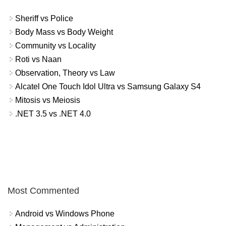
Sheriff vs Police
Body Mass vs Body Weight
Community vs Locality
Roti vs Naan
Observation, Theory vs Law
Alcatel One Touch Idol Ultra vs Samsung Galaxy S4
Mitosis vs Meiosis
.NET 3.5 vs .NET 4.0
Most Commented
Android vs Windows Phone