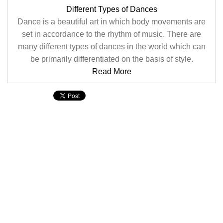
Different Types of Dances
Dance is a beautiful art in which body movements are
set in accordance to the rhythm of music. There are
many different types of dances in the world which can
be primarily differentiated on the basis of style.
Read More