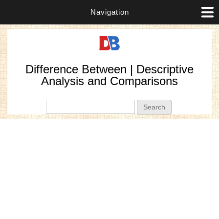
Navigation
Difference Between | Descriptive
Analysis and Comparisons
Search form
Search