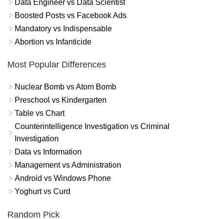
Data Engineer vs Data Scientist
Boosted Posts vs Facebook Ads
Mandatory vs Indispensable
Abortion vs Infanticide
Most Popular Differences
Nuclear Bomb vs Atom Bomb
Preschool vs Kindergarten
Table vs Chart
Counterintelligence Investigation vs Criminal
Investigation
Data vs Information
Management vs Administration
Android vs Windows Phone
Yoghurt vs Curd
Random Pick