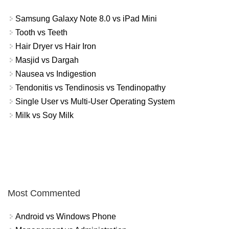
Samsung Galaxy Note 8.0 vs iPad Mini
Tooth vs Teeth
Hair Dryer vs Hair Iron
Masjid vs Dargah
Nausea vs Indigestion
Tendonitis vs Tendinosis vs Tendinopathy
Single User vs Multi-User Operating System
Milk vs Soy Milk
Most Commented
Android vs Windows Phone