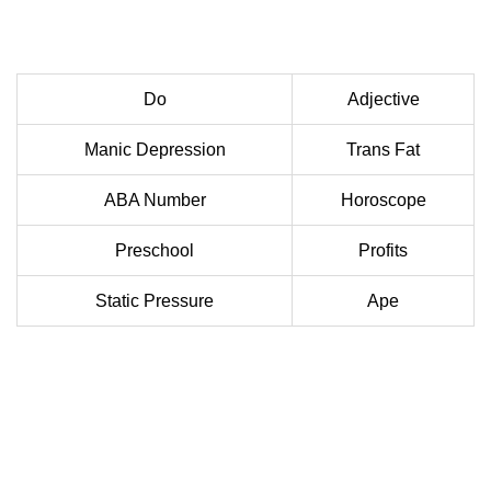
Do
Adjective
Manic Depression
Trans Fat
ABA Number
Horoscope
Preschool
Profits
Static Pressure
Ape