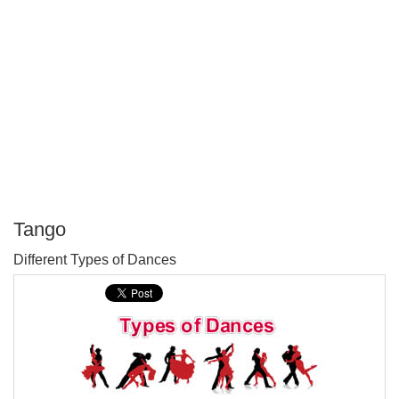
Tango
P
Different Types of Dances
T