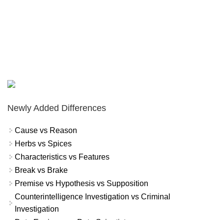
Newly Added Differences
Cause vs Reason
Herbs vs Spices
Characteristics vs Features
Break vs Brake
Premise vs Hypothesis vs Supposition
Counterintelligence Investigation vs Criminal
Investigation