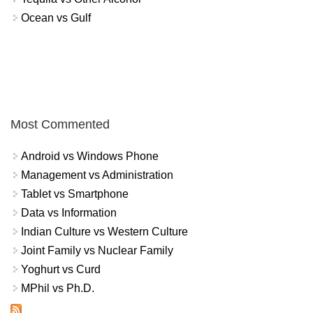
Ocean vs Gulf
Most Commented
Android vs Windows Phone
Management vs Administration
Tablet vs Smartphone
Data vs Information
Indian Culture vs Western Culture
Joint Family vs Nuclear Family
Yoghurt vs Curd
MPhil vs Ph.D.