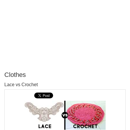
Clothes
P
Lace vs Crochet
T