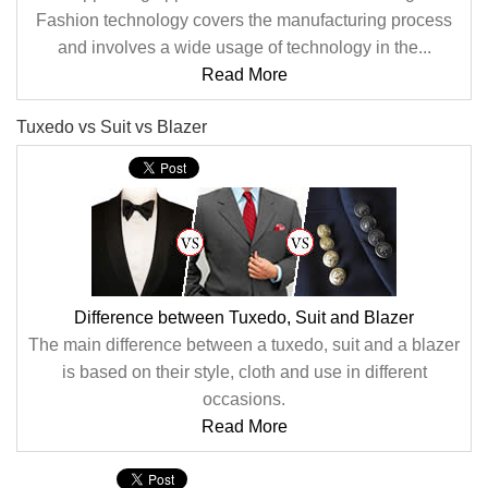
Fashion technology covers the manufacturing process
and involves a wide usage of technology in the...
Read More
Tuxedo vs Suit vs Blazer
Difference between Tuxedo, Suit and Blazer
The main difference between a tuxedo, suit and a blazer
is based on their style, cloth and use in different
occasions.
Read More