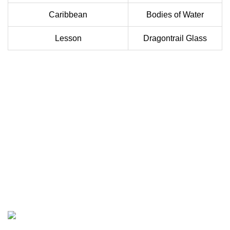
Caribbean
Bodies of Water
Lesson
Dragontrail Glass