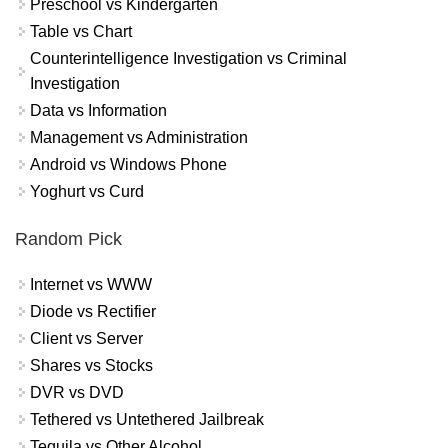
Preschool vs Kindergarten
Table vs Chart
Counterintelligence Investigation vs Criminal
Investigation
Data vs Information
Management vs Administration
Android vs Windows Phone
Yoghurt vs Curd
Random Pick
Internet vs WWW
Diode vs Rectifier
Client vs Server
Shares vs Stocks
DVR vs DVD
Tethered vs Untethered Jailbreak
Tequila vs Other Alcohol