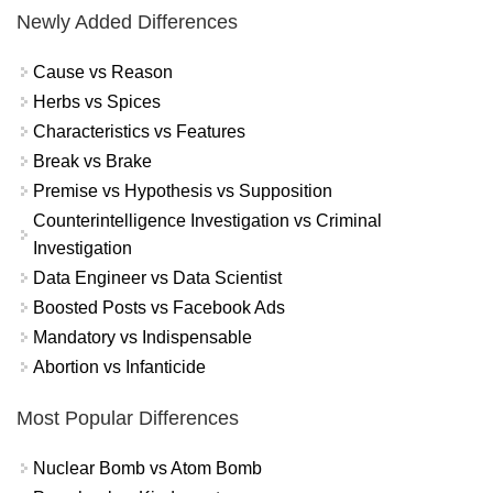
Newly Added Differences
Cause vs Reason
Herbs vs Spices
Characteristics vs Features
Break vs Brake
Premise vs Hypothesis vs Supposition
Counterintelligence Investigation vs Criminal
Investigation
Data Engineer vs Data Scientist
Boosted Posts vs Facebook Ads
Mandatory vs Indispensable
Abortion vs Infanticide
Most Popular Differences
Nuclear Bomb vs Atom Bomb