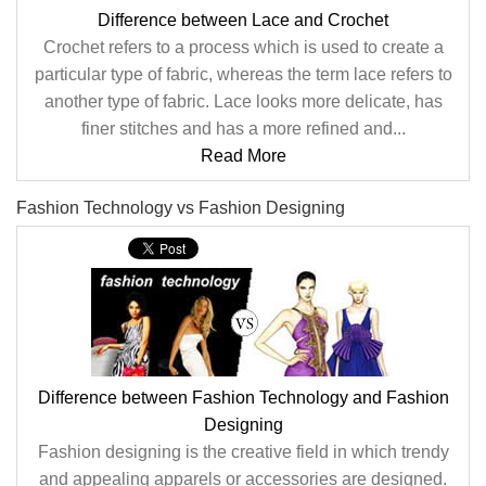
Difference between Lace and Crochet
Crochet refers to a process which is used to create a
particular type of fabric, whereas the term lace refers to
another type of fabric. Lace looks more delicate, has
finer stitches and has a more refined and...
Read More
Fashion Technology vs Fashion Designing
Difference between Fashion Technology and Fashion
Designing
Fashion designing is the creative field in which trendy
and appealing apparels or accessories are designed.