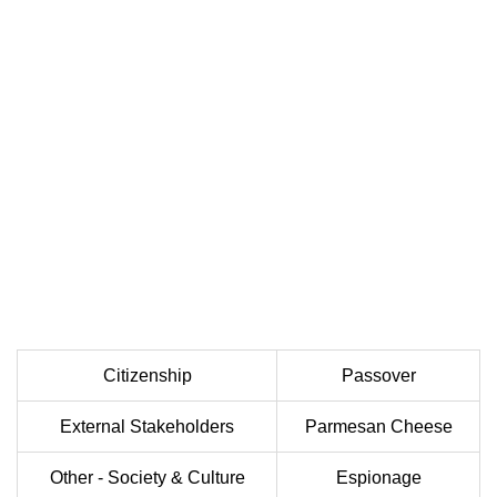
Citizenship
Passover
External Stakeholders
Parmesan Cheese
Other - Society & Culture
Espionage