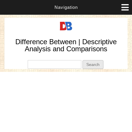
Navigation
Difference Between | Descriptive
Analysis and Comparisons
Search form
Search