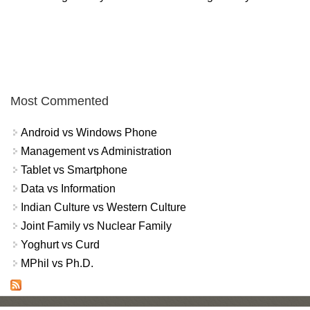
Most Commented
Android vs Windows Phone
Management vs Administration
Tablet vs Smartphone
Data vs Information
Indian Culture vs Western Culture
Joint Family vs Nuclear Family
Yoghurt vs Curd
MPhil vs Ph.D.