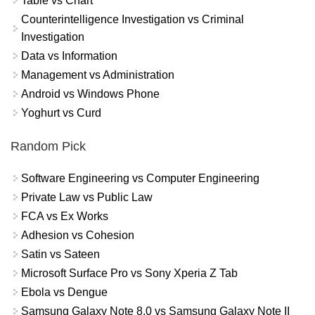
Table vs Chart
Counterintelligence Investigation vs Criminal
Investigation
Data vs Information
Management vs Administration
Android vs Windows Phone
Yoghurt vs Curd
Random Pick
Software Engineering vs Computer Engineering
Private Law vs Public Law
FCA vs Ex Works
Adhesion vs Cohesion
Satin vs Sateen
Microsoft Surface Pro vs Sony Xperia Z Tab
Ebola vs Dengue
Samsung Galaxy Note 8.0 vs Samsung Galaxy Note II