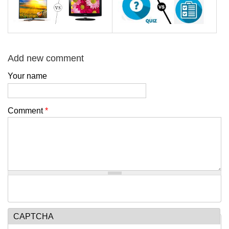
Add new comment
Your name
Comment
*
CAPTCHA