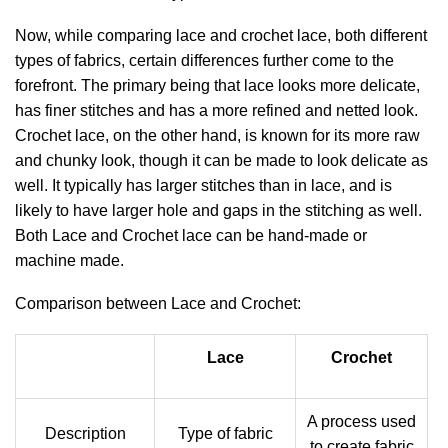
Now, while comparing lace and crochet lace, both different
types of fabrics, certain differences further come to the
forefront. The primary being that lace looks more delicate,
has finer stitches and has a more refined and netted look.
Crochet lace, on the other hand, is known for its more raw
and chunky look, though it can be made to look delicate as
well. It typically has larger stitches than in lace, and is
likely to have larger hole and gaps in the stitching as well.
Both Lace and Crochet lace can be hand-made or
machine made.
Comparison between Lace and Crochet:
Lace
Crochet
A process used
Description
Type of fabric
to create fabric