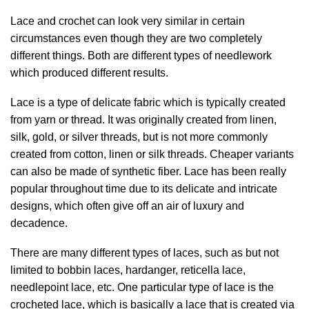
Lace and crochet can look very similar in certain
circumstances even though they are two completely
different things. Both are different types of needlework
which produced different results.
Lace is a type of delicate fabric which is typically created
from yarn or thread. It was originally created from linen,
silk, gold, or silver threads, but is not more commonly
created from cotton, linen or silk threads. Cheaper variants
can also be made of synthetic fiber. Lace has been really
popular throughout time due to its delicate and intricate
designs, which often give off an air of luxury and
decadence.
There are many different types of laces, such as but not
limited to bobbin laces, hardanger, reticella lace,
needlepoint lace, etc. One particular type of lace is the
crocheted lace, which is basically a lace that is created via