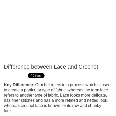
Difference between Lace and Crochet
P
T
Key Difference:
Crochet refers to a process which is used
to create a particular type of fabric, whereas the term lace
refers to another type of fabric. Lace looks more delicate,
has finer stitches and has a more refined and netted look,
whereas crochet lace is known for its raw and chunky
look.