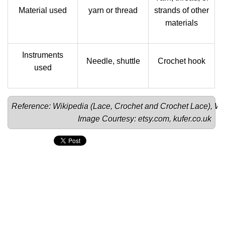
Material used
yarn or thread
strands of other
materials
Instruments
Needle, shuttle
Crochet hook
used
Reference: Wikipedia (
Lace
, 
Crochet 
and 
Crochet Lace
), 
Wo
Image Courtesy: 
etsy.com
, 
kufer.co.uk