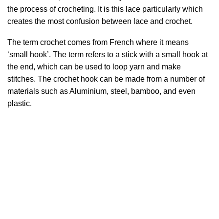
the process of crocheting. It is this lace particularly which
creates the most confusion between lace and crochet.
The term crochet comes from French where it means
‘small hook’. The term refers to a stick with a small hook at
the end, which can be used to loop yarn and make
stitches. The crochet hook can be made from a number of
materials such as Aluminium, steel, bamboo, and even
plastic.