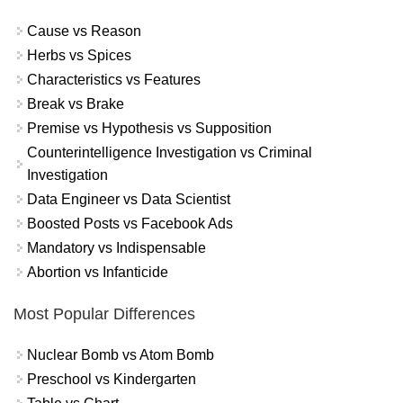
Cause vs Reason
Herbs vs Spices
Characteristics vs Features
Break vs Brake
Premise vs Hypothesis vs Supposition
Counterintelligence Investigation vs Criminal
Investigation
Data Engineer vs Data Scientist
Boosted Posts vs Facebook Ads
Mandatory vs Indispensable
Abortion vs Infanticide
Most Popular Differences
Nuclear Bomb vs Atom Bomb
Preschool vs Kindergarten