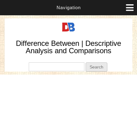
Navigation
Difference Between | Descriptive
Analysis and Comparisons
Search form
Search