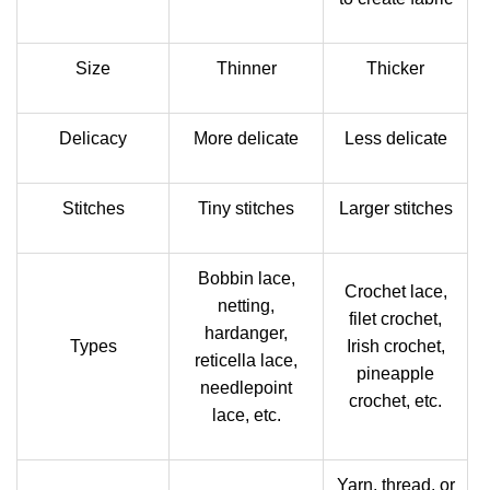
Size
Thinner
Thicker
Delicacy
More delicate
Less delicate
Stitches
Tiny stitches
Larger stitches
Bobbin lace,
Crochet lace,
netting,
filet crochet,
hardanger,
Types
Irish crochet,
reticella lace,
pineapple
needlepoint
crochet, etc.
lace, etc.
Yarn, thread, or