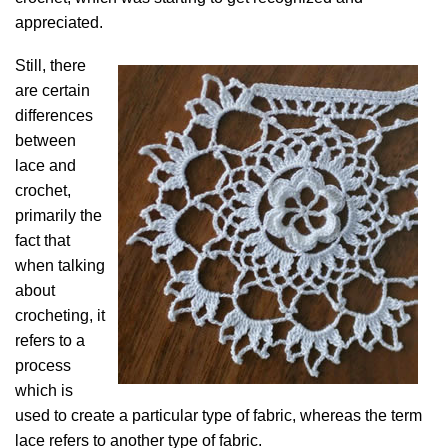
appreciated.
Still, there
are certain
differences
between
lace and
crochet,
primarily the
fact that
when talking
about
crocheting, it
refers to a
process
which is
used to create a particular type of fabric, whereas the term
lace refers to another type of fabric.