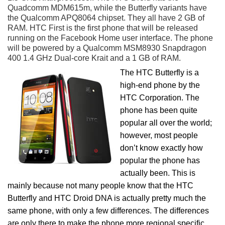
Quadcomm MDM615m, while the Butterfly variants have
the Qualcomm APQ8064 chipset. They all have 2 GB of
RAM. HTC First is the first phone that will be released
running on the Facebook Home user interface. The phone
will be powered by a Qualcomm MSM8930 Snapdragon
400 1.4 GHz Dual-core Krait and a 1 GB of RAM.
The HTC Butterfly is a
high-end phone by the
HTC Corporation. The
phone has been quite
popular all over the world;
however, most people
don’t know exactly how
popular the phone has
actually been. This is
mainly because not many people know that the HTC
Butterfly and HTC Droid DNA is actually pretty much the
same phone, with only a few differences. The differences
are only there to make the phone more regional specific.