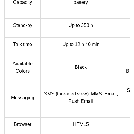
Capacity
battery
2
Stand-by
Up to 353 h
Talk time
Up to 12 h 40 min
Available
Bl
Black
Colors
Bla
SMS
SMS (threaded view), MMS, Email,
Messaging
M
Push Email
Browser
HTML5