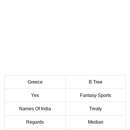
Greece
B Tree
Yes
Fantasy Sports
Names Of India
Treaty
Regards
Median