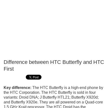
Difference between HTC Butterfly and HTC
P
First
T
Key difference:
The HTC Butterfly is a high-end phone by
the HTC Corporation. The HTC Butterfly is sold in four
variants: Droid DNA; J Butterfly HTL21; Butterfly X920d;
and Butterfly X920e. They are all powered on a Quad-core
1.5 GHz Krait processor. The HTC Droid has the