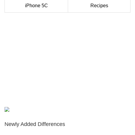
iPhone 5C
Recipes
Newly Added Differences