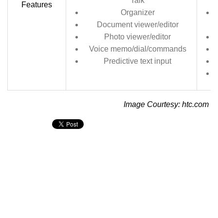
Talk
Features
Organizer
Document viewer/editor
Photo viewer/editor
Voice memo/dial/commands
Predictive text input
Image Courtesy: htc.com