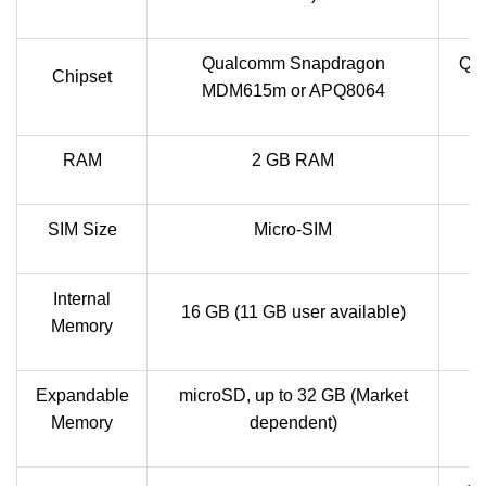
Qualcomm Snapdragon
Qu
Chipset
MDM615m or APQ8064
RAM
2 GB RAM
SIM Size
Micro-SIM
Internal
16 GB (11 GB user available)
Memory
Expandable
microSD, up to 32 GB (Market
Memory
dependent)