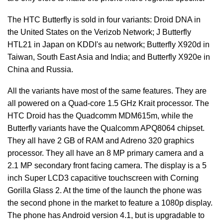
The HTC Butterfly is sold in four variants: Droid DNA in
the United States on the Verizob Network; J Butterfly
HTL21 in Japan on KDDI's au network; Butterfly X920d in
Taiwan, South East Asia and India; and Butterfly X920e in
China and Russia.
All the variants have most of the same features. They are
all powered on a Quad-core 1.5 GHz Krait processor. The
HTC Droid has the Quadcomm MDM615m, while the
Butterfly variants have the Qualcomm APQ8064 chipset.
They all have 2 GB of RAM and Adreno 320 graphics
processor. They all have an 8 MP primary camera and a
2.1 MP secondary front facing camera. The display is a 5
inch Super LCD3 capacitive touchscreen with Corning
Gorilla Glass 2. At the time of the launch the phone was
the second phone in the market to feature a 1080p display.
The phone has Android version 4.1, but is upgradable to