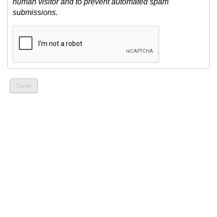
human visitor and to prevent automated spam
submissions.