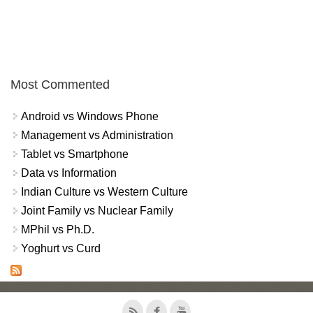
Most Commented
Android vs Windows Phone
Management vs Administration
Tablet vs Smartphone
Data vs Information
Indian Culture vs Western Culture
Joint Family vs Nuclear Family
MPhil vs Ph.D.
Yoghurt vs Curd