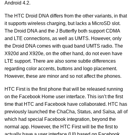
Android 4.2.
The HTC Droid DNA differs from the other variants, in that
it supports wireless charging, but lacks a MicroSD slot.
The Droid DNA and the J Butterfly both support CDMA
and LTE connections, as well as UMTS. However, only
the Droid DNA comes with quad band UMTS radio. The
X920d and X920e, on the other hand, do not even have
LTE support. There are also some subtle differences
regarding color accents, buttons and logo placement.
However, these are minor and so not affect the phones.
HTC First is the first phone that will be released running
on the Facebook Home user interface. This isn’t the first
time that HTC and Facebook have collaborated. HTC has
previously launched the ChaCha, Status, and Salsa, all of
which had special Facebook integration, beyond the
normal app. However, the HTC First will be the first to
actually have a user interface (UI) based on Facebook.