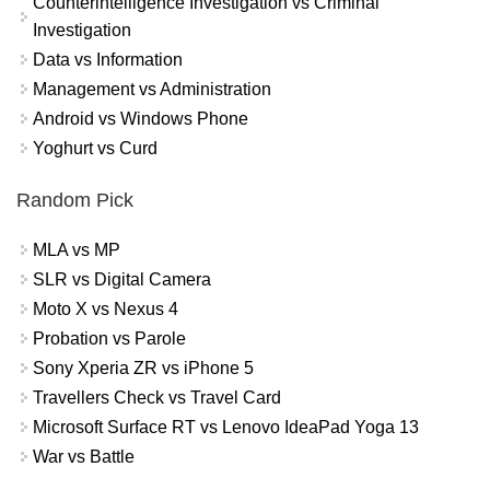
Counterintelligence Investigation vs Criminal
Investigation
Data vs Information
Management vs Administration
Android vs Windows Phone
Yoghurt vs Curd
Random Pick
MLA vs MP
SLR vs Digital Camera
Moto X vs Nexus 4
Probation vs Parole
Sony Xperia ZR vs iPhone 5
Travellers Check vs Travel Card
Microsoft Surface RT vs Lenovo IdeaPad Yoga 13
War vs Battle