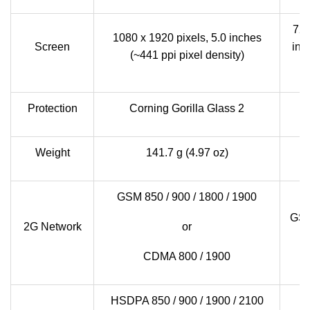
720
1080 x 1920 pixels, 5.0 inches
Screen
inc
(~441 ppi pixel density)
Protection
Corning Gorilla Glass 2
Weight
141.7 g (4.97 oz)
1
GSM 850 / 900 / 1800 / 1900
GSM
2G Network
or
CDMA 800 / 1900
HSDPA 850 / 900 / 1900 / 2100