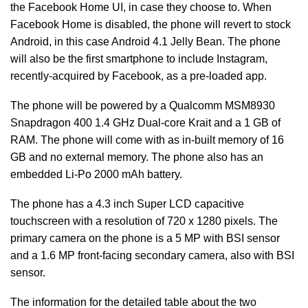
the Facebook Home UI, in case they choose to. When
Facebook Home is disabled, the phone will revert to stock
Android, in this case Android 4.1 Jelly Bean. The phone
will also be the first smartphone to include Instagram,
recently-acquired by Facebook, as a pre-loaded app.
The phone will be powered by a Qualcomm MSM8930
Snapdragon 400 1.4 GHz Dual-core Krait and a 1 GB of
RAM. The phone will come with as in-built memory of 16
GB and no external memory. The phone also has an
embedded Li-Po 2000 mAh battery.
The phone has a 4.3 inch Super LCD capacitive
touchscreen with a resolution of 720 x 1280 pixels. The
primary camera on the phone is a 5 MP with BSI sensor
and a 1.6 MP front-facing secondary camera, also with BSI
sensor.
The information for the detailed table about the two