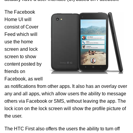
The Facebook
Home UI will
consist of Cover
Feed which will
use the home
screen and lock
screen to show
content posted by
friends on
Facebook, as well
as notifications from other apps. It also has an overlay over
any and all apps, which allow users the ability to message
others via Facebook or SMS, without leaving the app. The
lock icon on the lock screen will show the profile picture of
the user.
The HTC First also offers the users the ability to turn off