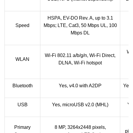
HSPA, EV-DO Rev. A, up to 3.1
Speed
Mbps; LTE, Cat3, 50 Mbps UL, 100
Mbps DL
Wi-
Wi-Fi 802.11 a/b/g/n, Wi-Fi Direct,
WLAN
DLNA, Wi-Fi hotspot
Bluetooth
Yes, v4.0 with A2DP
Yes,
USB
Yes, microUSB v2.0 (MHL)
Ye
5
Primary
8 MP, 3264x2448 pixels,
pix