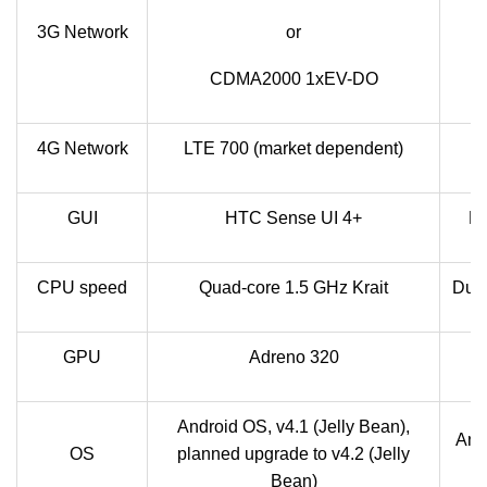
H
3G Network
or
CDMA2000 1xEV-DO
4G Network
LTE 700 (market dependent)
GUI
HTC Sense UI 4+
F
CPU speed
Quad-core 1.5 GHz Krait
Dual
GPU
Adreno 320
Android OS, v4.1 (Jelly Bean),
Andr
OS
planned upgrade to v4.2 (Jelly
Bean)