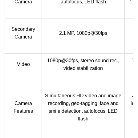
Camera
autofocus, LED flash
Secondary
2.1 MP, 1080p@30fps
c
Camera
1080p@30fps, stereo sound rec.,
10
Video
video stabilization
Simultaneous HD video and image
ap
Camera
recording, geo-tagging, face and
len
Features
smile detection, autofocus, LED
fl
flash
t