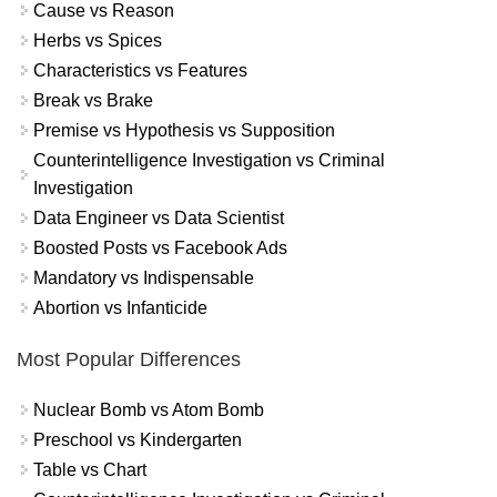
Cause vs Reason
Herbs vs Spices
Characteristics vs Features
Break vs Brake
Premise vs Hypothesis vs Supposition
Counterintelligence Investigation vs Criminal
Investigation
Data Engineer vs Data Scientist
Boosted Posts vs Facebook Ads
Mandatory vs Indispensable
Abortion vs Infanticide
Most Popular Differences
Nuclear Bomb vs Atom Bomb
Preschool vs Kindergarten
Table vs Chart