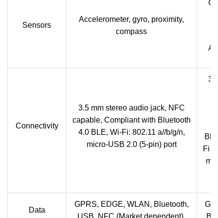
Gy
Accelerometer, gyro, proximity,
Sensors
compass
P
Am
3.
3.5 mm stereo audio jack, NFC
capable, Compliant with Bluetooth
Connectivity
4.0 BLE, Wi-Fi: 802.11 a//b/g/n,
Blu
micro-USB 2.0 (5-pin) port
Fi I
mic
GPRS, EDGE, WLAN, Bluetooth,
GP
Data
USB, NFC (Market dependent).
Blu