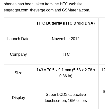
phones has been taken from the HTC website,
engadget.com, theverge.com and GSMarena.com.
HTC Butterfly (HTC Droid DNA)
Launch Date
November 2012
Company
HTC
143 x 70.5 x 9.1 mm (5.63 x 2.78 x
126 
Size
0.36 in)
Sup
Super LCD3 capacitive
Display
t
touchscreen, 16M colors