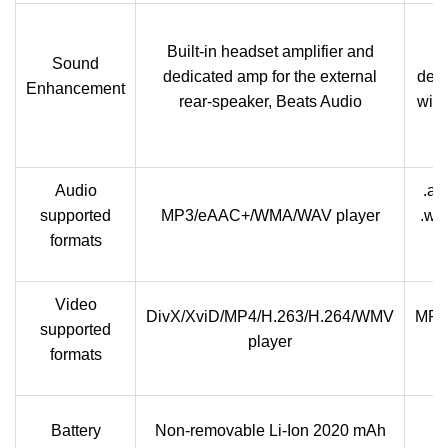
Built-in headset amplifier and
c
Sound
dedicated amp for the external
dedi
Enhancement
rear-speaker, Beats Audio
with
Audio
.aa
supported
MP3/eAAC+/WMA/WAV player
.wm
formats
Video
DivX/XviD/MP4/H.263/H.264/WMV
MP4
supported
player
formats
Battery
Non-removable Li-Ion 2020 mAh
re