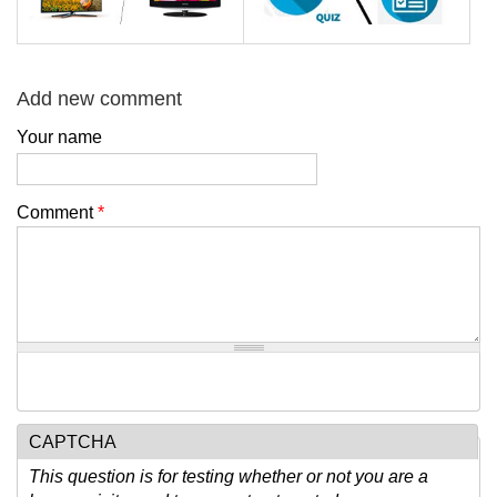
Add new comment
Your name
Comment
*
CAPTCHA
This question is for testing whether or not you are a