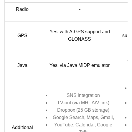
Radio
-
Yes, with A-GPS support and
GPS
sup
GLONASS
Ye
Java
Yes, via Java MIDP emulator
SNS integration
TV-out (via MHL A/V link)
Dropbox (25 GB storage)
Google Search, Maps, Gmail,
YouTube, Calendar, Google
Additional