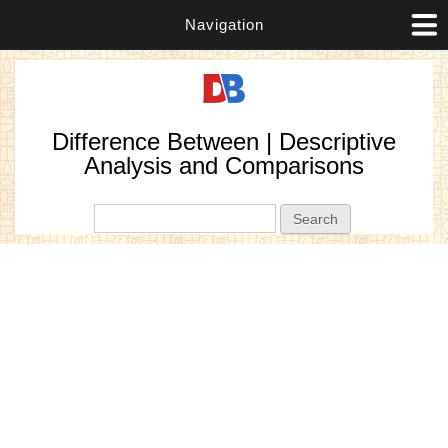
Navigation
Difference Between | Descriptive
Analysis and Comparisons
Search form
Search