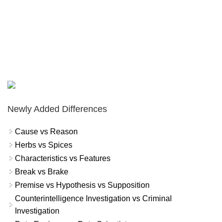
Newly Added Differences
Cause vs Reason
Herbs vs Spices
Characteristics vs Features
Break vs Brake
Premise vs Hypothesis vs Supposition
Counterintelligence Investigation vs Criminal
Investigation