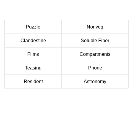
Puzzle
Nonveg
Clandestine
Soluble Fiber
Films
Compartments
Teasing
Phone
Resident
Astronomy