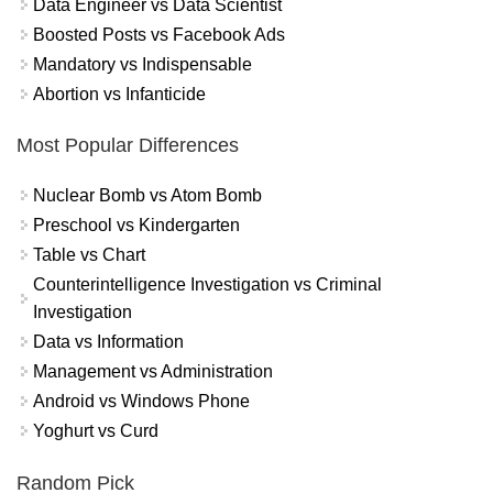
Data Engineer vs Data Scientist
Boosted Posts vs Facebook Ads
Mandatory vs Indispensable
Abortion vs Infanticide
Most Popular Differences
Nuclear Bomb vs Atom Bomb
Preschool vs Kindergarten
Table vs Chart
Counterintelligence Investigation vs Criminal
Investigation
Data vs Information
Management vs Administration
Android vs Windows Phone
Yoghurt vs Curd
Random Pick