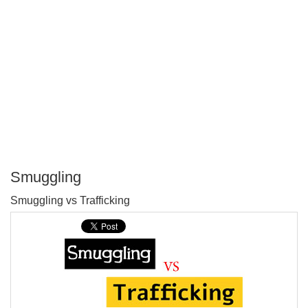
Smuggling
P
Smuggling vs Trafficking
T