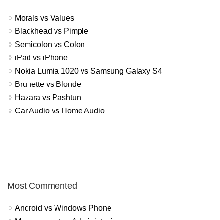
Morals vs Values
Blackhead vs Pimple
Semicolon vs Colon
iPad vs iPhone
Nokia Lumia 1020 vs Samsung Galaxy S4
Brunette vs Blonde
Hazara vs Pashtun
Car Audio vs Home Audio
Most Commented
Android vs Windows Phone