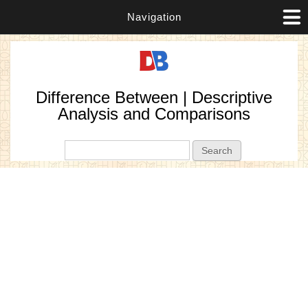
Navigation
Difference Between | Descriptive
Analysis and Comparisons
Search form
Search