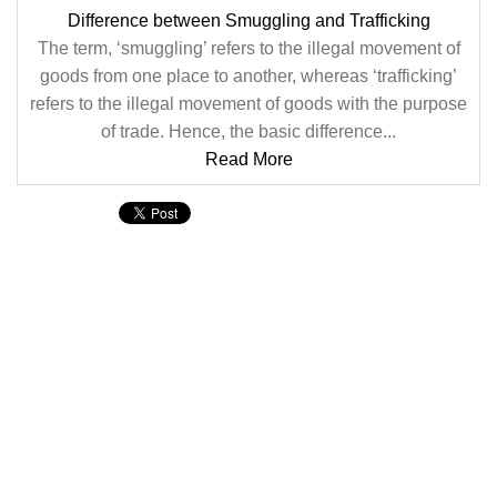
Difference between Smuggling and Trafficking
The term, ‘smuggling’ refers to the illegal movement of
goods from one place to another, whereas ‘trafficking’
refers to the illegal movement of goods with the purpose
of trade. Hence, the basic difference...
Read More