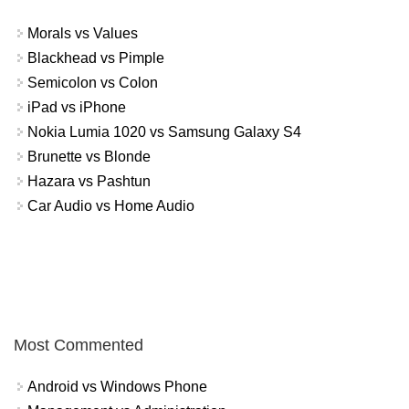
Morals vs Values
Blackhead vs Pimple
Semicolon vs Colon
iPad vs iPhone
Nokia Lumia 1020 vs Samsung Galaxy S4
Brunette vs Blonde
Hazara vs Pashtun
Car Audio vs Home Audio
Most Commented
Android vs Windows Phone