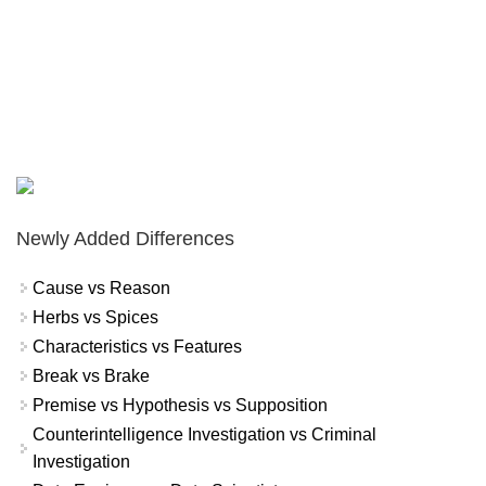
Newly Added Differences
Cause vs Reason
Herbs vs Spices
Characteristics vs Features
Break vs Brake
Premise vs Hypothesis vs Supposition
Counterintelligence Investigation vs Criminal
Investigation