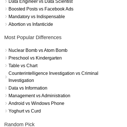
Data Engineer vs Data Scientist
Boosted Posts vs Facebook Ads
Mandatory vs Indispensable
Abortion vs Infanticide
Most Popular Differences
Nuclear Bomb vs Atom Bomb
Preschool vs Kindergarten
Table vs Chart
Counterintelligence Investigation vs Criminal
Investigation
Data vs Information
Management vs Administration
Android vs Windows Phone
Yoghurt vs Curd
Random Pick