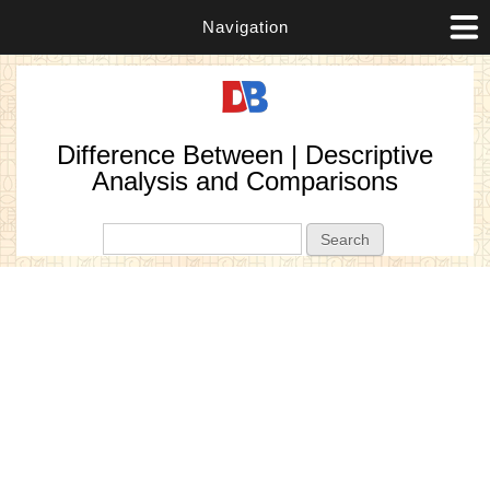
Navigation
Difference Between | Descriptive
Analysis and Comparisons
Search form
Search