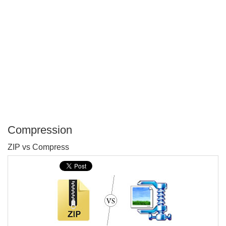
Compression
P
ZIP vs Compress
T