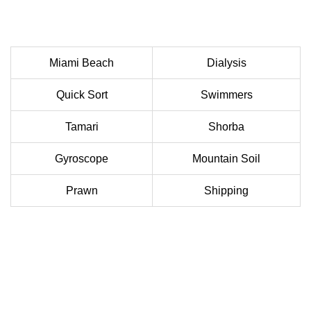
Miami Beach
Dialysis
Quick Sort
Swimmers
Tamari
Shorba
Gyroscope
Mountain Soil
Prawn
Shipping