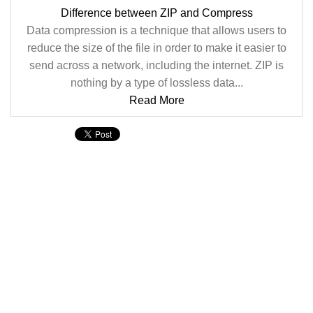
Difference between ZIP and Compress
Data compression is a technique that allows users to
reduce the size of the file in order to make it easier to
send across a network, including the internet. ZIP is
nothing by a type of lossless data...
Read More