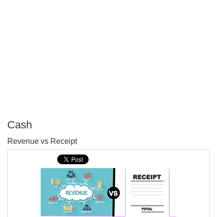
Cash
P
Revenue vs Receipt
T