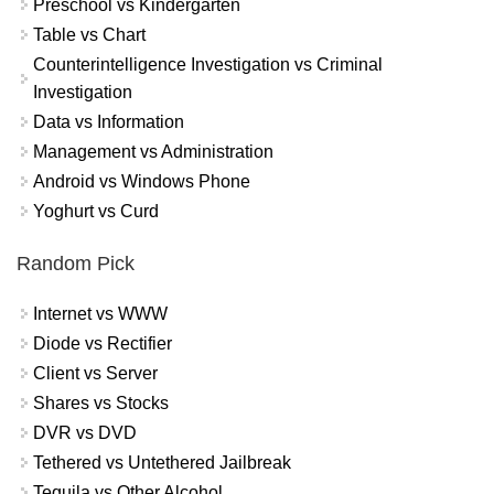
Preschool vs Kindergarten
Table vs Chart
Counterintelligence Investigation vs Criminal
Investigation
Data vs Information
Management vs Administration
Android vs Windows Phone
Yoghurt vs Curd
Random Pick
Internet vs WWW
Diode vs Rectifier
Client vs Server
Shares vs Stocks
DVR vs DVD
Tethered vs Untethered Jailbreak
Tequila vs Other Alcohol