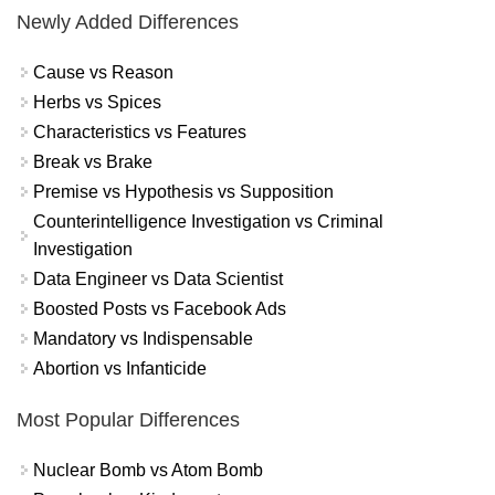
Newly Added Differences
Cause vs Reason
Herbs vs Spices
Characteristics vs Features
Break vs Brake
Premise vs Hypothesis vs Supposition
Counterintelligence Investigation vs Criminal
Investigation
Data Engineer vs Data Scientist
Boosted Posts vs Facebook Ads
Mandatory vs Indispensable
Abortion vs Infanticide
Most Popular Differences
Nuclear Bomb vs Atom Bomb