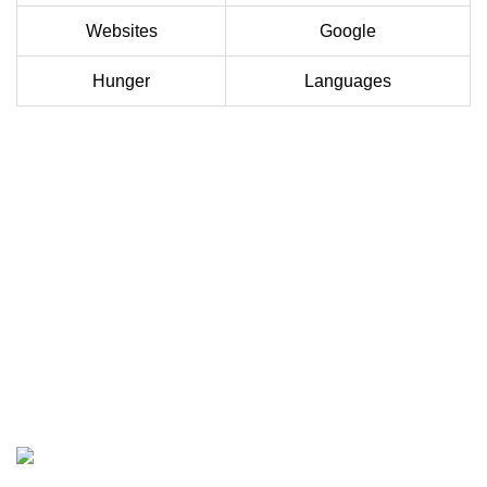
Websites
Google
Hunger
Languages