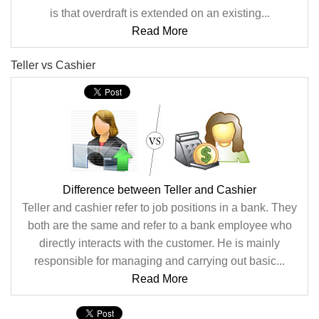
is that overdraft is extended on an existing...
Read More
Teller vs Cashier
Difference between Teller and Cashier
Teller and cashier refer to job positions in a bank. They
both are the same and refer to a bank employee who
directly interacts with the customer. He is mainly
responsible for managing and carrying out basic...
Read More