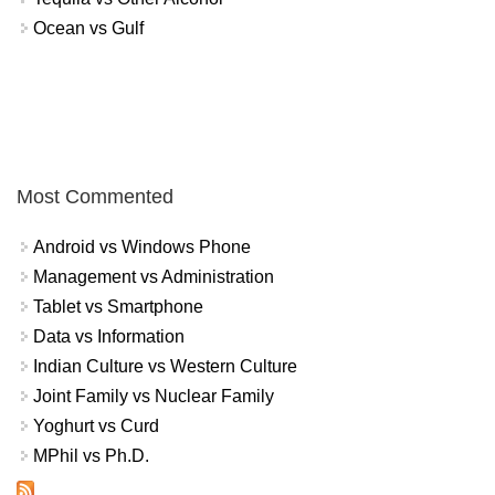
Ocean vs Gulf
Most Commented
Android vs Windows Phone
Management vs Administration
Tablet vs Smartphone
Data vs Information
Indian Culture vs Western Culture
Joint Family vs Nuclear Family
Yoghurt vs Curd
MPhil vs Ph.D.