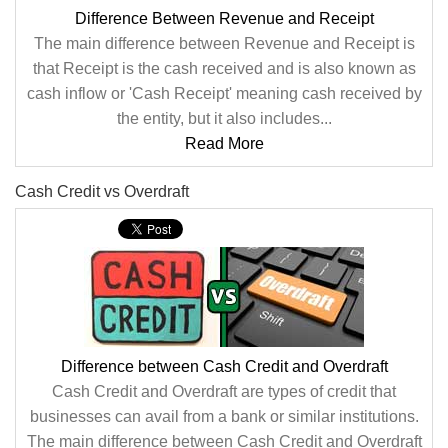
Difference Between Revenue and Receipt
The main difference between Revenue and Receipt is
that Receipt is the cash received and is also known as
cash inflow or 'Cash Receipt' meaning cash received by
the entity, but it also includes...
Read More
Cash Credit vs Overdraft
Difference between Cash Credit and Overdraft
Cash Credit and Overdraft are types of credit that
businesses can avail from a bank or similar institutions.
The main difference between Cash Credit and Overdraft