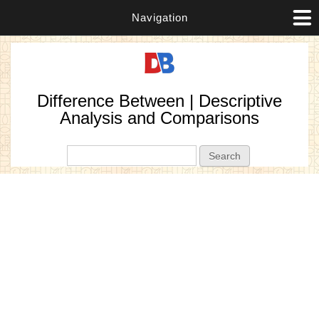
Navigation
Difference Between | Descriptive
Analysis and Comparisons
Search form
Search