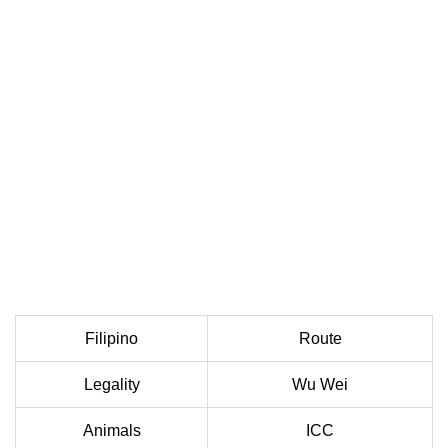
Filipino
Route
Legality
Wu Wei
Animals
ICC