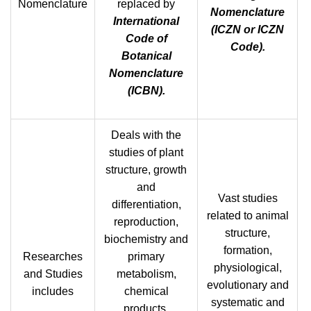
Nomenclature
replaced by
Nomenclature
International
(ICZN or ICZN
Code of
Code).
Botanical
Nomenclature
(ICBN).
Deals with the
studies of plant
structure, growth
and
Vast studies
differentiation,
related to animal
reproduction,
structure,
biochemistry and
formation,
Researches
primary
physiological,
and Studies
metabolism,
evolutionary and
includes
chemical
systematic and
products,