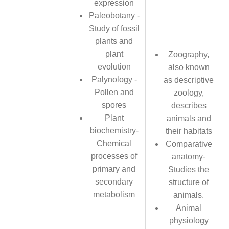
expression
Paleobotany -
Study of fossil
plants and
plant
Zoography,
evolution
also known
Palynology -
as descriptive
Pollen and
zoology,
spores
describes
Plant
animals and
biochemistry-
their habitats
Chemical
Comparative
processes of
anatomy-
primary and
Studies the
secondary
structure of
metabolism
animals.
Animal
physiology