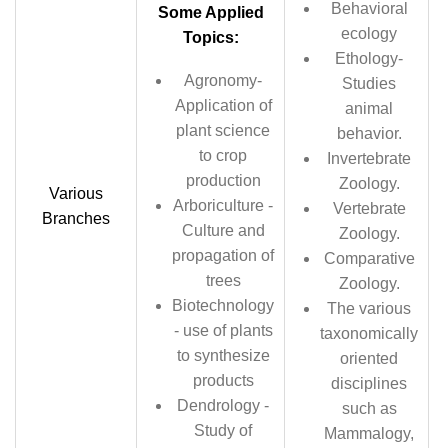
Behavioral
Some Applied
ecology
Topics:
Ethology-
Agronomy-
Studies
Application of
animal
plant science
behavior.
to crop
Invertebrate
production
Zoology.
Various
Arboriculture -
Vertebrate
Branches
Culture and
Zoology.
propagation of
Comparative
trees
Zoology.
Biotechnology
The various
- use of plants
taxonomically
to synthesize
oriented
products
disciplines
Dendrology -
such as
Study of
Mammalogy,