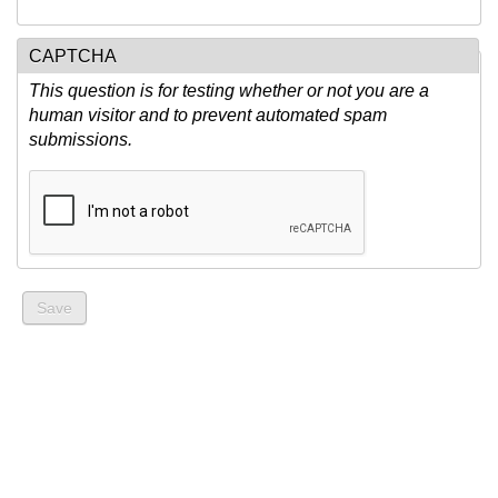
CAPTCHA
This question is for testing whether or not you are a
human visitor and to prevent automated spam
submissions.