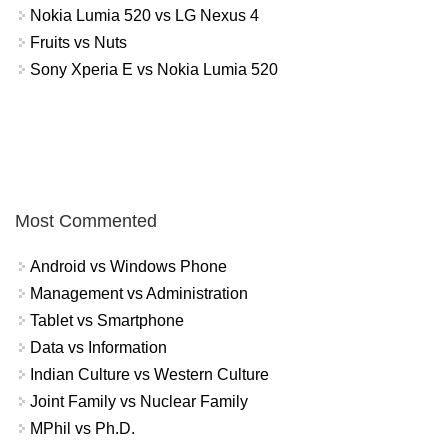
Nokia Lumia 520 vs LG Nexus 4
Fruits vs Nuts
Sony Xperia E vs Nokia Lumia 520
Most Commented
Android vs Windows Phone
Management vs Administration
Tablet vs Smartphone
Data vs Information
Indian Culture vs Western Culture
Joint Family vs Nuclear Family
MPhil vs Ph.D.