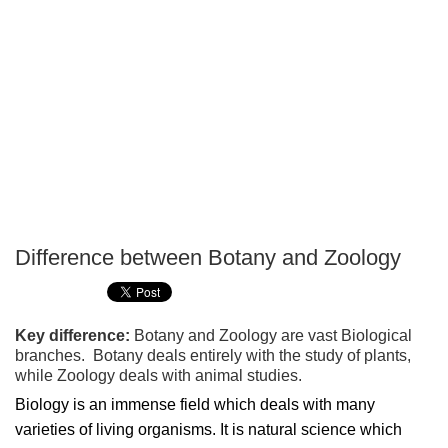
Difference between Botany and Zoology
P
T
Key difference:
Botany and Zoology are vast Biological
branches. Botany deals entirely with the study of plants,
while Zoology deals with animal studies.
Biology is an immense field which deals with many
varieties of living organisms. It is natural science which