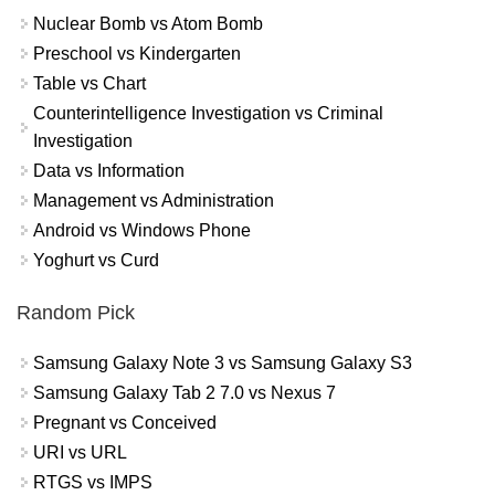
Nuclear Bomb vs Atom Bomb
Preschool vs Kindergarten
Table vs Chart
Counterintelligence Investigation vs Criminal
Investigation
Data vs Information
Management vs Administration
Android vs Windows Phone
Yoghurt vs Curd
Random Pick
Samsung Galaxy Note 3 vs Samsung Galaxy S3
Samsung Galaxy Tab 2 7.0 vs Nexus 7
Pregnant vs Conceived
URI vs URL
RTGS vs IMPS