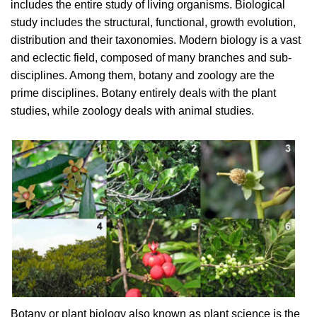
includes the entire study of living organisms. Biological
study includes the structural, functional, growth evolution,
distribution and their taxonomies. Modern biology is a vast
and eclectic field, composed of many branches and sub-
disciplines. Among them, botany and zoology are the
prime disciplines. Botany entirely deals with the plant
studies, while zoology deals with animal studies.
Botany or plant biology also known as plant science is the