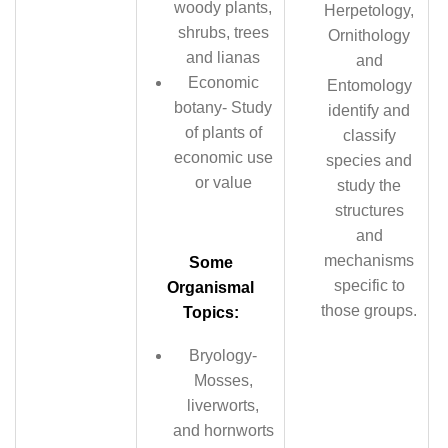
woody plants,
Herpetology,
shrubs, trees
Ornithology
and lianas
and
Economic
Entomology
botany- Study
identify and
of plants of
classify
economic use
species and
or value
study the
structures
and
mechanisms
Some
specific to
Organismal
those groups.
Topics:
Bryology-
Mosses,
liverworts,
and hornworts