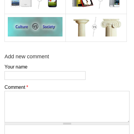
Add new comment
Your name
Comment
*