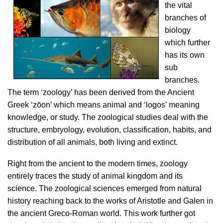
the vital
branches of
biology
which further
has its own
sub
branches.
The term ‘zoology’ has been derived from the Ancient
Greek ‘zōon’ which means animal and ‘logos’ meaning
knowledge, or study. The zoological studies deal with the
structure, embryology, evolution, classification, habits, and
distribution of all animals, both living and extinct.
Right from the ancient to the modern times, zoology
entirely traces the study of animal kingdom and its
science. The zoological sciences emerged from natural
history reaching back to the works of Aristotle and Galen in
the ancient Greco-Roman world. This work further got