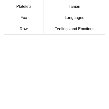
Platelets
Tamari
Fox
Languages
Row
Feelings and Emotions