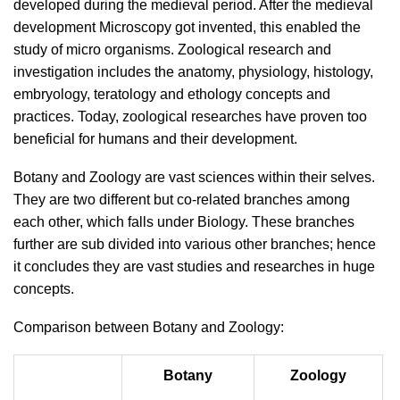
developed during the medieval period. After the medieval
development Microscopy got invented, this enabled the
study of micro organisms. Zoological research and
investigation includes the anatomy, physiology, histology,
embryology, teratology and ethology concepts and
practices. Today, zoological researches have proven too
beneficial for humans and their development.
Botany and Zoology are vast sciences within their selves.
They are two different but co-related branches among
each other, which falls under Biology. These branches
further are sub divided into various other branches; hence
it concludes they are vast studies and researches in huge
concepts.
Comparison between Botany and Zoology:
Botany
Zoology