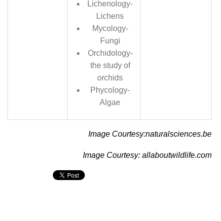
Lichenology-
Lichens
Mycology-
Fungi
Orchidology-
the study of
orchids
Phycology-
Algae
Image Courtesy:naturalsciences.be
Image Courtesy: allaboutwildlife.com