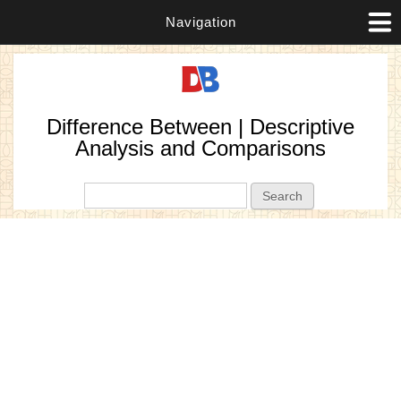
Navigation
Difference Between | Descriptive
Analysis and Comparisons
Search form
Search