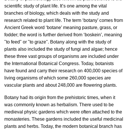
scientific study of plant life. It’s one among the vital
branches of biology, which deals with the study and
research related to plant life. The term ‘botany’ comes from
Ancient Greek word ‘botane’ meaning pasture, grass, or
fodder; the word is further derived from ‘boskein’, meaning
"to feed" or "to graze". Botany along with the study of
plants also included the study of fungi and algae; hence
these three vast groups of organisms are included under
the International Botanical Congress. Today, botanists
have found and carry their research on 400,000 species of
living organisms of which some 260,000 species are
vascular plants and about 248,000 are flowering plants.
Botany had its origin from the prehistoric times, when it
was commonly known as herbalism. There used to be
medieval physic gardens which were often attached to the
monasteries. These gardens included the useful medicinal
plants and herbs. Today, the modern botanical branch has