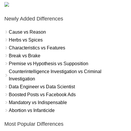
Newly Added Differences
Cause vs Reason
Herbs vs Spices
Characteristics vs Features
Break vs Brake
Premise vs Hypothesis vs Supposition
Counterintelligence Investigation vs Criminal
Investigation
Data Engineer vs Data Scientist
Boosted Posts vs Facebook Ads
Mandatory vs Indispensable
Abortion vs Infanticide
Most Popular Differences