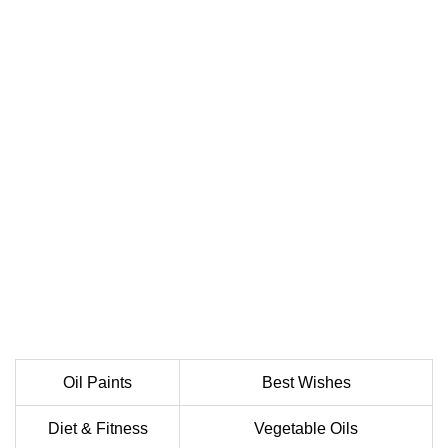
Oil Paints
Best Wishes
Diet & Fitness
Vegetable Oils