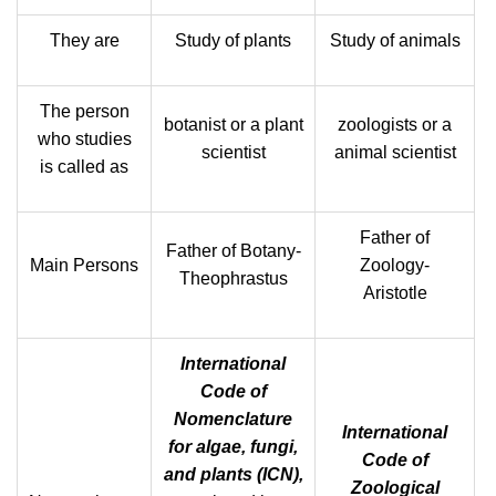
They are
Study of plants
Study of animals
The person
botanist or a plant
zoologists or a
who studies
scientist
animal scientist
is called as
Father of
Father of Botany-
Main Persons
Zoology-
Theophrastus
Aristotle
International
Code of
Nomenclature
International
for algae, fungi,
Code of
and plants (ICN),
Zoological