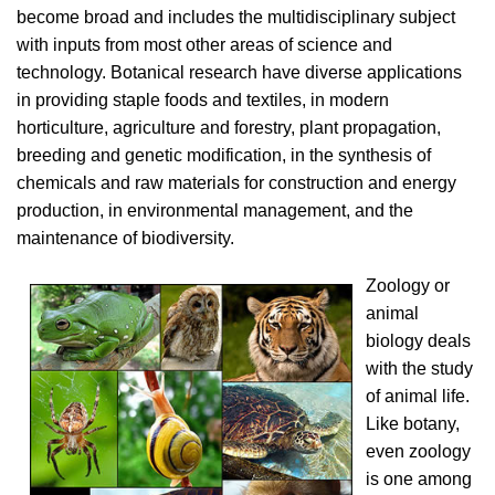
become broad and includes the multidisciplinary subject
with inputs from most other areas of science and
technology. Botanical research have diverse applications
in providing staple foods and textiles, in modern
horticulture, agriculture and forestry, plant propagation,
breeding and genetic modification, in the synthesis of
chemicals and raw materials for construction and energy
production, in environmental management, and the
maintenance of biodiversity.
Zoology or
animal
biology deals
with the study
of animal life.
Like botany,
even zoology
is one among