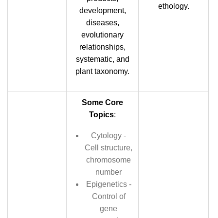
ethology.
development,
diseases,
evolutionary
relationships,
systematic, and
plant taxonomy.
Some Core
Topics
:
Cytology -
Cell structure,
chromosome
number
Epigenetics -
Control of
gene