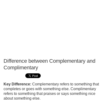
Difference between Complementary and
P
Complimentary
T
Key Difference:
Complementary refers to something that
completes or goes with something else. Complimentary
refers to something that praises or says something nice
about something else.