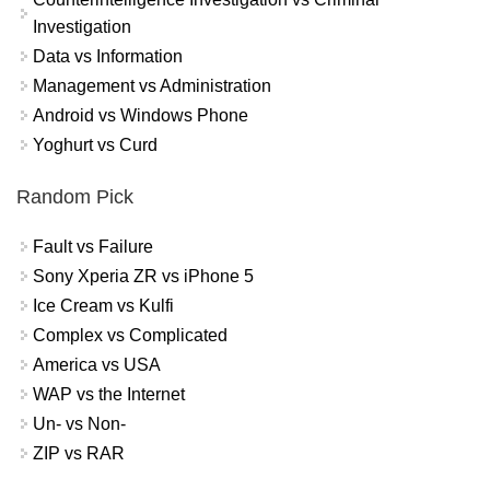
Investigation
Data vs Information
Management vs Administration
Android vs Windows Phone
Yoghurt vs Curd
Random Pick
Fault vs Failure
Sony Xperia ZR vs iPhone 5
Ice Cream vs Kulfi
Complex vs Complicated
America vs USA
WAP vs the Internet
Un- vs Non-
ZIP vs RAR