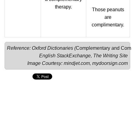
therapy.
Those peanuts
are
complimentary.
Reference: Oxford Dictionaries (
Complementary
 and 
Compli
English StackExchange
, 
The Writing Site
Image Courtesy: 
mindjet.com
, 
mydoorsign.com