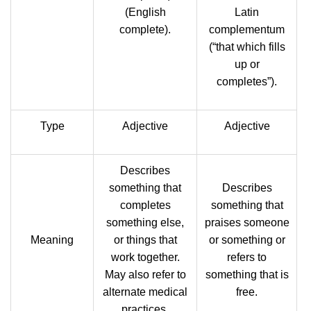
(English
Latin
complete).
complementum
‎(“that which fills
up or
completes”).
Type
Adjective
Adjective
Describes
something that
Describes
completes
something that
something else,
praises someone
Meaning
or things that
or something or
work together.
refers to
May also refer to
something that is
alternate medical
free.
practices.