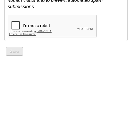
human visitor and to prevent automated spam
submissions.