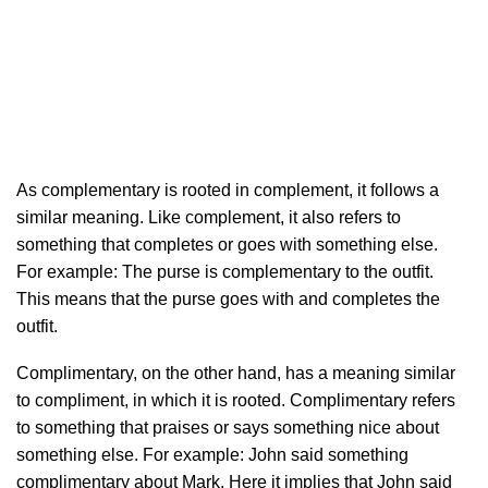
As complementary is rooted in complement, it follows a
similar meaning. Like complement, it also refers to
something that completes or goes with something else.
For example: The purse is complementary to the outfit.
This means that the purse goes with and completes the
outfit.
Complimentary, on the other hand, has a meaning similar
to compliment, in which it is rooted. Complimentary refers
to something that praises or says something nice about
something else. For example: John said something
complimentary about Mark. Here it implies that John said