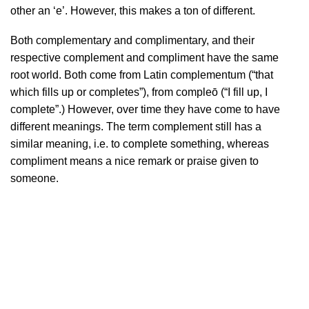
other an ‘e’. However, this makes a ton of different.
Both complementary and complimentary, and their
respective complement and compliment have the same
root world. Both come from Latin complementum ‎(“that
which fills up or completes”), from compleō ‎(“I fill up, I
complete”.) However, over time they have come to have
different meanings. The term complement still has a
similar meaning, i.e. to complete something, whereas
compliment means a nice remark or praise given to
someone.