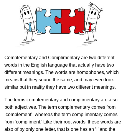
Complementary and Complimentary are two different
words in the English language that actually have two
different meanings. The words are homophones, which
means that they sound the same, and may even look
similar but in reality they have two different meanings.
The terms complementary and complimentary are also
both adjectives. The term complementary comes from
‘complement’, whereas the term complimentary comes
from ‘compliment.’ Like their root words, these words are
also of by only one letter, that is one has an ‘i’ and the