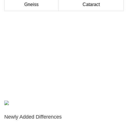
Gneiss
Cataract
Newly Added Differences