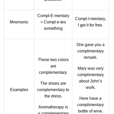
Compl-E-mentary
Compl-I-mentary,
Mnemonic
= Compl-e-tes
I get it for free.
something
She gave you a
complimentary
remark.
These two colors
are
Mary was very
complementary.
complimentary
about John’s
The shoes are
work.
Examples
complementary to
the dress.
Here have a
complimentary
Aromatherapy is
bottle of wine.
a complementary