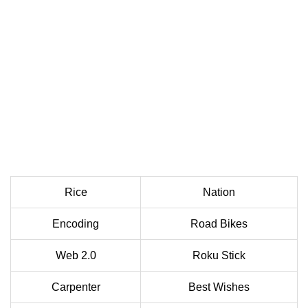
Rice
Nation
Encoding
Road Bikes
Web 2.0
Roku Stick
Carpenter
Best Wishes