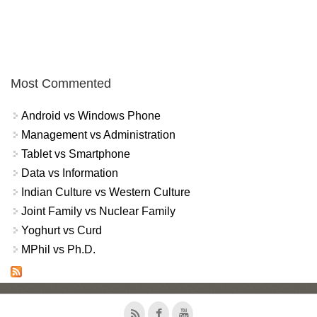
Most Commented
Android vs Windows Phone
Management vs Administration
Tablet vs Smartphone
Data vs Information
Indian Culture vs Western Culture
Joint Family vs Nuclear Family
Yoghurt vs Curd
MPhil vs Ph.D.