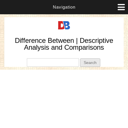
Navigation
Difference Between | Descriptive
Analysis and Comparisons
Search form
Search