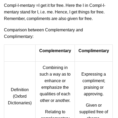
Compl-I-mentary =I get it for free. Here the I in Compl-I-
mentary stand for I, i.e. me. Hence, I get things for free.
Remember, compliments are also given for free.
Comparison between Complementary and
Complimentary:
Complementary
Complimentary
Combining in
such a way as to
Expressing a
enhance or
compliment;
emphasize the
praising or
Definition
qualities of each
approving.
(Oxford
other or another.
Dictionaries)
Given or
Relating to
supplied free of