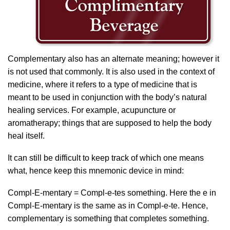
Complementary also has an alternate meaning; however it
is not used that commonly. It is also used in the context of
medicine, where it refers to a type of medicine that is
meant to be used in conjunction with the body’s natural
healing services. For example, acupuncture or
aromatherapy; things that are supposed to help the body
heal itself.
It can still be difficult to keep track of which one means
what, hence keep this mnemonic device in mind:
Compl-E-mentary = Compl-e-tes something. Here the e in
Compl-E-mentary is the same as in Compl-e-te. Hence,
complementary is something that completes something.