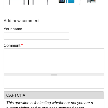
Add new comment
Your name
Comment
*
CAPTCHA
This question is for testing whether or not you are a