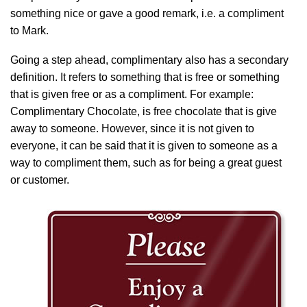
something nice or gave a good remark, i.e. a compliment
to Mark.
Going a step ahead, complimentary also has a secondary
definition. It refers to something that is free or something
that is given free or as a compliment. For example:
Complimentary Chocolate, is free chocolate that is give
away to someone. However, since it is not given to
everyone, it can be said that it is given to someone as a
way to compliment them, such as for being a great guest
or customer.