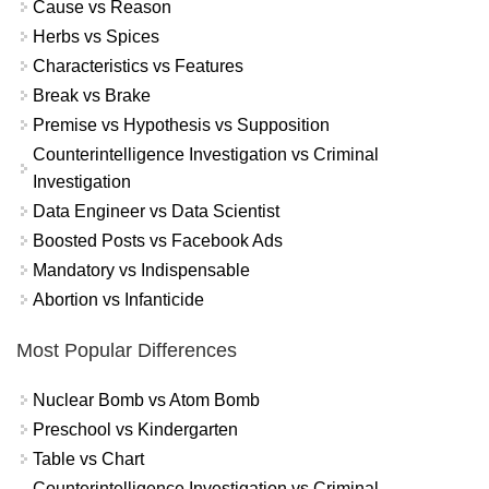
Cause vs Reason
Herbs vs Spices
Characteristics vs Features
Break vs Brake
Premise vs Hypothesis vs Supposition
Counterintelligence Investigation vs Criminal
Investigation
Data Engineer vs Data Scientist
Boosted Posts vs Facebook Ads
Mandatory vs Indispensable
Abortion vs Infanticide
Most Popular Differences
Nuclear Bomb vs Atom Bomb
Preschool vs Kindergarten
Table vs Chart
Counterintelligence Investigation vs Criminal