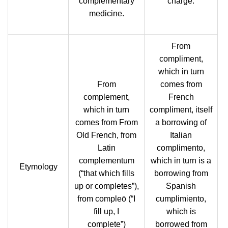
complementary
charge.
medicine.
From
compliment,
which in turn
From
comes from
complement,
French
which in turn
compliment, itself
comes from From
a borrowing of
Old French, from
Italian
Latin
complimento,
complementum
which in turn is a
Etymology
‎(“that which fills
borrowing from
up or completes”),
Spanish
from compleō ‎(“I
cumplimiento,
fill up, I
which is
complete”)
borrowed from