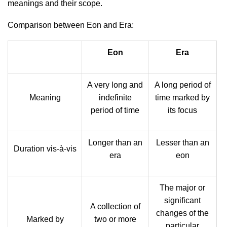
meanings and their scope.
Comparison between Eon and Era:
Eon
Era
A very long and
A long period of
Meaning
indefinite
time marked by
period of time
its focus
Longer than an
Lesser than an
Duration vis-à-vis
era
eon
The major or
significant
A collection of
changes of the
Marked by
two or more
particular