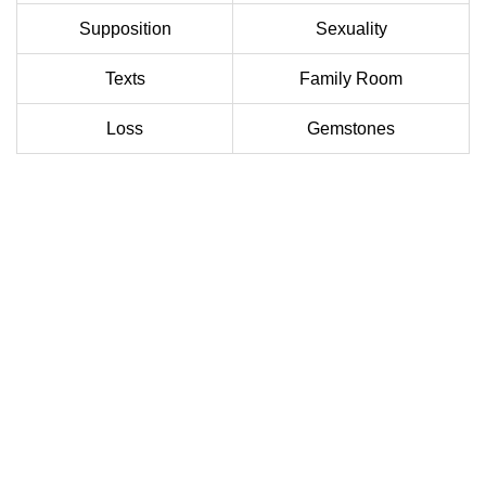
Supposition
Sexuality
Texts
Family Room
Loss
Gemstones