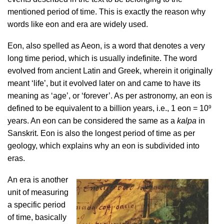
mentioned period of time. This is exactly the reason why
words like eon and era are widely used.
Eon, also spelled as Aeon, is a word that denotes a very
long time period, which is usually indefinite. The word
evolved from ancient Latin and Greek, wherein it originally
meant ‘life’, but it evolved later on and came to have its
meaning as ‘age’, or ‘forever’. As per astronomy, an eon is
9
defined to be equivalent to a billion years, i.e., 1 eon = 10
years. An eon can be considered the same as a
kalpa
in
Sanskrit. Eon is also the longest period of time as per
geology, which explains why an eon is subdivided into
eras.
An era is another
unit of measuring
a specific period
of time, basically