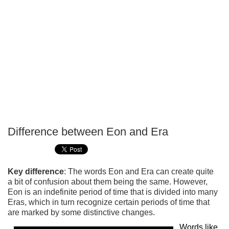
Difference between Eon and Era
P
T
Key difference
: The words Eon and Era can create quite
a bit of confusion about them being the same. However,
Eon is an indefinite period of time that is divided into many
Eras, which in turn recognize certain periods of time that
are marked by some distinctive changes.
Words like