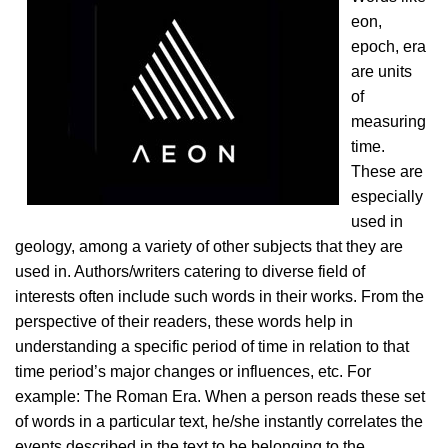
eon,
epoch, era
are units
of
measuring
time.
These are
especially
used in
geology, among a variety of other subjects that they are
used in. Authors/writers catering to diverse field of
interests often include such words in their works. From the
perspective of their readers, these words help in
understanding a specific period of time in relation to that
time period’s major changes or influences, etc. For
example: The Roman Era. When a person reads these set
of words in a particular text, he/she instantly correlates the
events described in the text to be belonging to the