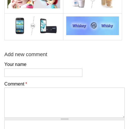
Add new comment
Your name
Comment
*