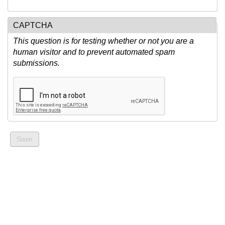
CAPTCHA
This question is for testing whether or not you are a
human visitor and to prevent automated spam
submissions.