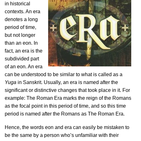
in historical
contexts. An era
denotes a long
period of time,
but not longer
than an eon. In
fact, an era is the
subdivided part
of an eon. An era
can be understood to be similar to what is called as a
Yuga
in Sanskrit. Usually, an era is named after the
significant or distinctive changes that took place in it. For
example: The Roman Era marks the reign of the Romans
as the focal point in this period of time, and so this time
period is named after the Romans as The Roman Era.
Hence, the words eon and era can easily be mistaken to
be the same by a person who’s unfamiliar with their