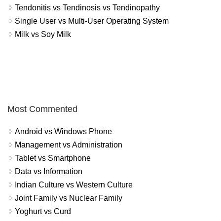
Tendonitis vs Tendinosis vs Tendinopathy
Single User vs Multi-User Operating System
Milk vs Soy Milk
Most Commented
Android vs Windows Phone
Management vs Administration
Tablet vs Smartphone
Data vs Information
Indian Culture vs Western Culture
Joint Family vs Nuclear Family
Yoghurt vs Curd