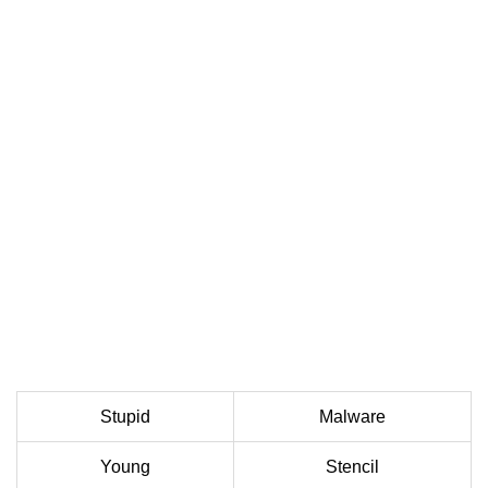
Stupid
Malware
Young
Stencil