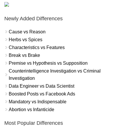
Newly Added Differences
Cause vs Reason
Herbs vs Spices
Characteristics vs Features
Break vs Brake
Premise vs Hypothesis vs Supposition
Counterintelligence Investigation vs Criminal
Investigation
Data Engineer vs Data Scientist
Boosted Posts vs Facebook Ads
Mandatory vs Indispensable
Abortion vs Infanticide
Most Popular Differences