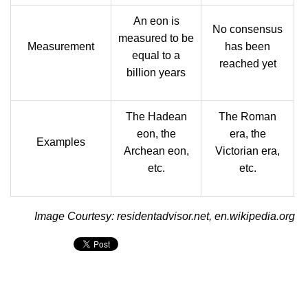
An eon is
No consensus
measured to be
Measurement
has been
equal to a
reached yet
billion years
The Hadean
The Roman
eon, the
era, the
Examples
Archean eon,
Victorian era,
etc.
etc.
Image Courtesy: residentadvisor.net, en.wikipedia.org