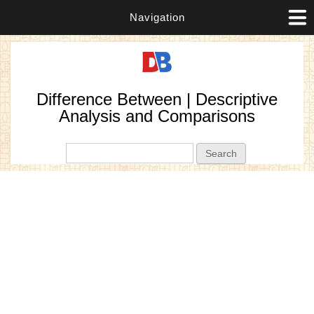
Navigation
Difference Between | Descriptive
Analysis and Comparisons
Search form
Search