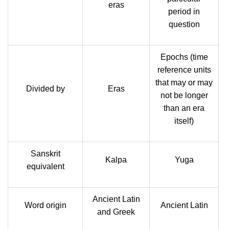
eras
period in
question
Epochs (time
reference units
that may or may
Divided by
Eras
not be longer
than an era
itself)
Sanskrit
Kalpa
Yuga
equivalent
Ancient Latin
Word origin
Ancient Latin
and Greek