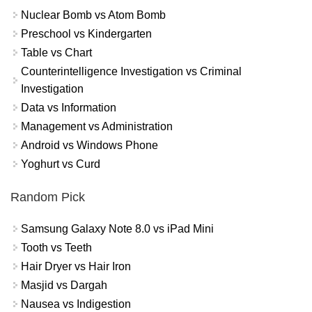
Nuclear Bomb vs Atom Bomb
Preschool vs Kindergarten
Table vs Chart
Counterintelligence Investigation vs Criminal
Investigation
Data vs Information
Management vs Administration
Android vs Windows Phone
Yoghurt vs Curd
Random Pick
Samsung Galaxy Note 8.0 vs iPad Mini
Tooth vs Teeth
Hair Dryer vs Hair Iron
Masjid vs Dargah
Nausea vs Indigestion