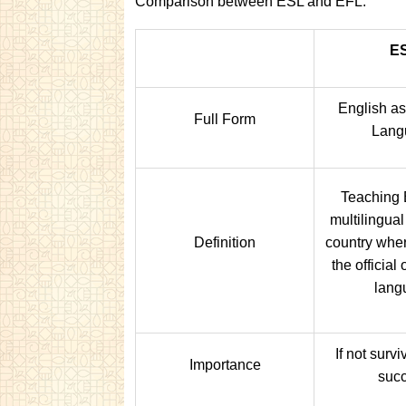
Comparison between ESL and EFL:
E
English a
Full Form
Lang
Teaching 
multilingual
Definition
country wher
the official
lang
If not survi
Importance
suc