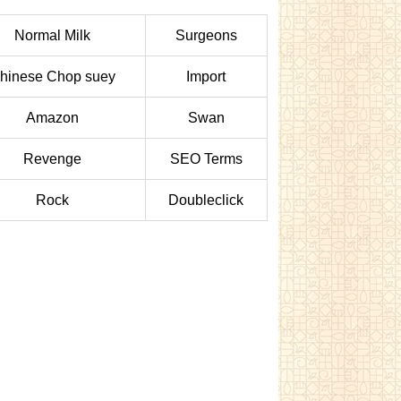
Normal Milk
Surgeons
hinese Chop suey
Import
Amazon
Swan
Revenge
SEO Terms
Rock
Doubleclick