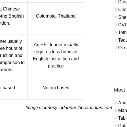
Diod
 a Chinese
Clie
ying English
Columbia, Thailand
Shar
ndon.
DVR
Teth
Tequ
ner usually
An EFL leaner usually
Ocea
re hours of
requires less hours of
truction and
English instruction and
comparison to
practice
arners
n based
Notion based
Most
And
Image Courtesy: adriennethecanadian.com
Mana
Tabl
Data