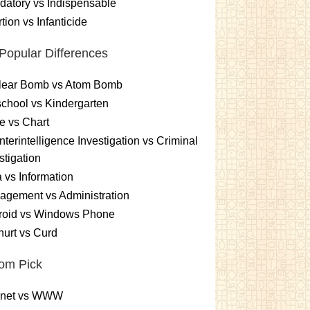
atory vs Indispensable
tion vs Infanticide
Popular Differences
lear Bomb vs Atom Bomb
chool vs Kindergarten
e vs Chart
terintelligence Investigation vs Criminal
stigation
 vs Information
gement vs Administration
roid vs Windows Phone
urt vs Curd
om Pick
ernet vs WWW