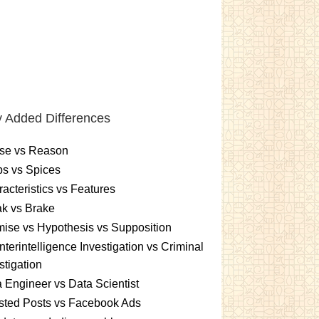
 Added Differences
se vs Reason
s vs Spices
acteristics vs Features
k vs Brake
ise vs Hypothesis vs Supposition
terintelligence Investigation vs Criminal
stigation
 Engineer vs Data Scientist
sted Posts vs Facebook Ads