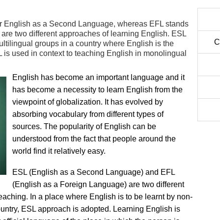
or English as a Second Language, whereas EFL stands
are two different approaches of learning English. ESL
C
ultilingual groups in a country where English is the
 is used in context to teaching English in monolingual
English has become an important language and it
has become a necessity to learn English from the
viewpoint of globalization. It has evolved by
absorbing vocabulary from different types of
sources. The popularity of English can be
understood from the fact that people around the
world find it relatively easy.
ESL (English as a Second Language) and EFL
(English as a Foreign Language) are two different
eaching. In a place where English is to be learnt by non-
untry, ESL approach is adopted. Learning English is