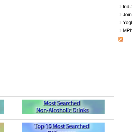
Indi
Join
Yogh
MPhi