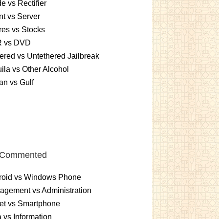
e vs Rectifier
nt vs Server
es vs Stocks
 vs DVD
ered vs Untethered Jailbreak
ila vs Other Alcohol
n vs Gulf
 Commented
roid vs Windows Phone
gement vs Administration
et vs Smartphone
 vs Information