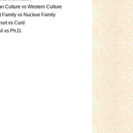
an Culture vs Western Culture
t Family vs Nuclear Family
urt vs Curd
l vs Ph.D.