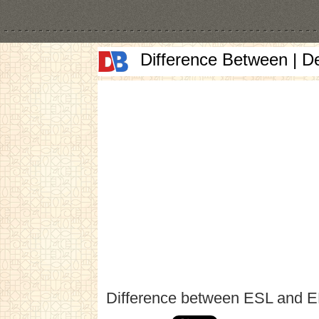
Difference Between | D
Difference between ESL and 