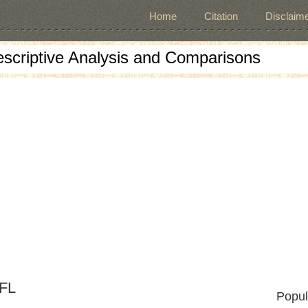
Home
Citation
Disclaime
escriptive Analysis and Comparisons
EFL
Popul