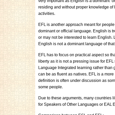
very important as English is a dominant or 
residing and without proper knowledge of
activities.
EFL is another approach meant for people l
dominant or official language. English is 
or may not be interested to learn English. 
English is not a dominant language of that
EFL has to focus on practical aspect so tha
liberty as it is not a pressing issue for E
Language Integrated learning rather than 
can be as fluent as natives. EFL is a more
definition is often under discussion as some
some people.
Due to these arguments, many countries l
for Speakers of Other Languages or EAL E