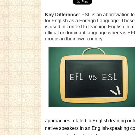
Key Difference:
ESL is an abbreviation f
for English as a Foreign Language. These 
is used in context to teaching English in m
official or dominant language whereas EFL
groups in their own country.
approaches related to English leaning or t
native speakers in an English-speaking co