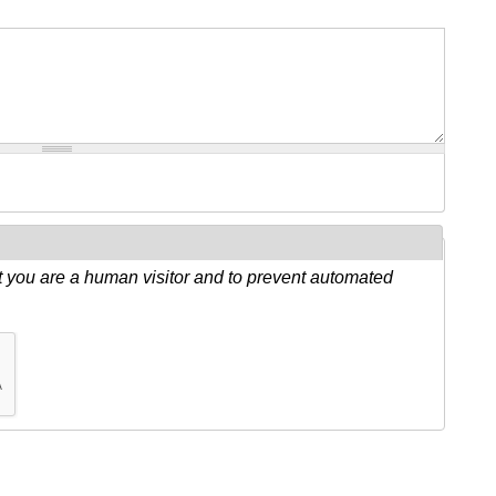
ot you are a human visitor and to prevent automated