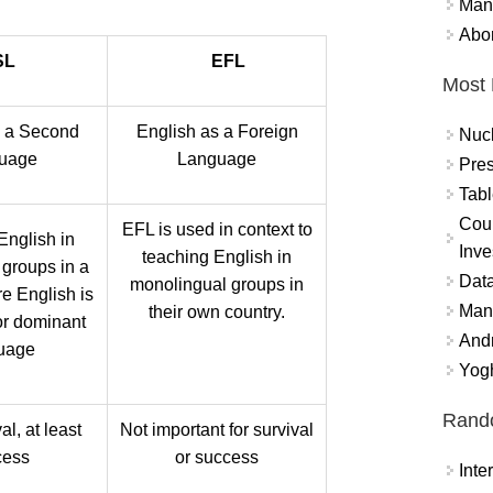
Mand
Abor
SL
EFL
Most 
s a Second
English as a Foreign
Nuc
uage
Language
Pres
Tabl
Coun
EFL is used in context to
English in
Inve
teaching English in
 groups in a
Data
monolingual groups in
e English is
Mana
their own country.
 or dominant
And
uage
Yogh
Rand
val, at least
Not important for survival
cess
or success
Int