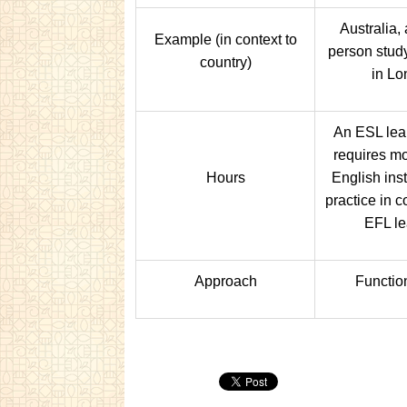
Australia,
Example (in context to
person stud
country)
in Lo
An ESL lea
requires mo
Hours
English ins
practice in 
EFL le
Approach
Functio