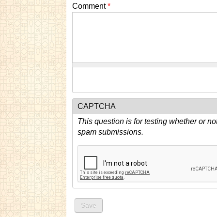
Comment
*
CAPTCHA
This question is for testing whether or n
spam submissions.