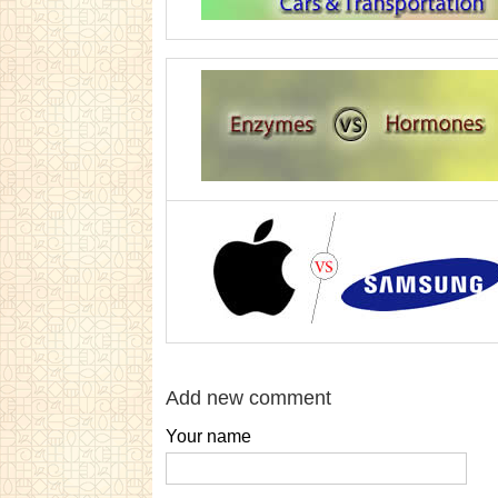
Add new comment
Your name