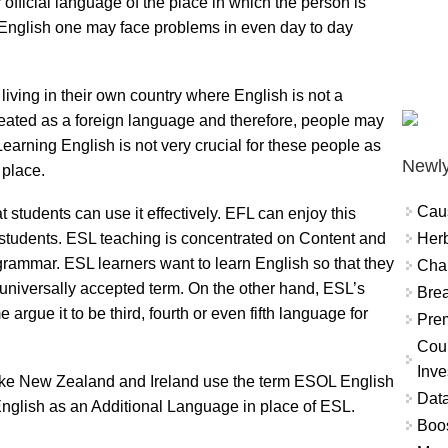
official language of the place in which the person is
 English one may face problems in even day to day
iving in their own country where English is not a
treated as a foreign language and therefore, people may
Learning English is not very crucial for these people as
Newly
 place.
Cau
t students can use it effectively. EFL can enjoy this
Herb
FL students. ESL teaching is concentrated on Content and
grammar. ESL learners want to learn English so that they
Char
 universally accepted term. On the other hand, ESL’s
Brea
 argue it to be third, fourth or even fifth language for
Prem
Coun
Inve
ike New Zealand and Ireland use the term ESOL English
Data
nglish as an Additional Language in place of ESL.
Boo