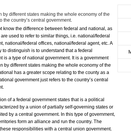
 by different states making the whole economy of the
to the country’s central government.
t know the difference between federal and national, as
are used to refer to similar things, i.e. national/federal
 national/federal offices, national/federal agent, etc. A
 to distinguish is to understand that a federal
M
 is a type of national government. It is a government
un by different states making the whole economy of the
ational has a greater scope relating to the county as a
ational government just refers to the country’s central
t.
ion of a federal government states that is a political
acterized by a union of partially self-governing states or
ited by a central government. In this type of government,
rritories form an alliance and run the country. The
hese responsibilities with a central union government.