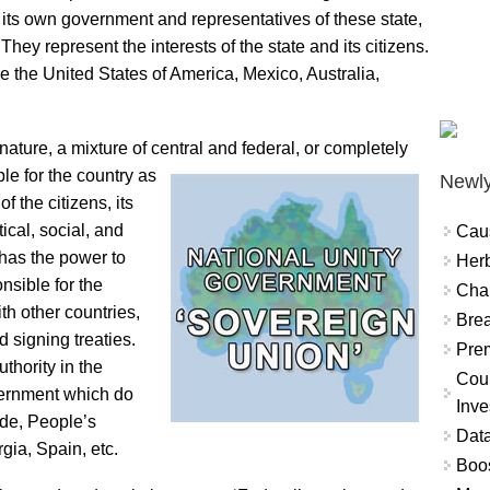
y its own government and representatives of these state,
They represent the interests of the state and its citizens.
e the United States of America, Mexico, Australia,
ature, a mixture of central and federal, or completely
le for the country as
Newly
f the citizens, its
tical, social, and
Cau
has the power to
Herb
nsible for the
Char
th other countries,
Brea
 signing treaties.
Prem
thority in the
Coun
vernment which do
Inve
ude, People’s
Data
ia, Spain, etc.
Boo