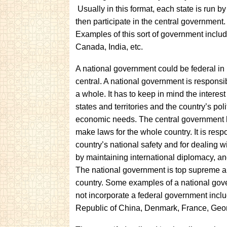
Usually in this format, each state is run b
then participate in the central government. 
Examples of this sort of government includ
Canada, India, etc.
A national government could be federal in n
central. A national government is
responsib
a whole. It has to keep in mind the interest o
states and territories and the country’s poli
economic needs. The central government 
make laws for the whole country. It is respo
country’s national safety and for dealing wi
by maintaining international diplomacy, and
The national government is top supreme au
country. Some examples of a national go
not incorporate a federal government incl
Republic of China, Denmark, France, Georg