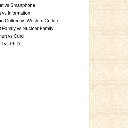
et vs Smartphone
 vs Information
an Culture vs Western Culture
t Family vs Nuclear Family
urt vs Curd
l vs Ph.D.