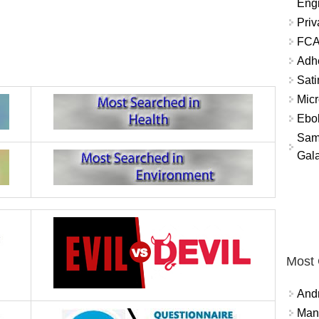
Eng
Priv
FCA
Adh
Sati
Micr
Ebo
Sam
Gala
Most
And
Mana