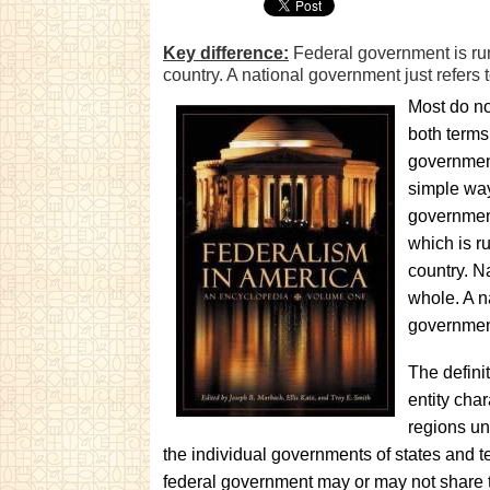
Key difference:
Federal government is run
country. A national government just refers 
Most do no
both terms 
government,
simple way
government
which is r
country. N
whole. A n
governmen
The definit
entity char
regions un
the individual governments of states and te
federal government may or may not share t