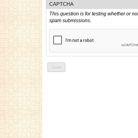
CAPTCHA
This question is for testing whether or n
spam submissions.