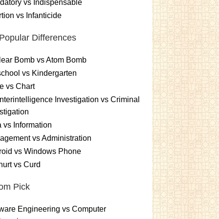
atory vs Indispensable
tion vs Infanticide
Popular Differences
lear Bomb vs Atom Bomb
chool vs Kindergarten
e vs Chart
terintelligence Investigation vs Criminal
stigation
 vs Information
gement vs Administration
roid vs Windows Phone
urt vs Curd
om Pick
ware Engineering vs Computer