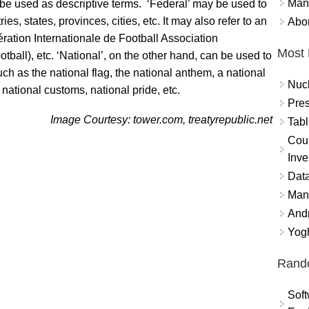
Mand
o be used as descriptive terms. ‘Federal’ may be used to
es, states, provinces, cities, etc. It may also refer to an
Abor
ération Internationale de Football Association
Most 
tball), etc. ‘National’, on the other hand, can be used to
uch as the national flag, the national anthem, a national
Nuc
k, national customs, national pride, etc.
Pres
Image Courtesy: tower.com, treatyrepublic.net
Tabl
Coun
Inve
Data
Mana
And
Yogh
Rand
Soft