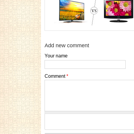
Add new comment
Your name
Comment
*