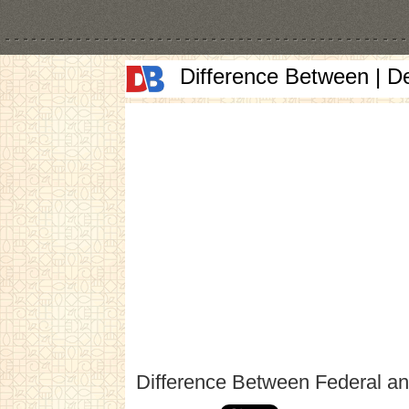
Difference Between | D
Difference Between Federal an