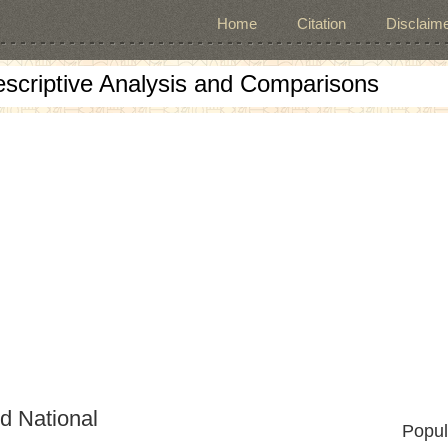
Home
Citation
Disclaime
escriptive Analysis and Comparisons
d National
Popul