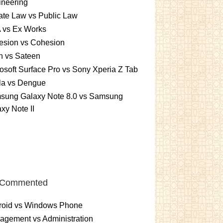
ineering
ate Law vs Public Law
 vs Ex Works
esion vs Cohesion
n vs Sateen
osoft Surface Pro vs Sony Xperia Z Tab
la vs Dengue
sung Galaxy Note 8.0 vs Samsung
xy Note II
 Commented
roid vs Windows Phone
gement vs Administration