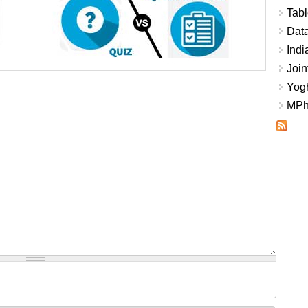
Tabl
Data
Indi
Join
Yogh
MPhi