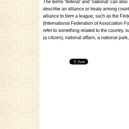
The terms ‘federal’ and ‘national’ can als
describe an alliance or treaty among countri
alliance to form a league, such as the Féd
(International Federation of Association Foo
refer to something related to the country, s
(a citizen), national affairs, a national par