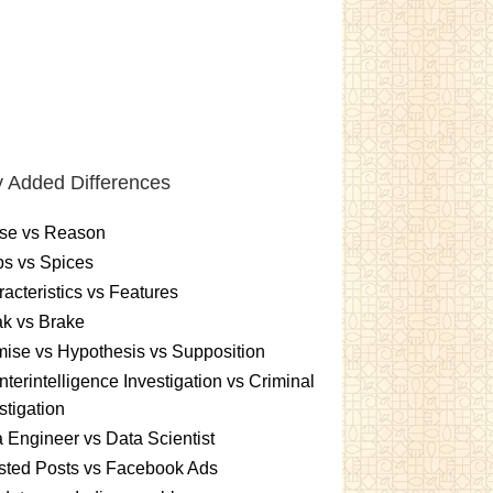
 Added Differences
se vs Reason
s vs Spices
acteristics vs Features
k vs Brake
ise vs Hypothesis vs Supposition
terintelligence Investigation vs Criminal
stigation
 Engineer vs Data Scientist
sted Posts vs Facebook Ads