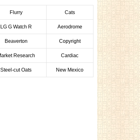
Flurry
Cats
LG G Watch R
Aerodrome
Beaverton
Copyright
arket Research
Cardiac
Steel-cut Oats
New Mexico