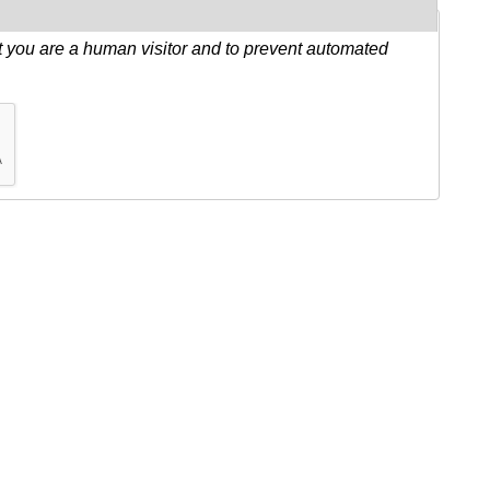
ot you are a human visitor and to prevent automated