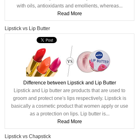
with oils, antioxidants and emollients, whereas...
Read More
Lipstick vs Lip Butter
Difference between Lipstick and Lip Butter
Lipstick and Lip butter are products that are used to
groom and protect one's lips respectively. Lipstick is
basically a cosmetic product that women apply or use
as a protection on lips. Lip butter is...
Read More
Lipstick vs Chapstick