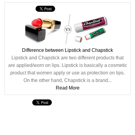
Difference between Lipstick and Chapstick
Lipstick and Chapstick are two different products that
are applied/worn on lips. Lipstick is basically a cosmetic
product that women apply or use as protection on lips.
On the other hand, Chapstick is a brand...
Read More