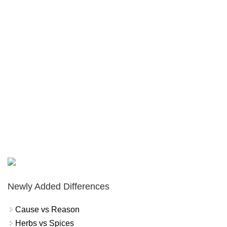
Newly Added Differences
Cause vs Reason
Herbs vs Spices