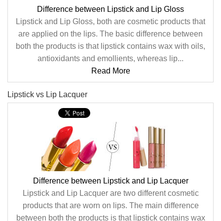
Difference between Lipstick and Lip Gloss
Lipstick and Lip Gloss, both are cosmetic products that
are applied on the lips. The basic difference between
both the products is that lipstick contains wax with oils,
antioxidants and emollients, whereas lip...
Read More
Lipstick vs Lip Lacquer
Difference between Lipstick and Lip Lacquer
Lipstick and Lip Lacquer are two different cosmetic
products that are worn on lips. The main difference
between both the products is that lipstick contains wax