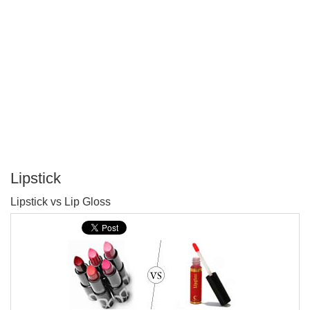
Lipstick
P
Lipstick vs Lip Gloss
T