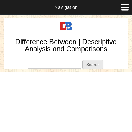
Navigation
Difference Between | Descriptive
Analysis and Comparisons
Search form
Search