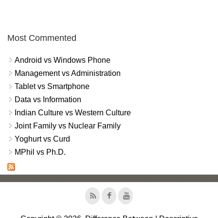
Most Commented
Android vs Windows Phone
Management vs Administration
Tablet vs Smartphone
Data vs Information
Indian Culture vs Western Culture
Joint Family vs Nuclear Family
Yoghurt vs Curd
MPhil vs Ph.D.