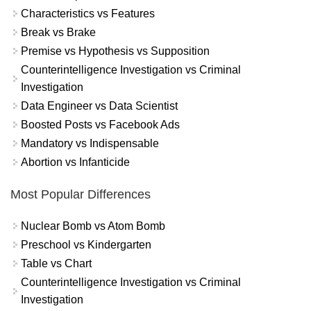
Characteristics vs Features
Break vs Brake
Premise vs Hypothesis vs Supposition
Counterintelligence Investigation vs Criminal
Investigation
Data Engineer vs Data Scientist
Boosted Posts vs Facebook Ads
Mandatory vs Indispensable
Abortion vs Infanticide
Most Popular Differences
Nuclear Bomb vs Atom Bomb
Preschool vs Kindergarten
Table vs Chart
Counterintelligence Investigation vs Criminal
Investigation