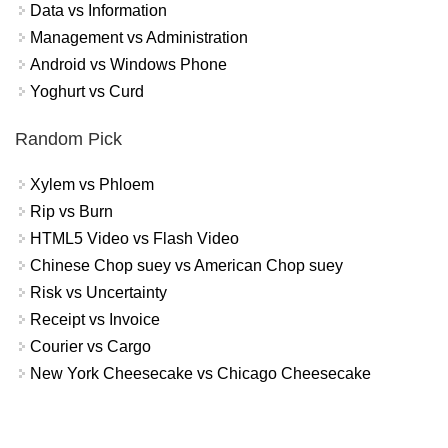
Data vs Information
Management vs Administration
Android vs Windows Phone
Yoghurt vs Curd
Random Pick
Xylem vs Phloem
Rip vs Burn
HTML5 Video vs Flash Video
Chinese Chop suey vs American Chop suey
Risk vs Uncertainty
Receipt vs Invoice
Courier vs Cargo
New York Cheesecake vs Chicago Cheesecake