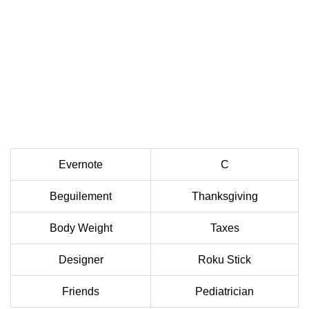
Evernote
C
Beguilement
Thanksgiving
Body Weight
Taxes
Designer
Roku Stick
Friends
Pediatrician