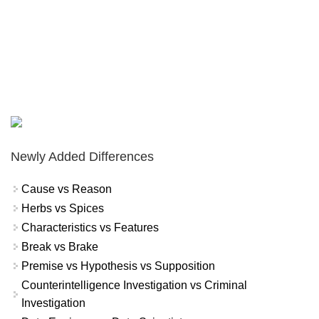
Newly Added Differences
Cause vs Reason
Herbs vs Spices
Characteristics vs Features
Break vs Brake
Premise vs Hypothesis vs Supposition
Counterintelligence Investigation vs Criminal
Investigation