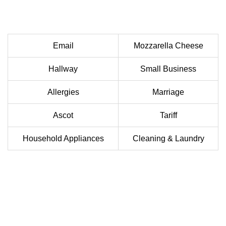
Email
Mozzarella Cheese
Hallway
Small Business
Allergies
Marriage
Ascot
Tariff
Household Appliances
Cleaning & Laundry