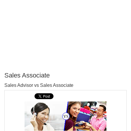
Sales Associate
P
Sales Advisor vs Sales Associate
T