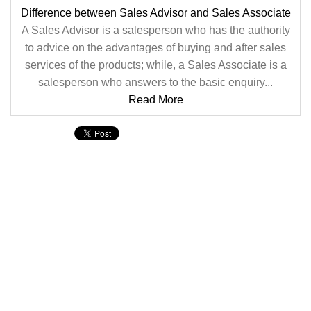
Difference between Sales Advisor and Sales Associate
A Sales Advisor is a salesperson who has the authority
to advice on the advantages of buying and after sales
services of the products; while, a Sales Associate is a
salesperson who answers to the basic enquiry...
Read More