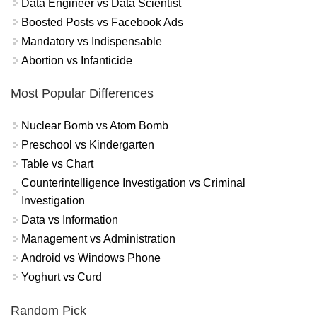
Data Engineer vs Data Scientist
Boosted Posts vs Facebook Ads
Mandatory vs Indispensable
Abortion vs Infanticide
Most Popular Differences
Nuclear Bomb vs Atom Bomb
Preschool vs Kindergarten
Table vs Chart
Counterintelligence Investigation vs Criminal
Investigation
Data vs Information
Management vs Administration
Android vs Windows Phone
Yoghurt vs Curd
Random Pick