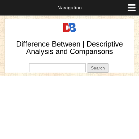
Navigation
Difference Between | Descriptive
Analysis and Comparisons
Search form
Search