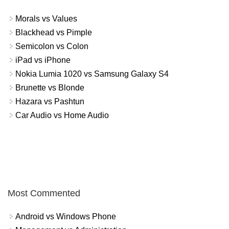
Morals vs Values
Blackhead vs Pimple
Semicolon vs Colon
iPad vs iPhone
Nokia Lumia 1020 vs Samsung Galaxy S4
Brunette vs Blonde
Hazara vs Pashtun
Car Audio vs Home Audio
Most Commented
Android vs Windows Phone