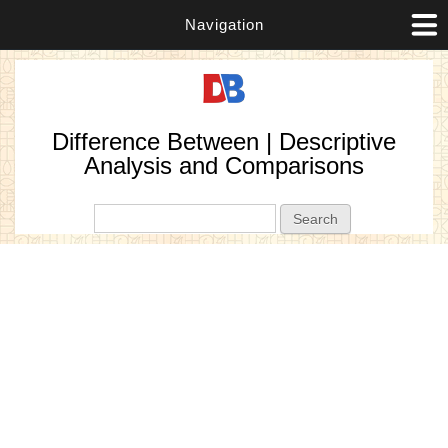
Navigation
Difference Between | Descriptive
Analysis and Comparisons
Search form
Search