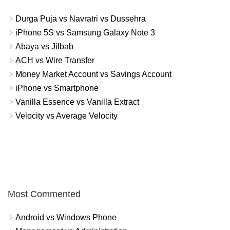
Durga Puja vs Navratri vs Dussehra
iPhone 5S vs Samsung Galaxy Note 3
Abaya vs Jilbab
ACH vs Wire Transfer
Money Market Account vs Savings Account
iPhone vs Smartphone
Vanilla Essence vs Vanilla Extract
Velocity vs Average Velocity
Most Commented
Android vs Windows Phone