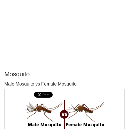
Mosquito
P
Male Mosquito vs Female Mosquito
T