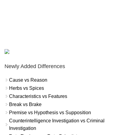
Newly Added Differences
Cause vs Reason
Herbs vs Spices
Characteristics vs Features
Break vs Brake
Premise vs Hypothesis vs Supposition
Counterintelligence Investigation vs Criminal
Investigation