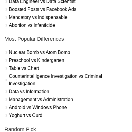
Data Engineer vs Data Scientist
Boosted Posts vs Facebook Ads
Mandatory vs Indispensable
Abortion vs Infanticide
Most Popular Differences
Nuclear Bomb vs Atom Bomb
Preschool vs Kindergarten
Table vs Chart
Counterintelligence Investigation vs Criminal
Investigation
Data vs Information
Management vs Administration
Android vs Windows Phone
Yoghurt vs Curd
Random Pick