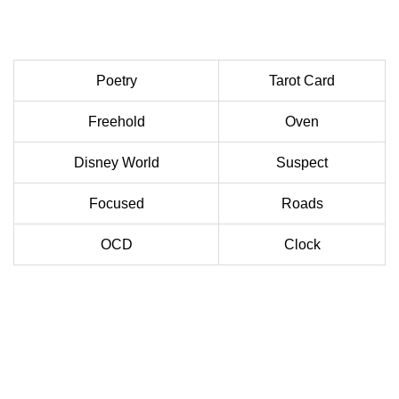
Poetry
Tarot Card
Freehold
Oven
Disney World
Suspect
Focused
Roads
OCD
Clock