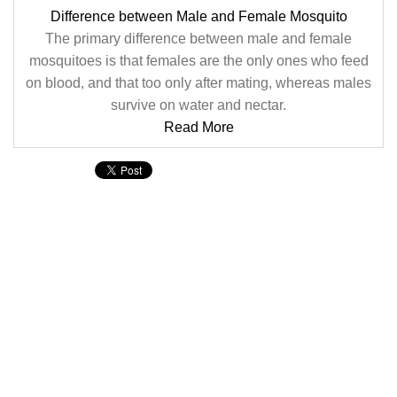
Difference between Male and Female Mosquito
The primary difference between male and female
mosquitoes is that females are the only ones who feed
on blood, and that too only after mating, whereas males
survive on water and nectar.
Read More