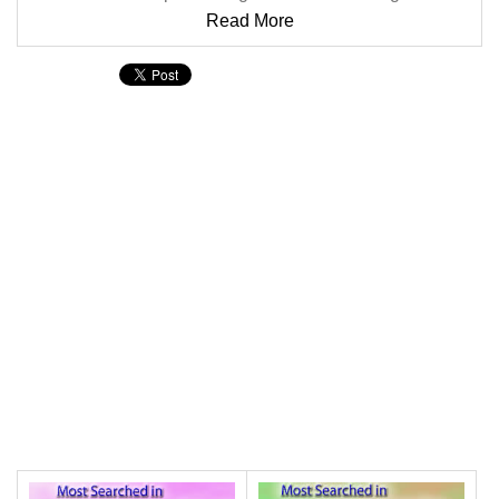
Read More