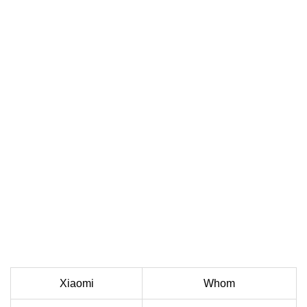
Xiaomi
Whom