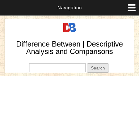
Navigation
Difference Between | Descriptive
Analysis and Comparisons
Search form
Search