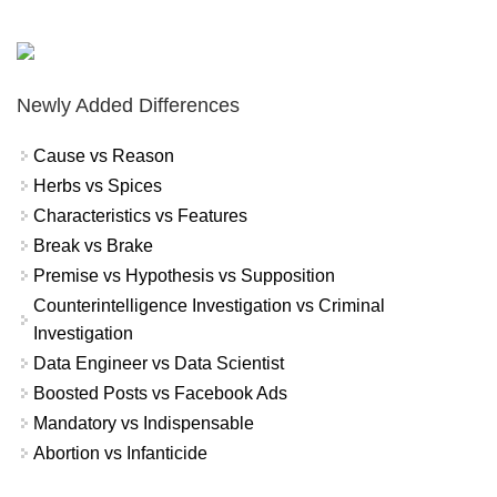
Newly Added Differences
Cause vs Reason
Herbs vs Spices
Characteristics vs Features
Break vs Brake
Premise vs Hypothesis vs Supposition
Counterintelligence Investigation vs Criminal
Investigation
Data Engineer vs Data Scientist
Boosted Posts vs Facebook Ads
Mandatory vs Indispensable
Abortion vs Infanticide