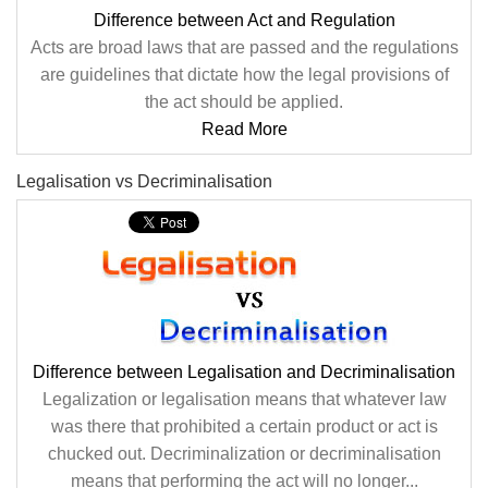
Difference between Act and Regulation
Acts are broad laws that are passed and the regulations
are guidelines that dictate how the legal provisions of
the act should be applied.
Read More
Legalisation vs Decriminalisation
Difference between Legalisation and Decriminalisation
Legalization or legalisation means that whatever law
was there that prohibited a certain product or act is
chucked out. Decriminalization or decriminalisation
means that performing the act will no longer...