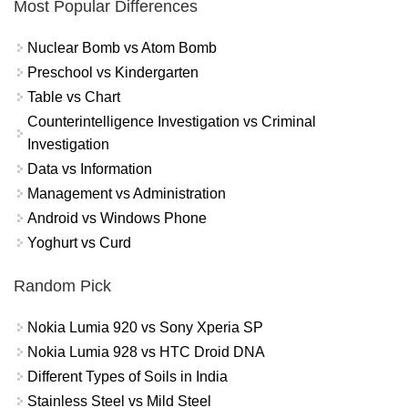
Most Popular Differences
Nuclear Bomb vs Atom Bomb
Preschool vs Kindergarten
Table vs Chart
Counterintelligence Investigation vs Criminal
Investigation
Data vs Information
Management vs Administration
Android vs Windows Phone
Yoghurt vs Curd
Random Pick
Nokia Lumia 920 vs Sony Xperia SP
Nokia Lumia 928 vs HTC Droid DNA
Different Types of Soils in India
Stainless Steel vs Mild Steel