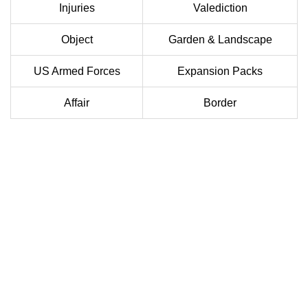
Injuries
Valediction
Object
Garden & Landscape
US Armed Forces
Expansion Packs
Affair
Border