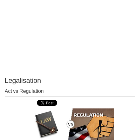
Legalisation
P
Act vs Regulation
T