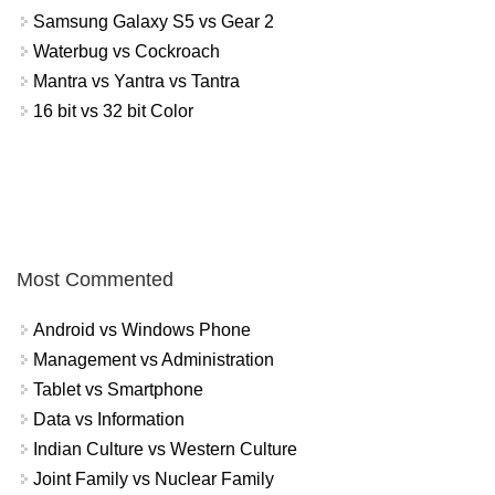
Samsung Galaxy S5 vs Gear 2
Waterbug vs Cockroach
Mantra vs Yantra vs Tantra
16 bit vs 32 bit Color
Most Commented
Android vs Windows Phone
Management vs Administration
Tablet vs Smartphone
Data vs Information
Indian Culture vs Western Culture
Joint Family vs Nuclear Family