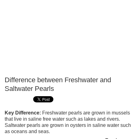
Difference between Freshwater and
P
Saltwater Pearls
T
Key Difference:
Freshwater pearls are grown in mussels
that live in saline free water such as lakes and rivers.
Saltwater pearls are grown in oysters in saline water such
as oceans and seas.