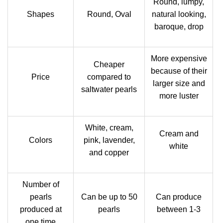
Round, lumpy,
Shapes
Round, Oval
natural looking,
baroque, drop
More expensive
Cheaper
because of their
Price
compared to
larger size and
saltwater pearls
more luster
White, cream,
Cream and
Colors
pink, lavender,
white
and copper
Number of
pearls
Can be up to 50
Can produce
produced at
pearls
between 1-3
one time