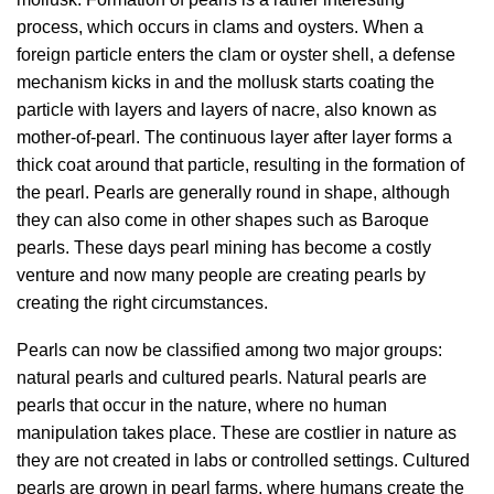
process, which occurs in clams and oysters. When a
foreign particle enters the clam or oyster shell, a defense
mechanism kicks in and the mollusk starts coating the
particle with layers and layers of nacre, also known as
mother-of-pearl. The continuous layer after layer forms a
thick coat around that particle, resulting in the formation of
the pearl. Pearls are generally round in shape, although
they can also come in other shapes such as Baroque
pearls. These days pearl mining has become a costly
venture and now many people are creating pearls by
creating the right circumstances.
Pearls can now be classified among two major groups:
natural pearls and cultured pearls. Natural pearls are
pearls that occur in the nature, where no human
manipulation takes place. These are costlier in nature as
they are not created in labs or controlled settings. Cultured
pearls are grown in pearl farms, where humans create the