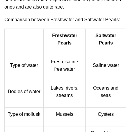
ones and are also quite rare.
Comparison between Freshwater and Saltwater Pearls:
Freshwater
Saltwater
Pearls
Pearls
Fresh, saline
Type of water
Saline water
free water
Lakes, rivers,
Oceans and
Bodies of water
streams
seas
Type of mollusk
Mussels
Oysters