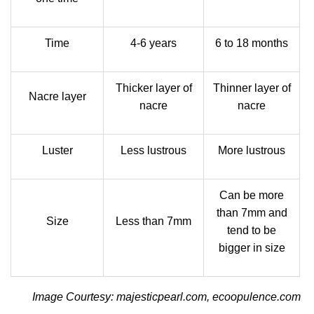
Time
4-6 years
6 to 18 months
Thicker layer of
Thinner layer of
Nacre layer
nacre
nacre
Luster
Less lustrous
More lustrous
Can be more
than 7mm and
Size
Less than 7mm
tend to be
bigger in size
Image Courtesy: majesticpearl.com, ecoopulence.com