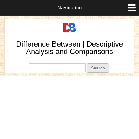
Navigation
Difference Between | Descriptive
Analysis and Comparisons
Search form
Search