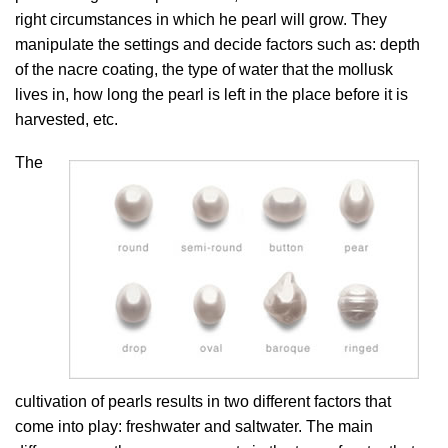
right circumstances in which he pearl will grow. They
manipulate the settings and decide factors such as: depth
of the nacre coating, the type of water that the mollusk
lives in, how long the pearl is left in the place before it is
harvested, etc.
The
cultivation of pearls results in two different factors that
come into play: freshwater and saltwater. The main