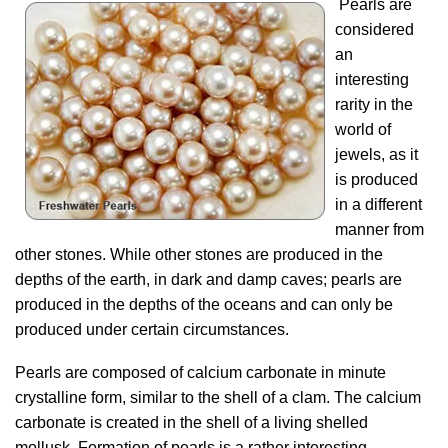
Pearls are
considered
an
interesting
rarity in the
world of
jewels, as it
is produced
in a different
manner from
other stones. While other stones are produced in the
depths of the earth, in dark and damp caves; pearls are
produced in the depths of the oceans and can only be
produced under certain circumstances.
Pearls are composed of calcium carbonate in minute
crystalline form, similar to the shell of a clam. The calcium
carbonate is created in the shell of a living shelled
mollusk. Formation of pearls is a rather interesting