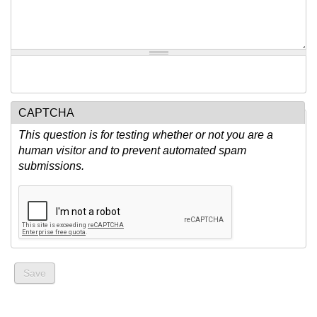
CAPTCHA
This question is for testing whether or not you are a
human visitor and to prevent automated spam
submissions.