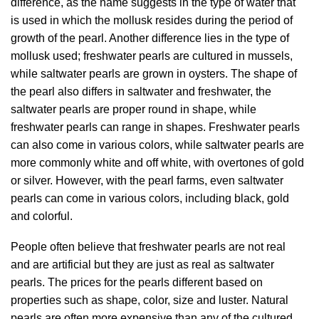
difference, as the name suggests in the type of water that
is used in which the mollusk resides during the period of
growth of the pearl. Another difference lies in the type of
mollusk used; freshwater pearls are cultured in mussels,
while saltwater pearls are grown in oysters. The shape of
the pearl also differs in saltwater and freshwater, the
saltwater pearls are proper round in shape, while
freshwater pearls can range in shapes. Freshwater pearls
can also come in various colors, while saltwater pearls are
more commonly white and off white, with overtones of gold
or silver. However, with the pearl farms, even saltwater
pearls can come in various colors, including black, gold
and colorful.
People often believe that freshwater pearls are not real
and are artificial but they are just as real as saltwater
pearls. The prices for the pearls different based on
properties such as shape, color, size and luster. Natural
pearls are often more expensive than any of the cultured