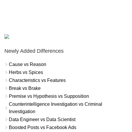
Newly Added Differences
Cause vs Reason
Herbs vs Spices
Characteristics vs Features
Break vs Brake
Premise vs Hypothesis vs Supposition
Counterintelligence Investigation vs Criminal
Investigation
Data Engineer vs Data Scientist
Boosted Posts vs Facebook Ads