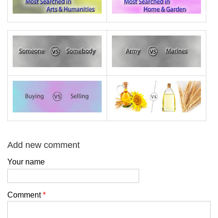
Add new comment
Your name
Comment
*