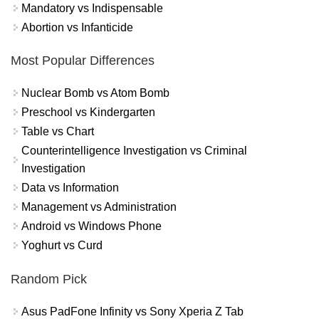
Mandatory vs Indispensable
Abortion vs Infanticide
Most Popular Differences
Nuclear Bomb vs Atom Bomb
Preschool vs Kindergarten
Table vs Chart
Counterintelligence Investigation vs Criminal
Investigation
Data vs Information
Management vs Administration
Android vs Windows Phone
Yoghurt vs Curd
Random Pick
Asus PadFone Infinity vs Sony Xperia Z Tab