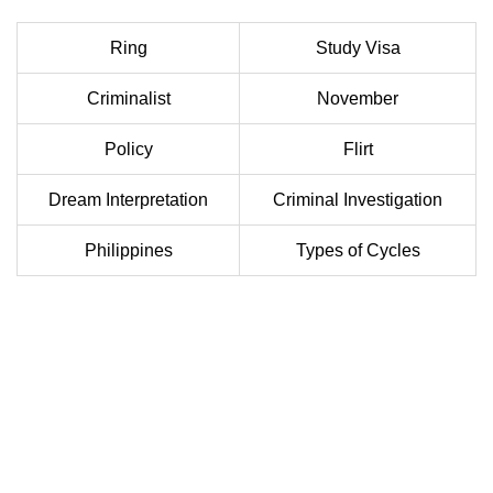
Ring
Study Visa
Criminalist
November
Policy
Flirt
Dream Interpretation
Criminal Investigation
Philippines
Types of Cycles