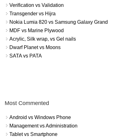
Verification vs Validation
Transgender vs Hijra
Nokia Lumia 820 vs Samsung Galaxy Grand
MDF vs Marine Plywood
Acrylic, Silk wrap, vs Gel nails
Dwarf Planet vs Moons
SATA vs PATA
Most Commented
Android vs Windows Phone
Management vs Administration
Tablet vs Smartphone