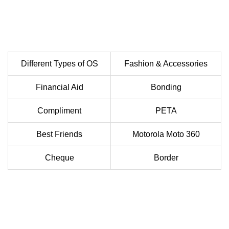
Different Types of OS
Fashion & Accessories
Financial Aid
Bonding
Compliment
PETA
Best Friends
Motorola Moto 360
Cheque
Border