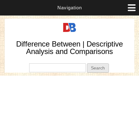
Navigation
Difference Between | Descriptive
Analysis and Comparisons
Search form
Search