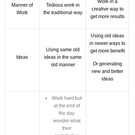
Work in a
Manner of
Tedious work in
creative way to
Work
the traditional way
get more results
Using old ideas
in newer ways to
Using same old
get more benefit
Ideas
ideas in the same
Or generating
old manner
new and better
ideas
Work hard but
at the end of
the day
wonder what
their