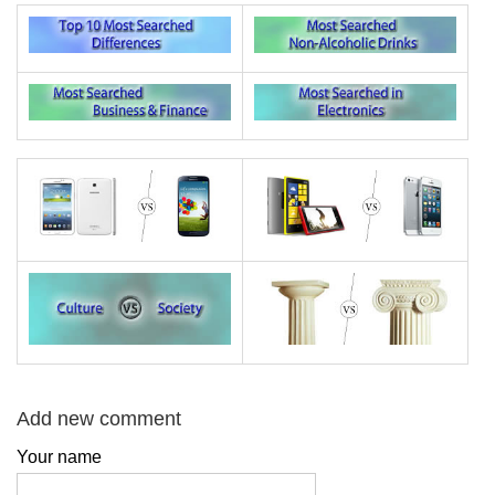
Add new comment
Your name