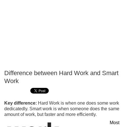
Difference between Hard Work and Smart
P
Work
T
Key difference:
Hard Work is when one does some work
dedicatedly. Smart work is when someone does the same
amount of work, but faster and more efficiently.
Most