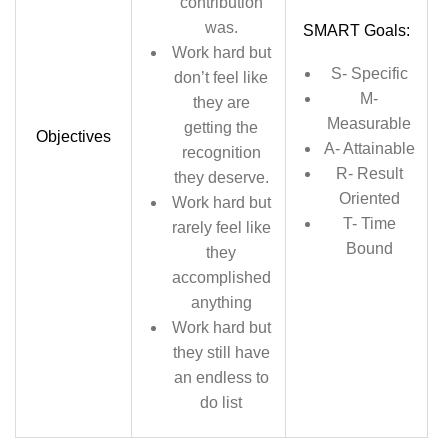
contribution
was.
SMART Goals:
Work hard but
S- Specific
don’t feel like
M-
they are
Measurable
getting the
Objectives
A- Attainable
recognition
R- Result
they deserve.
Oriented
Work hard but
T- Time
rarely feel like
Bound
they
accomplished
anything
Work hard but
they still have
an endless to
do list