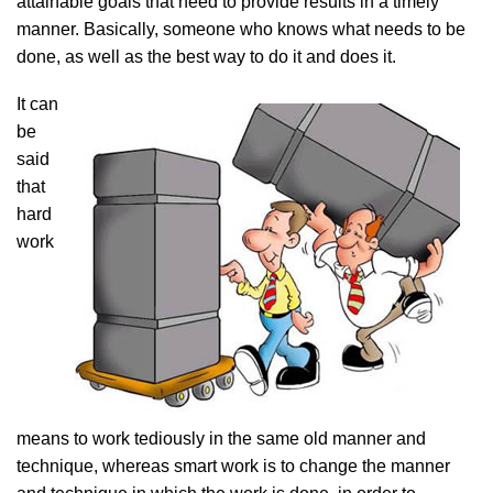
attainable goals that need to provide results in a timely
manner. Basically, someone who knows what needs to be
done, as well as the best way to do it and does it.
It can
be
said
that
hard
work
means to work tediously in the same old manner and
technique, whereas smart work is to change the manner