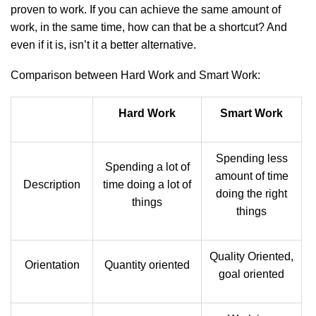
proven to work. If you can achieve the same amount of
work, in the same time, how can that be a shortcut? And
even if it is, isn’t it a better alternative.
Comparison between Hard Work and Smart Work:
Hard Work
Smart Work
Spending less
Spending a lot of
amount of time
Description
time doing a lot of
doing the right
things
things
Quality Oriented,
Orientation
Quantity oriented
goal oriented