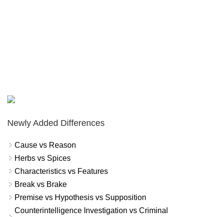
Newly Added Differences
Cause vs Reason
Herbs vs Spices
Characteristics vs Features
Break vs Brake
Premise vs Hypothesis vs Supposition
Counterintelligence Investigation vs Criminal