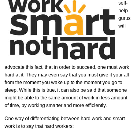
self-
help
gurus
will
advocate this fact, that in order to succeed, one must work
hard at it. They may even say that you must give it your all
from the moment you wake up to the moment you go to
sleep. While this is true, it can also be said that someone
might be able to the same amount of work in less amount
of time, by working smarter and more efficiently.
One way of differentiating between hard work and smart
work is to say that hard workers: