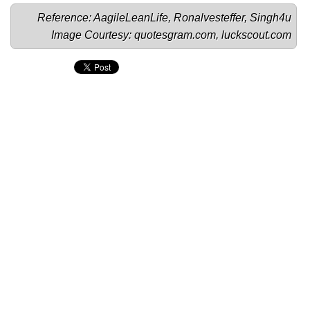
Reference: 
AagileLeanLife
, 
Ronalvesteffer
, 
Singh4u
Image Courtesy: 
quotesgram.com
, 
luckscout.com