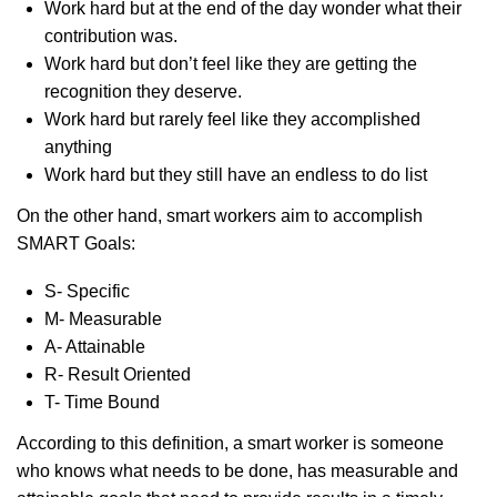
Work hard but at the end of the day wonder what their
contribution was.
Work hard but don’t feel like they are getting the
recognition they deserve.
Work hard but rarely feel like they accomplished
anything
Work hard but they still have an endless to do list
On the other hand, smart workers aim to accomplish
SMART Goals:
S- Specific
M- Measurable
A- Attainable
R- Result Oriented
T- Time Bound
According to this definition, a smart worker is someone
who knows what needs to be done, has measurable and