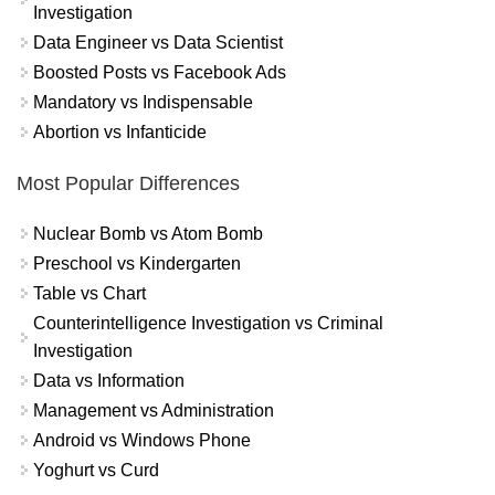
Investigation
Data Engineer vs Data Scientist
Boosted Posts vs Facebook Ads
Mandatory vs Indispensable
Abortion vs Infanticide
Most Popular Differences
Nuclear Bomb vs Atom Bomb
Preschool vs Kindergarten
Table vs Chart
Counterintelligence Investigation vs Criminal
Investigation
Data vs Information
Management vs Administration
Android vs Windows Phone
Yoghurt vs Curd