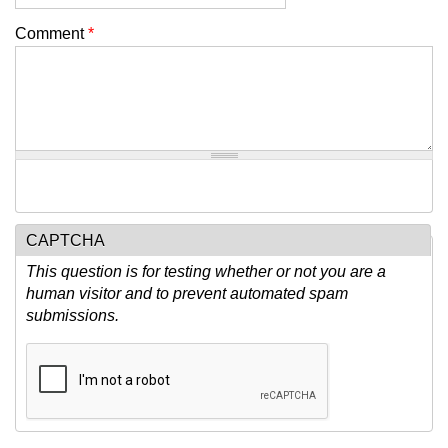
Comment
*
CAPTCHA
This question is for testing whether or not you are a
human visitor and to prevent automated spam
submissions.