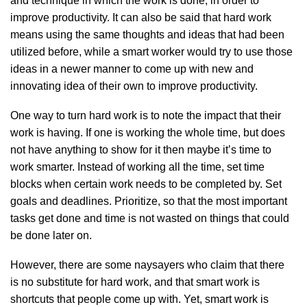
and technique in which the work is done, in order to
improve productivity. It can also be said that hard work
means using the same thoughts and ideas that had been
utilized before, while a smart worker would try to use those
ideas in a newer manner to come up with new and
innovating idea of their own to improve productivity.
One way to turn hard work is to note the impact that their
work is having. If one is working the whole time, but does
not have anything to show for it then maybe it’s time to
work smarter. Instead of working all the time, set time
blocks when certain work needs to be completed by. Set
goals and deadlines. Prioritize, so that the most important
tasks get done and time is not wasted on things that could
be done later on.
However, there are some naysayers who claim that there
is no substitute for hard work, and that smart work is
shortcuts that people come up with. Yet, smart work is