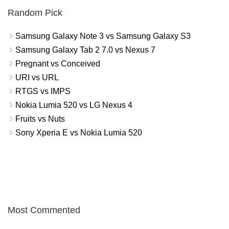
Random Pick
Samsung Galaxy Note 3 vs Samsung Galaxy S3
Samsung Galaxy Tab 2 7.0 vs Nexus 7
Pregnant vs Conceived
URI vs URL
RTGS vs IMPS
Nokia Lumia 520 vs LG Nexus 4
Fruits vs Nuts
Sony Xperia E vs Nokia Lumia 520
Most Commented