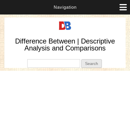
Navigation
Difference Between | Descriptive
Analysis and Comparisons
Search form
Search