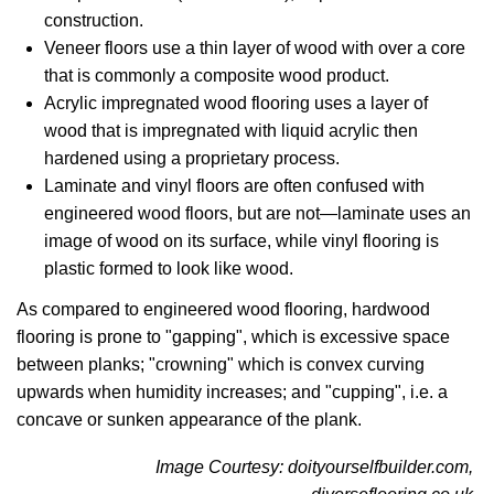
construction.
Veneer floors use a thin layer of wood with over a core
that is commonly a composite wood product.
Acrylic impregnated wood flooring uses a layer of
wood that is impregnated with liquid acrylic then
hardened using a proprietary process.
Laminate and vinyl floors are often confused with
engineered wood floors, but are not—laminate uses an
image of wood on its surface, while vinyl flooring is
plastic formed to look like wood.
As compared to engineered wood flooring, hardwood
flooring is prone to "gapping", which is excessive space
between planks; "crowning" which is convex curving
upwards when humidity increases; and "cupping", i.e. a
concave or sunken appearance of the plank.
Image Courtesy: doityourselfbuilder.com,