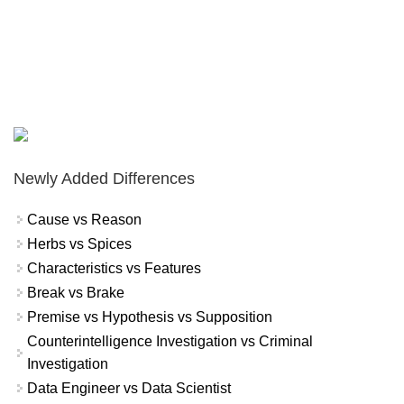
Newly Added Differences
Cause vs Reason
Herbs vs Spices
Characteristics vs Features
Break vs Brake
Premise vs Hypothesis vs Supposition
Counterintelligence Investigation vs Criminal
Investigation
Data Engineer vs Data Scientist