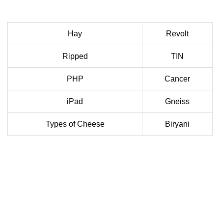
Hay
Revolt
Ripped
TIN
PHP
Cancer
iPad
Gneiss
Types of Cheese
Biryani