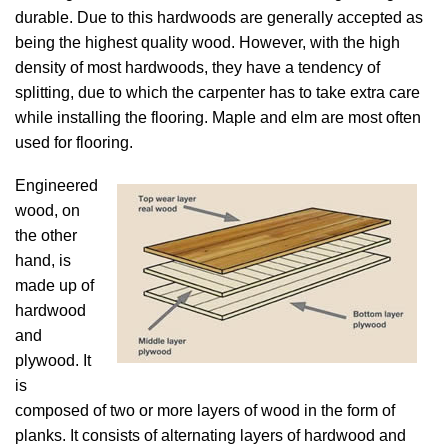
durable. Due to this hardwoods are generally accepted as
being the highest quality wood. However, with the high
density of most hardwoods, they have a tendency of
splitting, due to which the carpenter has to take extra care
while installing the flooring. Maple and elm are most often
used for flooring.
Engineered
wood, on
the other
hand, is
made up of
hardwood
and
plywood. It
is
composed of two or more layers of wood in the form of
planks. It consists of alternating layers of hardwood and