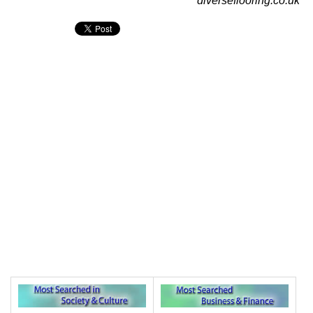
diverseflooring.co.uk