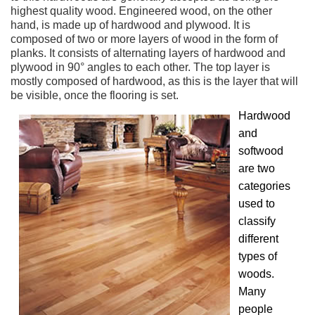
highest quality wood. Engineered wood, on the other
hand, is made up of hardwood and plywood. It is
composed of two or more layers of wood in the form of
planks. It consists of alternating layers of hardwood and
plywood in 90° angles to each other. The top layer is
mostly composed of hardwood, as this is the layer that will
be visible, once the flooring is set.
Hardwood
and
softwood
are two
categories
used to
classify
different
types of
woods.
Many
people