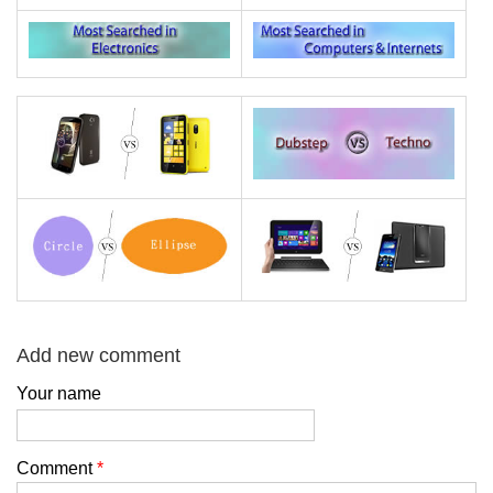
Add new comment
Your name
Comment
*