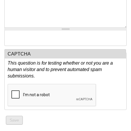
CAPTCHA
This question is for testing whether or not you are a
human visitor and to prevent automated spam
submissions.