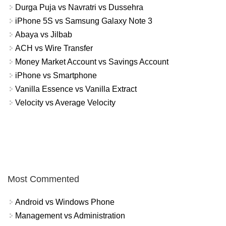
Durga Puja vs Navratri vs Dussehra
iPhone 5S vs Samsung Galaxy Note 3
Abaya vs Jilbab
ACH vs Wire Transfer
Money Market Account vs Savings Account
iPhone vs Smartphone
Vanilla Essence vs Vanilla Extract
Velocity vs Average Velocity
Most Commented
Android vs Windows Phone
Management vs Administration