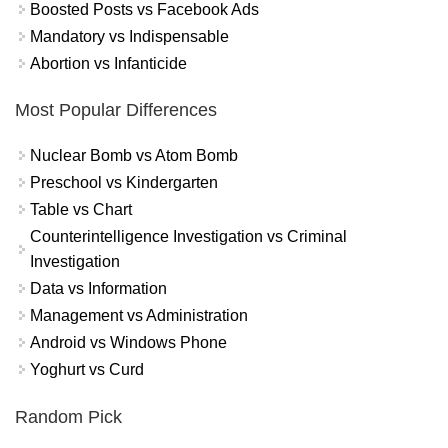
Boosted Posts vs Facebook Ads
Mandatory vs Indispensable
Abortion vs Infanticide
Most Popular Differences
Nuclear Bomb vs Atom Bomb
Preschool vs Kindergarten
Table vs Chart
Counterintelligence Investigation vs Criminal
Investigation
Data vs Information
Management vs Administration
Android vs Windows Phone
Yoghurt vs Curd
Random Pick