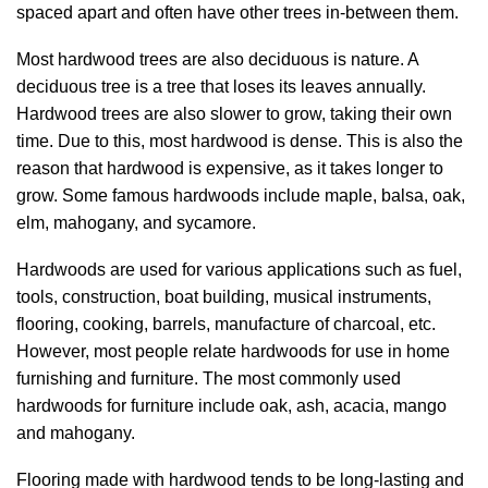
spaced apart and often have other trees in-between them.
Most hardwood trees are also deciduous is nature. A
deciduous tree is a tree that loses its leaves annually.
Hardwood trees are also slower to grow, taking their own
time. Due to this, most hardwood is dense. This is also the
reason that hardwood is expensive, as it takes longer to
grow. Some famous hardwoods include maple, balsa, oak,
elm, mahogany, and sycamore.
Hardwoods are used for various applications such as fuel,
tools, construction, boat building, musical instruments,
flooring, cooking, barrels, manufacture of charcoal, etc.
However, most people relate hardwoods for use in home
furnishing and furniture. The most commonly used
hardwoods for furniture include oak, ash, acacia, mango
and mahogany.
Flooring made with hardwood tends to be long-lasting and