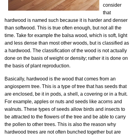
consider
that
hardwood is named such because it is harder and denser
than softwood. This is true often enough, but not all the
time. Take for example the balsa wood, which is soft, light
and less dense than most other woods, but is classified as
a hardwood. The classification of the wood is not actually
done on the basis of weight or density; rather it is done on
the basis of plant reproduction.
Basically, hardwood is the wood that comes from an
angiosperm tree. This is a type of tree that has seeds that
are enclosed, be it in pods, a shell, a covering or in a fruit.
For example, apples or nuts and seeds like acorns and
walnuts. These types of seeds allow birds and insects to
be attracted to the flowers of the tree and be able to carry
the pollen to other trees. This is also the reason why
hardwood trees are not often bunched together but are