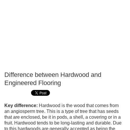
Difference between Hardwood and
P
Engineered Flooring
T
Key difference:
Hardwood is the wood that comes from
an angiosperm tree. This is a type of tree that has seeds
that are enclosed, be it in pods, a shell, a covering or in a
fruit. Hardwood tends to be long-lasting and durable. Due
to this hardwoods are generally accepted as being the