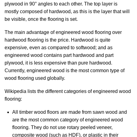
plywood in 90° angles to each other. The top layer is
mostly composed of hardwood, as this is the layer that will
be visible, once the flooring is set.
The main advantage of engineered wood flooring over
hardwood flooring is the price. Hardwood is quite
expensive, even as compared to softwood; and as
engineered wood contains part hardwood and part
plywood, it is less expensive than pure hardwood.
Currently, engineered wood is the most common type of
wood flooring used globally.
Wikipedia lists the different categories of engineered wood
flooring:
All timber wood floors are made from sawn wood and
are the most common category of engineered wood
flooring. They do not use rotary peeled veneer,
composite wood (such as HDF), or plastic in their