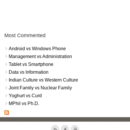
Most Commented
Android vs Windows Phone
Management vs Administration
Tablet vs Smartphone
Data vs Information
Indian Culture vs Western Culture
Joint Family vs Nuclear Family
Yoghurt vs Curd
MPhil vs Ph.D.