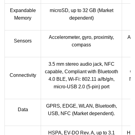
Expandable
microSD, up to 32 GB (Market
Memory
dependent)
Accelerometer, gyro, proximity,
Acc
Sensors
compass
3.5 mm stereo audio jack, NFC
4
capable, Compliant with Bluetooth
GL
Connectivity
4.0 BLE, Wi-Fi: 802.11 a//b/g/n,
NF
micro-USB 2.0 (5-pin) port
GPRS, EDGE, WLAN, Bluetooth,
Data
USB, NFC (Market dependent).
HSPA, EV-DO Rev. A, up to 3.1
HSD