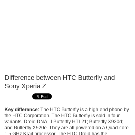
Difference between HTC Butterfly and
P
Sony Xperia Z
T
Key difference:
The HTC Butterfly is a high-end phone by
the HTC Corporation. The HTC Butterfly is sold in four
variants: Droid DNA; J Butterfly HTL21; Butterfly X920d;
and Butterfly X920e. They are all powered on a Quad-core
1.5 GHz Krait processor. The HTC Droid has the