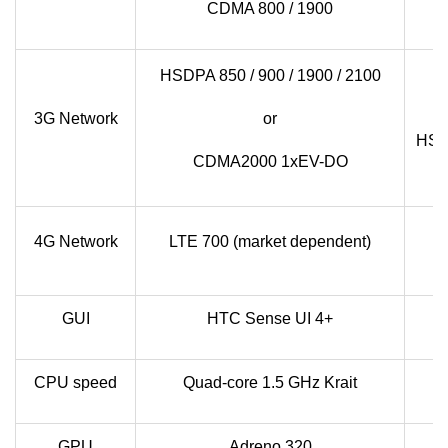
CDMA 800 / 1900
H
HSDPA 850 / 900 / 1900 / 2100
3G Network
or
HSDP
CDMA2000 1xEV-DO
LT
4G Network
LTE 700 (market dependent)
GUI
HTC Sense UI 4+
CPU speed
Quad-core 1.5 GHz Krait
GPU
Adreno 320