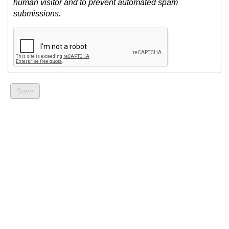
human visitor and to prevent automated spam
submissions.