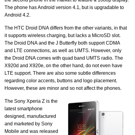
The phone has Android version 4.1, but is upgradable to
Android 4.2.
The HTC Droid DNA differs from the other variants, in that
it supports wireless charging, but lacks a MicroSD slot.
The Droid DNA and the J Butterfly both support CDMA
and LTE connections, as well as UMTS. However, only
the Droid DNA comes with quad band UMTS radio. The
X920d and X920e, on the other hand, do not even have
LTE support. There are also some subtle differences
regarding color accents, buttons and logo placement.
However, these are minor and so not affect the phones.
The Sony Xperia Z is the
latest smartphone
designed, manufactured
and marketed by Sony
Mobile and was released