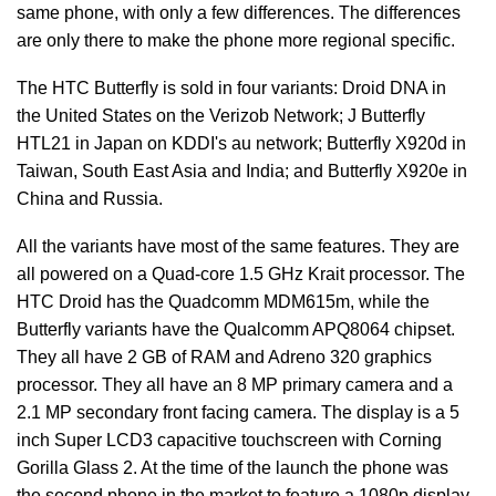
same phone, with only a few differences. The differences
are only there to make the phone more regional specific.
The HTC Butterfly is sold in four variants: Droid DNA in
the United States on the Verizob Network; J Butterfly
HTL21 in Japan on KDDI's au network; Butterfly X920d in
Taiwan, South East Asia and India; and Butterfly X920e in
China and Russia.
All the variants have most of the same features. They are
all powered on a Quad-core 1.5 GHz Krait processor. The
HTC Droid has the Quadcomm MDM615m, while the
Butterfly variants have the Qualcomm APQ8064 chipset.
They all have 2 GB of RAM and Adreno 320 graphics
processor. They all have an 8 MP primary camera and a
2.1 MP secondary front facing camera. The display is a 5
inch Super LCD3 capacitive touchscreen with Corning
Gorilla Glass 2. At the time of the launch the phone was
the second phone in the market to feature a 1080p display.