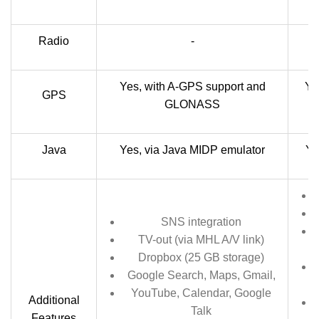
Radio
-
S
Yes, with A-GPS support and
Ye
GPS
GLONASS
Java
Yes, via Java MIDP emulator
Ye
SNS integration
TV-out (via MHL A/V link)
Dropbox (25 GB storage)
Google Search, Maps, Gmail,
YouTube, Calendar, Google
Additional
Talk
Features