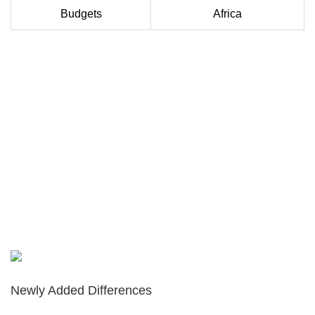
Budgets
Africa
Newly Added Differences