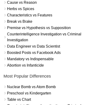
Cause vs Reason
Herbs vs Spices
Characteristics vs Features
Break vs Brake
Premise vs Hypothesis vs Supposition
Counterintelligence Investigation vs Criminal
Investigation
Data Engineer vs Data Scientist
Boosted Posts vs Facebook Ads
Mandatory vs Indispensable
Abortion vs Infanticide
Most Popular Differences
Nuclear Bomb vs Atom Bomb
Preschool vs Kindergarten
Table vs Chart