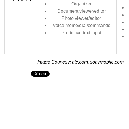
Organizer
Document viewer/editor
Photo viewer/editor
Voice memo/dial/commands
Predictive text input
Image Courtesy: htc.com, sonymobile.com