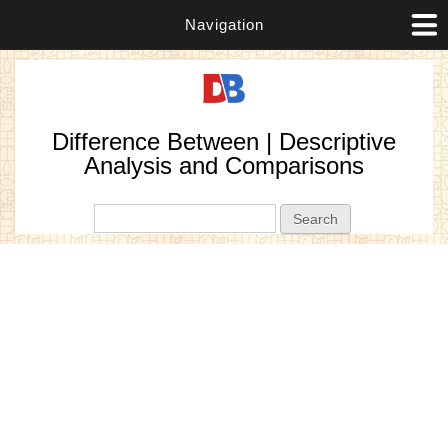
Navigation
Difference Between | Descriptive
Analysis and Comparisons
Search form
Search