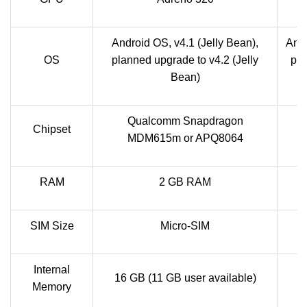
Android OS, v4.1 (Jelly Bean),
Andr
OS
planned upgrade to v4.2 (Jelly
pla
Bean)
Qualcomm Snapdragon
Chipset
MDM615m or APQ8064
RAM
2 GB RAM
SIM Size
Micro-SIM
Internal
16 GB (11 GB user available)
Memory