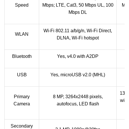
Speed
Mbps; LTE, Cat3, 50 Mbps UL, 100
Mbp
Mbps DL
Wi-Fi 802.11 a/b/g/n, Wi-Fi Direct,
W
WLAN
DLNA, Wi-Fi hotspot
Di
Bluetooth
Yes, v4.0 with A2DP
B
USB
Yes, microUSB v2.0 (MHL)
13 
Primary
8 MP, 3264x2448 pixels,
with
Camera
autofocus, LED flash
Secondary