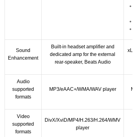
Built-in headset amplifier and
Sound
xLou
dedicated amp for the external
Enhancement
rear-speaker, Beats Audio
Audio
supported
MP3/eAAC+/WMA/WAV player
MP
formats
Video
DivX/XviD/MP4/H.263/H.264/WMV
supported
player
formats