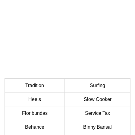
Tradition
Surfing
Heels
Slow Cooker
Floribundas
Service Tax
Behance
Binny Bansal