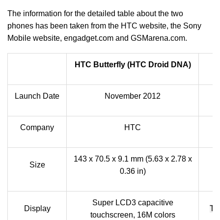
The information for the detailed table about the two
phones has been taken from the HTC website, the Sony
Mobile website, engadget.com and GSMarena.com.
HTC Butterfly (HTC Droid DNA)
Launch Date
November 2012
Company
HTC
143 x 70.5 x 9.1 mm (5.63 x 2.78 x
Size
0.36 in)
Super LCD3 capacitive
Display
TF
touchscreen, 16M colors