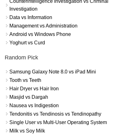
Counterintelligence Investigation vs Criminal
Investigation
Data vs Information
Management vs Administration
Android vs Windows Phone
Yoghurt vs Curd
Random Pick
Samsung Galaxy Note 8.0 vs iPad Mini
Tooth vs Teeth
Hair Dryer vs Hair Iron
Masjid vs Dargah
Nausea vs Indigestion
Tendonitis vs Tendinosis vs Tendinopathy
Single User vs Multi-User Operating System
Milk vs Soy Milk