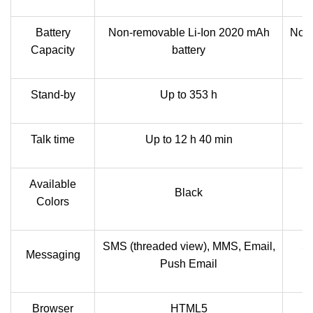
Battery
Non-removable Li-Ion 2020 mAh
Non-
Capacity
battery
Stand-by
Up to 353 h
Talk time
Up to 12 h 40 min
Available
Black
Colors
SMS (threaded view), MMS, Email,
SM
Messaging
Push Email
Browser
HTML5