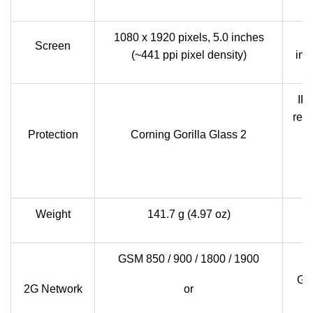
1080 x 1920 pixels, 5.0 inches
Screen
(~441 ppi pixel density)
inc
IP5
resi
Protection
Corning Gorilla Glass 2
m
s
Weight
141.7 g (4.97 oz)
GSM 850 / 900 / 1800 / 1900
GSM
2G Network
or