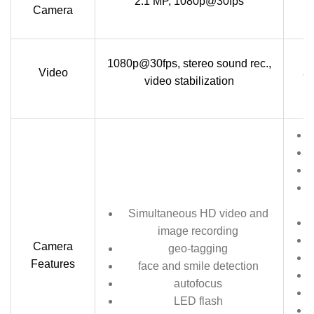
2.1 MP, 1080p@30fps
Camera
1
1080p@30fps, stereo sound rec.,
Video
au
video stabilization
Simultaneous HD video and
image recording
Camera
geo-tagging
Features
face and smile detection
autofocus
LED flash