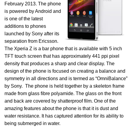
February 2013. The phone
is powered by Android and
is one of the latest
additions to phones
launched by Sony after its
separation from Ericsson.
The Xperia Z is a bar phone that is available with 5 inch
TFT touch screen that has approximately 441 ppi pixel
density that produces a sharp and clear display. The
design of the phone is focused on creating a balance and
symmetry in all directions and is termed as “OmniBalance”
by Sony. The phone is held together by a skeleton frame
made from glass fibre polyamide. The glass on the front
and back are covered by shatterproof film. One of the
amazing features about the phone is that it is dust and
water resistance. It has captured attention for its ability to
being submerged in water.