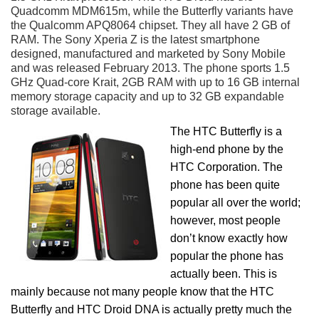
Quadcomm MDM615m, while the Butterfly variants have
the Qualcomm APQ8064 chipset. They all have 2 GB of
RAM. The Sony Xperia Z is the latest smartphone
designed, manufactured and marketed by Sony Mobile
and was released February 2013. The phone sports 1.5
GHz Quad-core Krait, 2GB RAM with up to 16 GB internal
memory storage capacity and up to 32 GB expandable
storage available.
The HTC Butterfly is a
high-end phone by the
HTC Corporation. The
phone has been quite
popular all over the world;
however, most people
don’t know exactly how
popular the phone has
actually been. This is
mainly because not many people know that the HTC
Butterfly and HTC Droid DNA is actually pretty much the