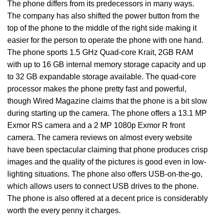
The phone differs from its predecessors in many ways.
The company has also shifted the power button from the
top of the phone to the middle of the right side making it
easier for the person to operate the phone with one hand.
The phone sports 1.5 GHz Quad-core Krait, 2GB RAM
with up to 16 GB internal memory storage capacity and up
to 32 GB expandable storage available. The quad-core
processor makes the phone pretty fast and powerful,
though Wired Magazine claims that the phone is a bit slow
during starting up the camera. The phone offers a 13.1 MP
Exmor RS camera and a 2 MP 1080p Exmor R front
camera. The camera reviews on almost every website
have been spectacular claiming that phone produces crisp
images and the quality of the pictures is good even in low-
lighting situations. The phone also offers USB-on-the-go,
which allows users to connect USB drives to the phone.
The phone is also offered at a decent price is considerably
worth the every penny it charges.