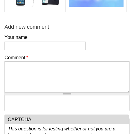
Add new comment
Your name
Comment
*
CAPTCHA
This question is for testing whether or not you are a