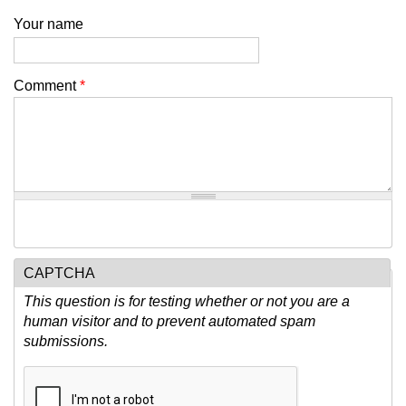
Your name
Comment
*
CAPTCHA
This question is for testing whether or not you are a
human visitor and to prevent automated spam
submissions.