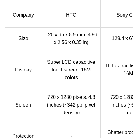
Company
HTC
Sony Corp
126 x 65 x 8.9 mm (4.96
Size
129.4 x 67.
x 2.56 x 0.35 in)
Super LCD capacitive
TFT capacitive
Display
touchscreen, 16M
16M co
colors
720 x 1280 pixels, 4.3
720 x 1280 p
Screen
inches (~342 ppi pixel
inches (~323
density)
densi
Shatter proof 
Protection
-