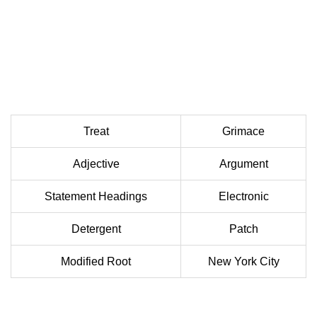
Treat
Grimace
Adjective
Argument
Statement Headings
Electronic
Detergent
Patch
Modified Root
New York City