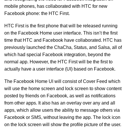
mobile phones, has collaborated with HTC for new
Facebook phone: the HTC First.
HTC First is the first phone that will be released running
on the Facebook Home user interface. This isn’t the first
time that HTC and Facebook have collaborated. HTC has
previously launched the ChaCha, Status, and Salsa, all of
which had special Facebook integration, beyond the
normal app. However, the HTC First will be the first to
actually have a user interface (UI) based on Facebook.
The Facebook Home UI will consist of Cover Feed which
will use the home screen and lock screen to show content
posted by friends on Facebook, as well as notifications
from other apps. It also has an overlay over any and all
apps, which allow users the ability to message others via
Facebook or SMS, without leaving the app. The lock icon
on the lock screen will show the profile picture of the user.