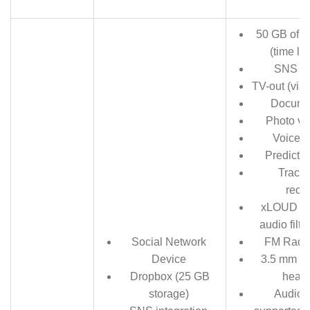
50 GB of C
(time lim
SNS in
TV-out (via
Docume
Photo vi
Voice 
Predictiv
Track
reco
xLOUD Ex
audio filt
Social Network
FM Radi
Device
3.5 mm au
Dropbox (25 GB
head
storage)
Audio 