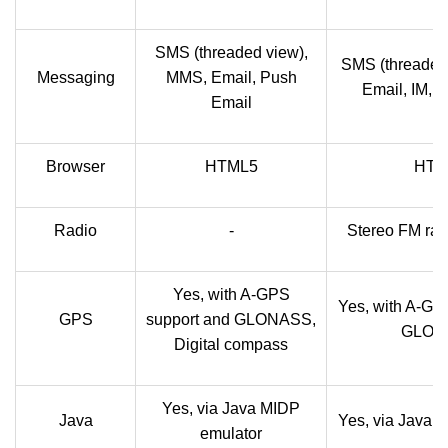
SMS (threaded view),
SMS (threaded
Messaging
MMS, Email, Push
Email, IM, 
Email
Browser
HTML5
HTM
Radio
-
Stereo FM rad
Yes, with A-GPS
Yes, with A-GP
GPS
support and GLONASS,
GLON
Digital compass
Yes, via Java MIDP
Java
Yes, via Java 
emulator