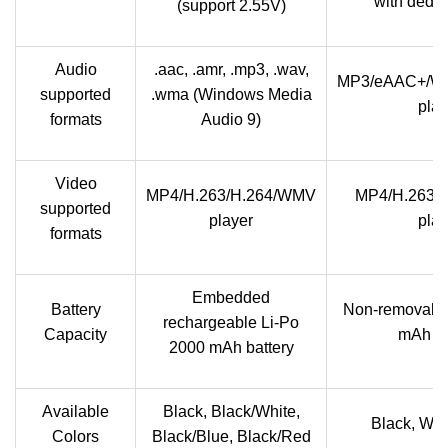
with dedic
(support 2.55V)
Audio
.aac, .amr, .mp3, .wav,
MP3/eAAC+/W
supported
.wma (Windows Media
play
formats
Audio 9)
Video
MP4/H.263/H.264/WMV
MP4/H.263/
supported
player
play
formats
Embedded
Battery
Non-removable
rechargeable Li-Po
Capacity
mAh ba
2000 mAh battery
Available
Black, Black/White,
Black, Whit
Colors
Black/Blue, Black/Red