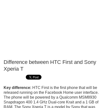
Difference between HTC First and Sony
P
Xperia T
T
Key difference:
HTC First is the first phone that will be
released running on the Facebook Home user interface.
The phone will be powered by a Qualcomm MSM8930
Snapdragon 400 1.4 GHz Dual-core Krait and a 1 GB of
RAM. The Sony Xperia T is a model by Sony that was