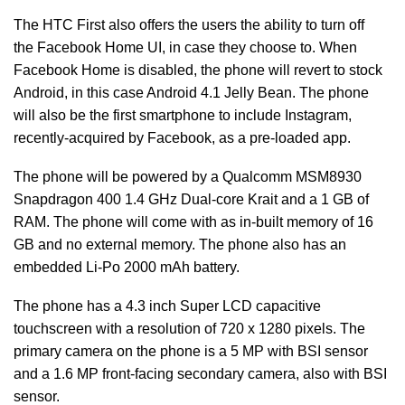
The HTC First also offers the users the ability to turn off
the Facebook Home UI, in case they choose to. When
Facebook Home is disabled, the phone will revert to stock
Android, in this case Android 4.1 Jelly Bean. The phone
will also be the first smartphone to include Instagram,
recently-acquired by Facebook, as a pre-loaded app.
The phone will be powered by a Qualcomm MSM8930
Snapdragon 400 1.4 GHz Dual-core Krait and a 1 GB of
RAM. The phone will come with as in-built memory of 16
GB and no external memory. The phone also has an
embedded Li-Po 2000 mAh battery.
The phone has a 4.3 inch Super LCD capacitive
touchscreen with a resolution of 720 x 1280 pixels. The
primary camera on the phone is a 5 MP with BSI sensor
and a 1.6 MP front-facing secondary camera, also with BSI
sensor.