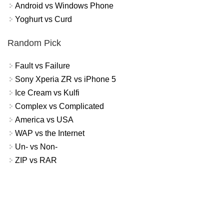
Android vs Windows Phone
Yoghurt vs Curd
Random Pick
Fault vs Failure
Sony Xperia ZR vs iPhone 5
Ice Cream vs Kulfi
Complex vs Complicated
America vs USA
WAP vs the Internet
Un- vs Non-
ZIP vs RAR