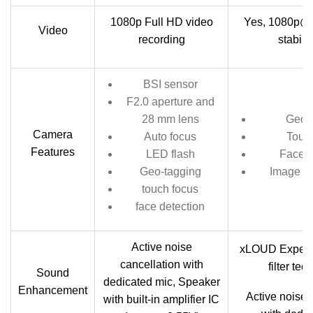
1080p Full HD video
Yes, 1080p@3
Video
recording
stabili
BSI sensor
F2.0 aperture and
28 mm lens
Geo-
Camera
Auto focus
Touc
Features
LED flash
Face d
Geo-tagging
Image st
touch focus
face detection
Active noise
xLOUD Experi
cancellation with
filter te
Sound
dedicated mic, Speaker
Enhancement
Active noise 
with built-in amplifier IC