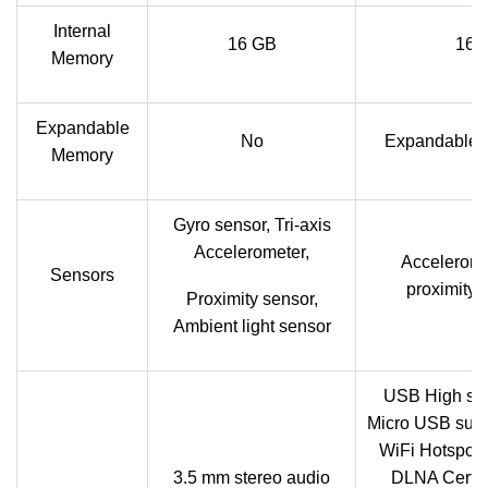
Internal
16 GB
16 
Memory
Expandable
No
Expandable u
Memory
Gyro sensor, Tri-axis
Accelerometer,
Acceleromet
Sensors
proximity,
Proximity sensor,
Ambient light sensor
USB High sp
Micro USB supp
WiFi Hotspot f
3.5 mm stereo audio
DLNA Certif