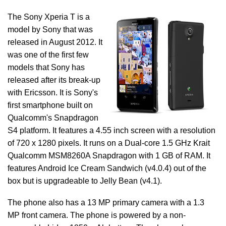
The Sony Xperia T is a
model by Sony that was
released in August 2012. It
was one of the first few
models that Sony has
released after its break-up
with Ericsson. It is Sony's
first smartphone built on
Qualcomm's Snapdragon
S4 platform. It features a 4.55 inch screen with a resolution
of 720 x 1280 pixels. It runs on a Dual-core 1.5 GHz Krait
Qualcomm MSM8260A Snapdragon with 1 GB of RAM. It
features Android Ice Cream Sandwich (v4.0.4) out of the
box but is upgradeable to Jelly Bean (v4.1).
The phone also has a 13 MP primary camera with a 1.3
MP front camera. The phone is powered by a non-