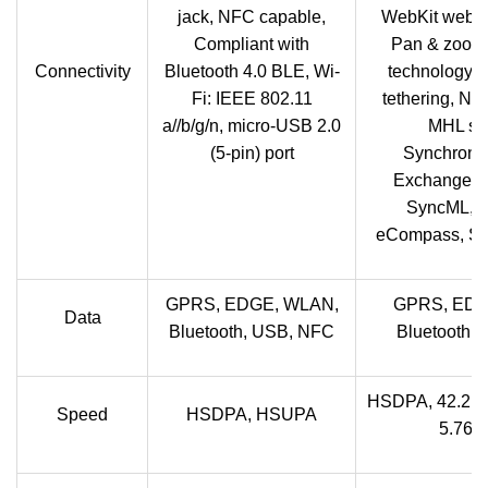
jack, NFC capable,
WebKit web b
Compliant with
Pan & zoom,
Connectivity
Bluetooth 4.0 BLE, Wi-
technology, 
Fi: IEEE 802.11
tethering, NF
a//b/g/n, micro-USB 2.0
MHL sup
(5-pin) port
Synchroniz
Exchange Ac
SyncML, Mi
eCompass, Sm
GPRS, EDGE, WLAN,
GPRS, EDG
Data
Bluetooth, USB, NFC
Bluetooth,
HSDPA, 42.2 
Speed
HSDPA, HSUPA
5.76 