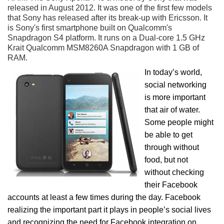
released in August 2012. It was one of the first few models
that Sony has released after its break-up with Ericsson. It
is Sony's first smartphone built on Qualcomm's
Snapdragon S4 platform. It runs on a Dual-core 1.5 GHz
Krait Qualcomm MSM8260A Snapdragon with 1 GB of
RAM.
In today’s world,
social networking
is more important
that air of water.
Some people might
be able to get
through without
food, but not
without checking
their Facebook
accounts at least a few times during the day. Facebook
realizing the important part it plays in people’s social lives
and recognizing the need for Facebook integration on