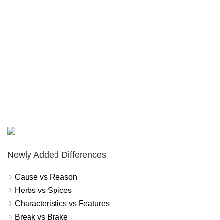
Newly Added Differences
Cause vs Reason
Herbs vs Spices
Characteristics vs Features
Break vs Brake