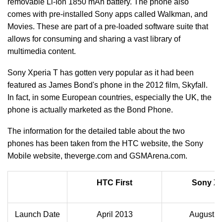
removable Li-Ion 1850 mAh battery. The phone also
comes with pre-installed Sony apps called Walkman, and
Movies. These are part of a pre-loaded software suite that
allows for consuming and sharing a vast library of
multimedia content.
Sony Xperia T has gotten very popular as it had been
featured as James Bond's phone in the 2012 film, Skyfall.
In fact, in some European countries, especially the UK, the
phone is actually marketed as the Bond Phone.
The information for the detailed table about the two
phones has been taken from the HTC website, the Sony
Mobile website, theverge.com and GSMArena.com.
HTC First
Sony Xp
Launch Date
April 2013
August 2