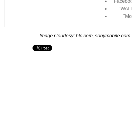
Facebook 
"WALKM
"Movi
Image Courtesy: htc.com, sonymobile.com