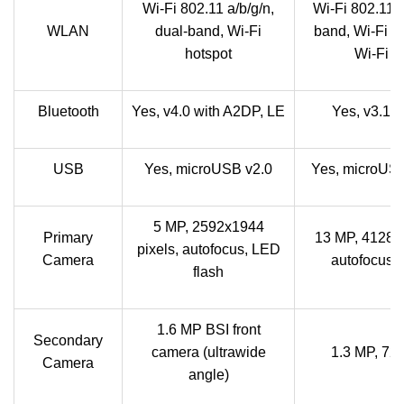
Wi-Fi 802.11 a/b/g/n,
Wi-Fi 802.11 a
WLAN
dual-band, Wi-Fi
band, Wi-Fi D
hotspot
Wi-Fi h
Bluetooth
Yes, v4.0 with A2DP, LE
Yes, v3.1 
USB
Yes, microUSB v2.0
Yes, microUSB
5 MP, 2592x1944
Primary
13 MP, 4128x3
pixels, autofocus, LED
Camera
autofocus, 
flash
1.6 MP BSI front
Secondary
camera (ultrawide
1.3 MP, 7
Camera
angle)