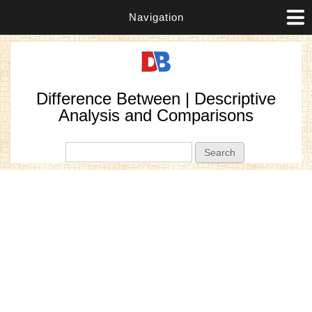
Navigation
Difference Between | Descriptive
Analysis and Comparisons
Search form
Search