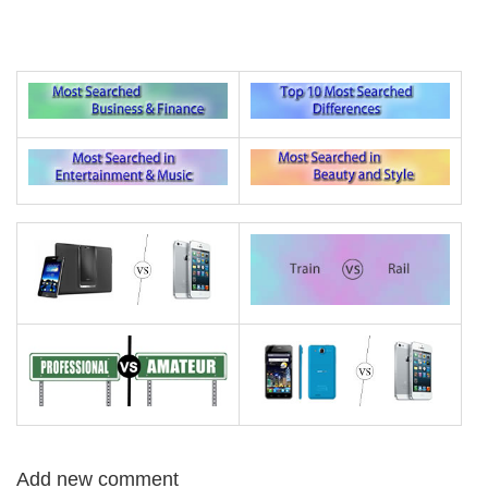
Add new comment