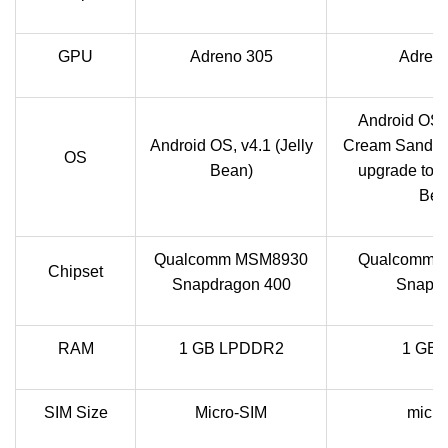
GPU
Adreno 305
Adren
Android OS, 
Android OS, v4.1 (Jelly
Cream Sandwi
OS
Bean)
upgrade to v4
Bea
Qualcomm MSM8930
Qualcomm 
Chipset
Snapdragon 400
Snapd
RAM
1 GB LPDDR2
1 GB
SIM Size
Micro-SIM
micr