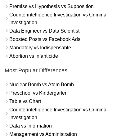
Premise vs Hypothesis vs Supposition
Counterintelligence Investigation vs Criminal
Investigation
Data Engineer vs Data Scientist
Boosted Posts vs Facebook Ads
Mandatory vs Indispensable
Abortion vs Infanticide
Most Popular Differences
Nuclear Bomb vs Atom Bomb
Preschool vs Kindergarten
Table vs Chart
Counterintelligence Investigation vs Criminal
Investigation
Data vs Information
Management vs Administration