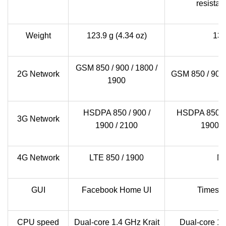
resistan
Weight
123.9 g (4.34 oz)
13
GSM 850 / 900 / 1800 /
2G Network
GSM 850 / 900 
1900
HSDPA 850 / 900 /
HSDPA 850 / 9
3G Network
1900 / 2100
1900 /
4G Network
LTE 850 / 1900
N
GUI
Facebook Home UI
Timesc
CPU speed
Dual-core 1.4 GHz Krait
Dual-core 1.