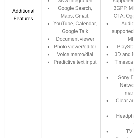
SNS integration
supported 
Google Search,
3GPP, MP4
Additional
Maps, Gmail,
OTA, Ogg 
Features
YouTube, Calendar,
Audio r
Google Talk
supported f
Document viewer
MP4
Photo viewer/editor
PlayStati
Voice memo/dial
3D and Mo
Predictive text input
Timescape 
inte
Sony Ent
Network
marke
Clear aud
b
Headphon
s
TV l