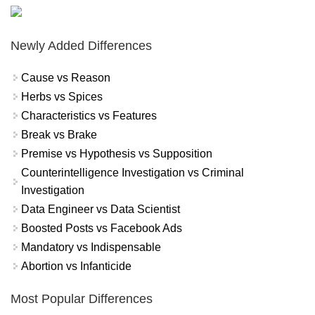
Newly Added Differences
Cause vs Reason
Herbs vs Spices
Characteristics vs Features
Break vs Brake
Premise vs Hypothesis vs Supposition
Counterintelligence Investigation vs Criminal
Investigation
Data Engineer vs Data Scientist
Boosted Posts vs Facebook Ads
Mandatory vs Indispensable
Abortion vs Infanticide
Most Popular Differences