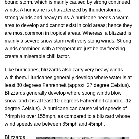
bound storm, which is mainly caused by strong continued
winds. A hurricane is characterized by thunderstorms,
strong winds and heavy rains. A hurricane needs a warm
area to develop and cannot exist in cold areas; hence they
are most common in tropical areas. Whereas, a blizzard is
mainly a severe snow storm with very stong winds. Strong
winds combined with a temperature just below freezing
create a miserable chill factor.
Like hurricanes, blizzards also carry very heavy winds
with them. Hurricanes generally develop where water is at
least 80 degrees Fahrenheit (approx. 27 degree Celsius).
Blizzards generally develop where strong winds blow
snow, and it is at least 10 degrees Fahrenheit (approx. -12
degree Celsius). A hurricane can cause wind speeds of
74mph to over 155mph, as compared to a blizzard whose
wind speeds are between 35mph and 45mph.
Blizzards