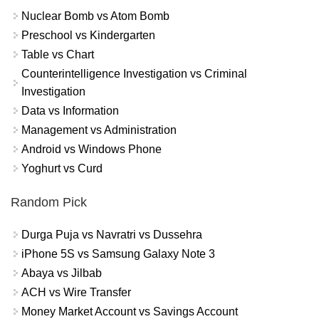
Nuclear Bomb vs Atom Bomb
Preschool vs Kindergarten
Table vs Chart
Counterintelligence Investigation vs Criminal
Investigation
Data vs Information
Management vs Administration
Android vs Windows Phone
Yoghurt vs Curd
Random Pick
Durga Puja vs Navratri vs Dussehra
iPhone 5S vs Samsung Galaxy Note 3
Abaya vs Jilbab
ACH vs Wire Transfer
Money Market Account vs Savings Account