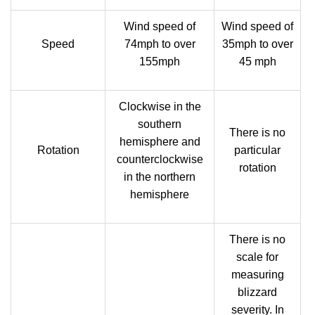
Wind speed of
Wind speed of
Speed
74mph to over
35mph to over
155mph
45 mph
Clockwise in the
southern
There is no
hemisphere and
Rotation
particular
counterclockwise
rotation
in the northern
hemisphere
There is no
scale for
measuring
blizzard
severity. In