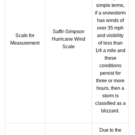
simple terms,
if a snowstorm
has winds of
over 35 mph
Saffir-Simpson
Scale for
and visibility
Hurricane Wind
Measurement
of less than
Scale
1/4 a mile and
these
conditions
persist for
three or more
hours, then a
storm is
classified as a
blizzard.
Due to the