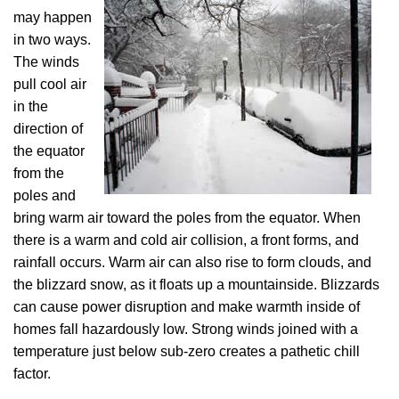
may happen
in two ways.
The winds
pull cool air
in the
direction of
the equator
from the
poles and
bring warm air toward the poles from the equator. When
there is a warm and cold air collision, a front forms, and
rainfall occurs. Warm air can also rise to form clouds, and
the blizzard snow, as it floats up a mountainside. Blizzards
can cause power disruption and make warmth inside of
homes fall hazardously low. Strong winds joined with a
temperature just below sub-zero creates a pathetic chill
factor.