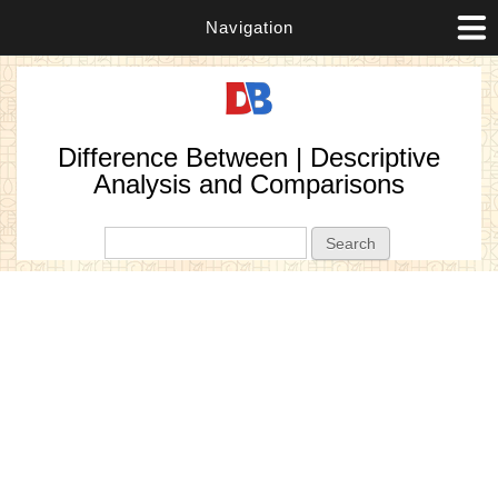
Navigation
Difference Between | Descriptive
Analysis and Comparisons
Search form
Search