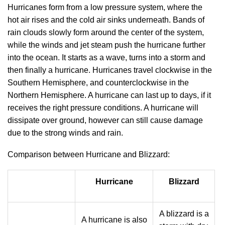
Hurricanes form from a low pressure system, where the
hot air rises and the cold air sinks underneath. Bands of
rain clouds slowly form around the center of the system,
while the winds and jet steam push the hurricane further
into the ocean. It starts as a wave, turns into a storm and
then finally a hurricane. Hurricanes travel clockwise in the
Southern Hemisphere, and counterclockwise in the
Northern Hemisphere. A hurricane can last up to days, if it
receives the right pressure conditions. A hurricane will
dissipate over ground, however can still cause damage
due to the strong winds and rain.
Comparison between Hurricane and Blizzard:
Hurricane
Blizzard
A blizzard is a
A hurricane is also