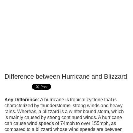
Difference between Hurricane and Blizzard
P
T
Key Difference:
A hurricane is tropical cyclone that is
characterized by thunderstorms, strong winds and heavy
rains. Whereas, a blizzard is a winter bound storm, which
is mainly caused by strong continued winds. A hurricane
can cause wind speeds of 74mph to over 155mph, as
compared to a blizzard whose wind speeds are between