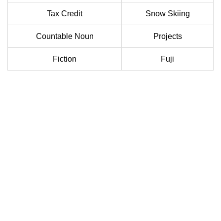
Tax Credit
Snow Skiing
Countable Noun
Projects
Fiction
Fuji