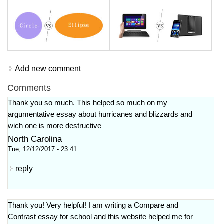
Add new comment
Comments
Thank you so much. This helped so much on my
argumentative essay about hurricanes and blizzards and
wich one is more destructive
North Carolina
Tue, 12/12/2017 - 23:41
reply
Thank you! Very helpful! I am writing a Compare and
Contrast essay for school and this website helped me for