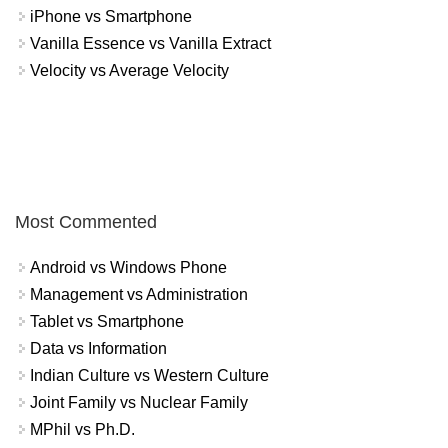
iPhone vs Smartphone
Vanilla Essence vs Vanilla Extract
Velocity vs Average Velocity
Most Commented
Android vs Windows Phone
Management vs Administration
Tablet vs Smartphone
Data vs Information
Indian Culture vs Western Culture
Joint Family vs Nuclear Family
MPhil vs Ph.D.