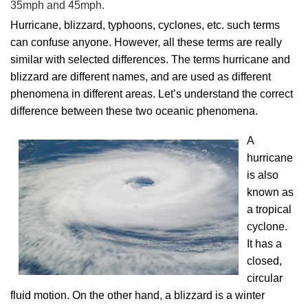
35mph and 45mph.
Hurricane, blizzard, typhoons, cyclones, etc. such terms
can confuse anyone. However, all these terms are really
similar with selected differences. The terms hurricane and
blizzard are different names, and are used as different
phenomena in different areas. Let’s understand the correct
difference between these two oceanic phenomena.
A
hurricane
is also
known as
a tropical
cyclone.
It has a
closed,
circular
fluid motion. On the other hand, a blizzard is a winter