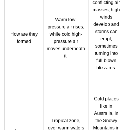
conflicting air
masses, high
winds
Warm low-
develop and
pressure air rises,
storms can
How are they
while cold high-
erupt,
formed
pressure air
sometimes
moves underneath
turning into
it.
full-blown
blizzards.
Cold places
like in
Australia, in
Tropical zone,
the Snowy
over warm waters
Mountains in