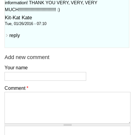
information! THANK YOU VERY, VERY, VERY
MUCH!!!!!!!!!!!!!!!!!!!!!!!!!!!!!!! :)
Kit-Kat Kate
Tue, 01/26/2016 - 07:10
reply
Add new comment
Your name
Comment
*