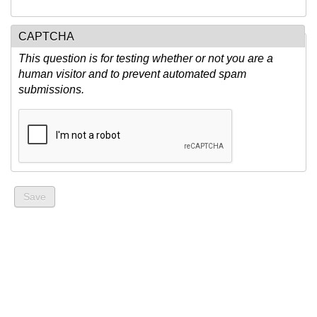
CAPTCHA
This question is for testing whether or not you are a
human visitor and to prevent automated spam
submissions.