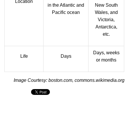
Location
in the Atlantic and
New South
Pacific ocean
Wales, and
Victoria,
Antarctica,
etc.
Days, weeks
Life
Days
or months
Image Courtesy: boston.com, commons.wikimedia.org