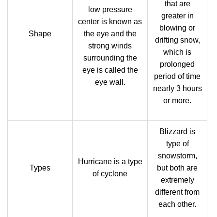
that are
low pressure
greater in
center is known as
blowing or
Shape
the eye and the
drifting snow,
strong winds
which is
surrounding the
prolonged
eye is called the
period of time
eye wall.
nearly 3 hours
or more.
Blizzard is
type of
snowstorm,
Hurricane is a type
Types
but both are
of cyclone
extremely
different from
each other.