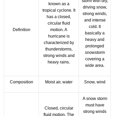
storm with dry,
known as a
driving snow,
tropical cyclone. It
strong winds,
has a closed,
and intense
circular fluid
cold. It
Definition
motion. A
basically a
hurricane is
heavy and
characterized by
prolonged
thunderstorms,
snowstorm
strong winds and
covering a
heavy rains.
wide area.
Composition
Moist air, water
Snow, wind
A snow storm
must have
Closed, circular
strong winds
fluid motion. The