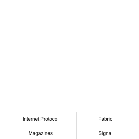
Internet Protocol
Fabric
Magazines
Signal