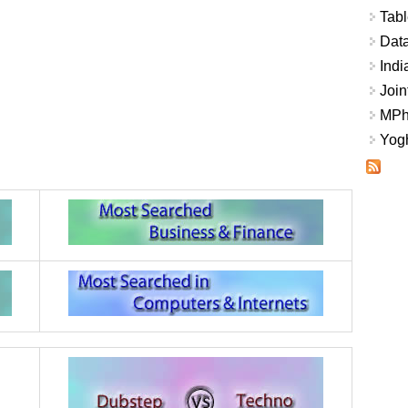
Tabl
Data
Indi
Join
MPhi
Yogh