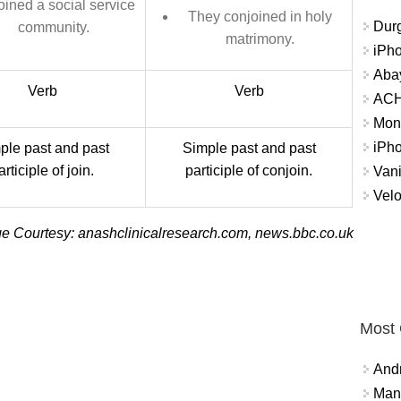
oined a social service
They conjoined in holy
Durg
community.
matrimony.
iPh
Abay
Verb
Verb
ACH 
Mon
iPh
ple past and past
Simple past and past
articiple of join.
participle of conjoin.
Vani
Velo
e Courtesy: anashclinicalresearch.com, news.bbc.co.uk
Most
And
Mana