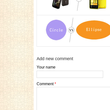
Add new comment
Your name
Comment
*