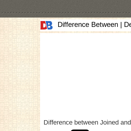
Difference Between | D
Difference between Joined an