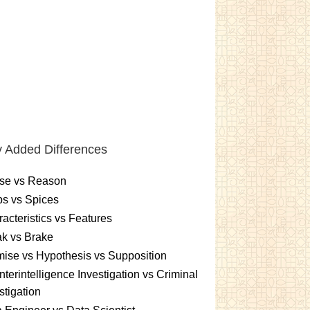
 Added Differences
se vs Reason
s vs Spices
acteristics vs Features
k vs Brake
ise vs Hypothesis vs Supposition
terintelligence Investigation vs Criminal
stigation