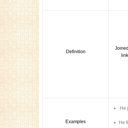
Joined
Definition
lin
He 
Examples
He f