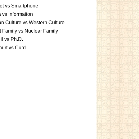
et vs Smartphone
 vs Information
an Culture vs Western Culture
t Family vs Nuclear Family
l vs Ph.D.
urt vs Curd