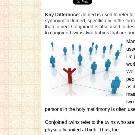
Key Difference:
Joined is used to refer to
synonym to Joined, specifically in the form 
than joined. Conjoined is also used to des
to conjoined twins; two babies that are bo
Many
used
He j
work
We o
peop
as i
matr
two 
persons in the holy matirimony is often us
Conjoined twins refer to the twins who are
physically united at birth. Thus, the