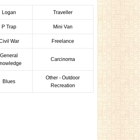
Logan
Traveller
P Trap
Mini Van
Civil War
Freelance
General
Carcinoma
nowledge
Other - Outdoor
Blues
Recreation