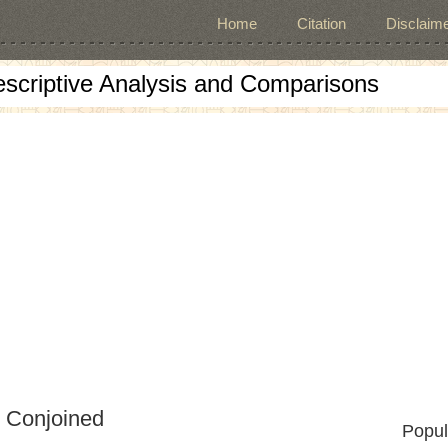
Home
Citation
Disclaime
escriptive Analysis and Comparisons
d Conjoined
Popul