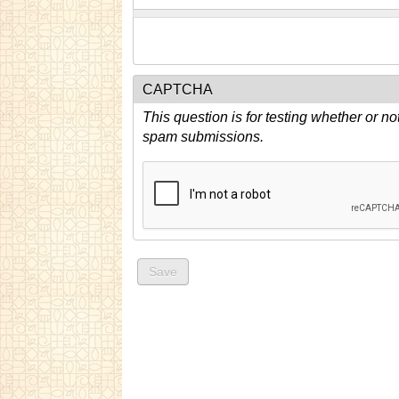
CAPTCHA
This question is for testing whether or n
spam submissions.