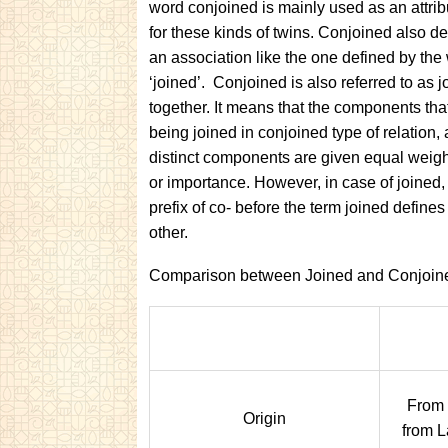
word conjoined is mainly used as an attrib
for these kinds of twins. Conjoined also de
an association like the one defined by the
‘joined’. Conjoined is also referred to as 
together. It means that the components tha
being joined in conjoined type of relation, a
distinct components are given equal weig
or importance. However, in case of joined,
prefix of co- before the term joined defin
other.
Comparison between Joined and Conjoin
From 
Origin
from L