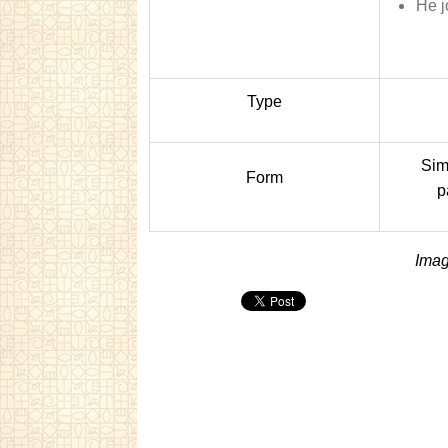
He j
Type
Sim
Form
p
Imag