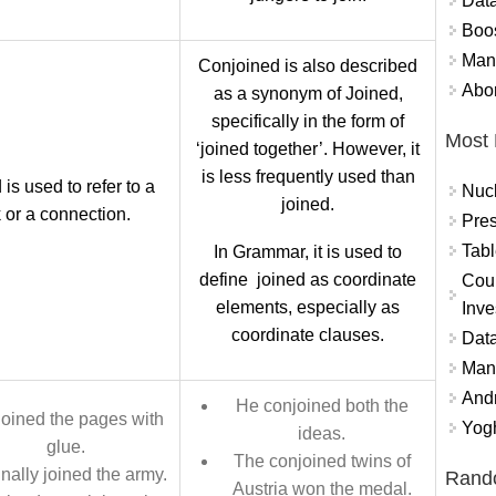
Data
Boo
Mand
Conjoined is also described
Abor
as a synonym of Joined,
specifically in the form of
Most 
‘joined together’. However, it
is less frequently used than
 is used to refer to a
Nuc
joined.
k or a connection.
Pres
Tabl
In Grammar, it is used to
define joined as coordinate
Coun
elements, especially as
Inve
coordinate clauses.
Data
Mana
And
He conjoined both the
joined the pages with
Yogh
ideas.
glue.
The conjoined twins of
inally joined the army.
Rand
Austria won the medal.