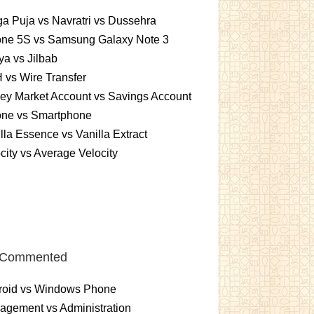
a Puja vs Navratri vs Dussehra
one 5S vs Samsung Galaxy Note 3
a vs Jilbab
vs Wire Transfer
ey Market Account vs Savings Account
one vs Smartphone
lla Essence vs Vanilla Extract
city vs Average Velocity
 Commented
roid vs Windows Phone
gement vs Administration