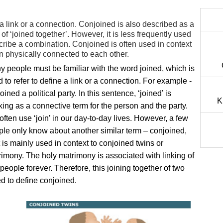
 a link or a connection. Conjoined is also described as a
of ‘joined together’. However, it is less frequently used
cribe a combination. Conjoined is often used in context
rn physically connected to each other.
 people must be familiar with the word joined, which is
 to refer to define a link or a connection. For example -
oined a political party. In this sentence, ‘joined’ is
K
ing as a connective term for the person and the party.
ften use ‘join’ in our day-to-day lives. However, a few
le only know about another similar term – conjoined,
t is mainly used in context to conjoined twins or
imony. The holy matrimony is associated with linking of
people forever. Therefore, this joining together of two
ed to define conjoined.