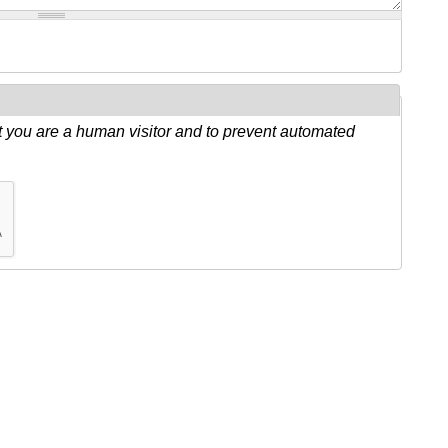
ot you are a human visitor and to prevent automated