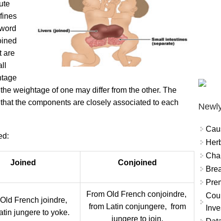
ute
fines
 word
joined
t are
ll
htage
 the weightage of one may differ from the other. The
es that the components are closely associated to each
Newly
Cau
ed:
Herb
Char
Joined
Conjoined
Brea
Prem
From Old French conjoindre,
Coun
Old French joindre,
from Latin conjungere, from
Inve
atin jungere to yoke.
jungere to join.