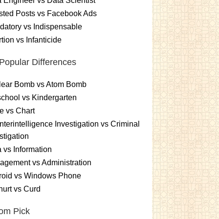
 Engineer vs Data Scientist
sted Posts vs Facebook Ads
atory vs Indispensable
tion vs Infanticide
Popular Differences
lear Bomb vs Atom Bomb
chool vs Kindergarten
e vs Chart
terintelligence Investigation vs Criminal
stigation
 vs Information
gement vs Administration
roid vs Windows Phone
urt vs Curd
om Pick