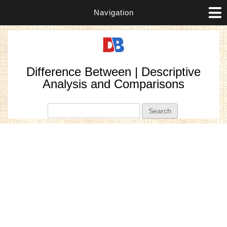
Navigation
Difference Between | Descriptive
Analysis and Comparisons
Search form
Search