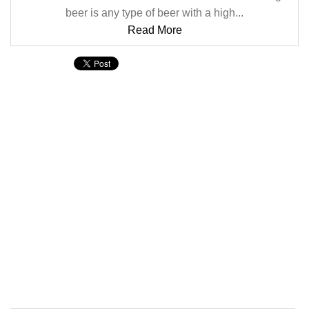
beer is any type of beer with a high...
Read More