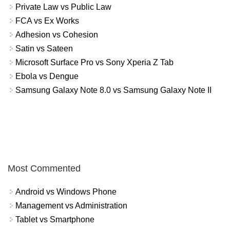
Private Law vs Public Law
FCA vs Ex Works
Adhesion vs Cohesion
Satin vs Sateen
Microsoft Surface Pro vs Sony Xperia Z Tab
Ebola vs Dengue
Samsung Galaxy Note 8.0 vs Samsung Galaxy Note II
Most Commented
Android vs Windows Phone
Management vs Administration
Tablet vs Smartphone