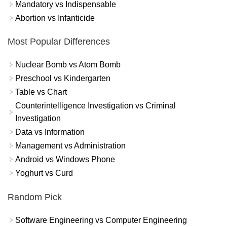
Mandatory vs Indispensable
Abortion vs Infanticide
Most Popular Differences
Nuclear Bomb vs Atom Bomb
Preschool vs Kindergarten
Table vs Chart
Counterintelligence Investigation vs Criminal
Investigation
Data vs Information
Management vs Administration
Android vs Windows Phone
Yoghurt vs Curd
Random Pick
Software Engineering vs Computer Engineering