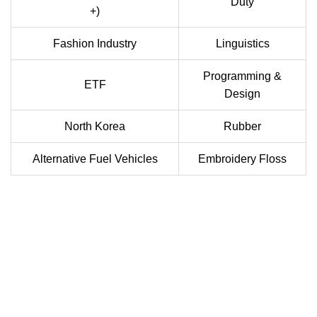
Duty
+)
Fashion Industry
Linguistics
Programming &
ETF
Design
North Korea
Rubber
Alternative Fuel Vehicles
Embroidery Floss