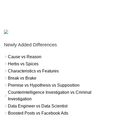
Newly Added Differences
Cause vs Reason
Herbs vs Spices
Characteristics vs Features
Break vs Brake
Premise vs Hypothesis vs Supposition
Counterintelligence Investigation vs Criminal
Investigation
Data Engineer vs Data Scientist
Boosted Posts vs Facebook Ads