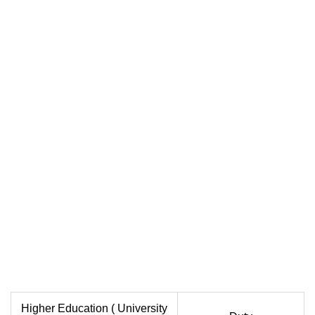
Higher Education ( University