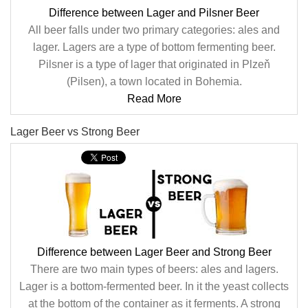
Difference between Lager and Pilsner Beer
All beer falls under two primary categories: ales and
lager. Lagers are a type of bottom fermenting beer.
Pilsner is a type of lager that originated in Plzeň
(Pilsen), a town located in Bohemia.
Read More
Lager Beer vs Strong Beer
Difference between Lager Beer and Strong Beer
There are two main types of beers: ales and lagers.
Lager is a bottom-fermented beer. In it the yeast collects
at the bottom of the container as it ferments. A strong