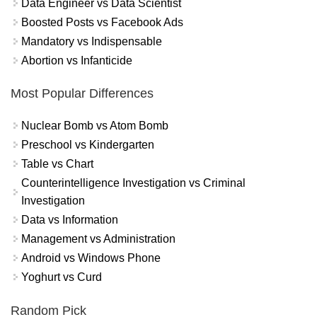
Data Engineer vs Data Scientist
Boosted Posts vs Facebook Ads
Mandatory vs Indispensable
Abortion vs Infanticide
Most Popular Differences
Nuclear Bomb vs Atom Bomb
Preschool vs Kindergarten
Table vs Chart
Counterintelligence Investigation vs Criminal
Investigation
Data vs Information
Management vs Administration
Android vs Windows Phone
Yoghurt vs Curd
Random Pick