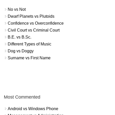
No vs Not
Dwarf Planets vs Plutoids
Confidence vs Overconfidence
Civil Court vs Criminal Court
B.E. vs B.Sc.
Different Types of Music
Dog vs Doggy
Surname vs First Name
Most Commented
Android vs Windows Phone