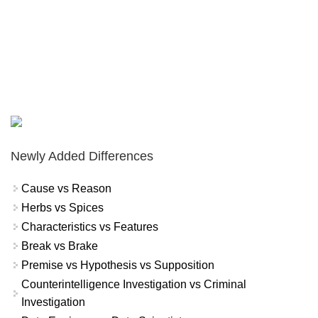
Newly Added Differences
Cause vs Reason
Herbs vs Spices
Characteristics vs Features
Break vs Brake
Premise vs Hypothesis vs Supposition
Counterintelligence Investigation vs Criminal
Investigation