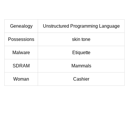
Genealogy
Unstructured Programming Language
Possessions
skin tone
Malware
Etiquette
SDRAM
Mammals
Woman
Cashier