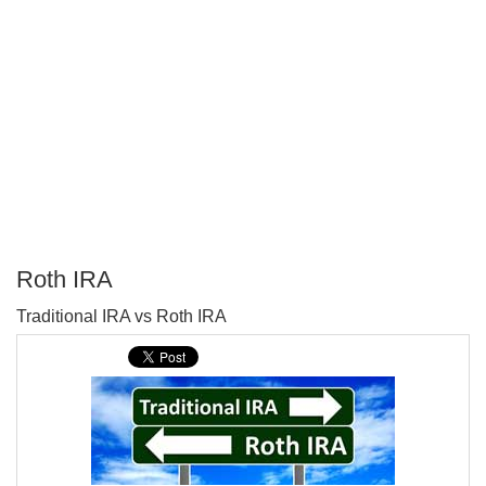
Roth IRA
P
Traditional IRA vs Roth IRA
T