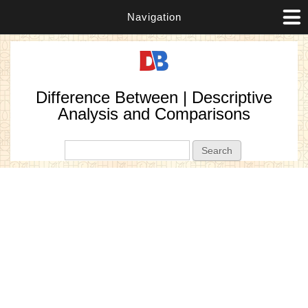
Navigation
Difference Between | Descriptive
Analysis and Comparisons
Search form
Search