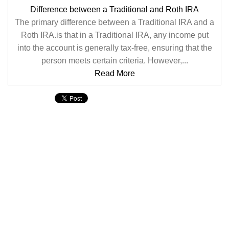
Difference between a Traditional and Roth IRA
The primary difference between a Traditional IRA and a
Roth IRA.is that in a Traditional IRA, any income put
into the account is generally tax-free, ensuring that the
person meets certain criteria. However,...
Read More