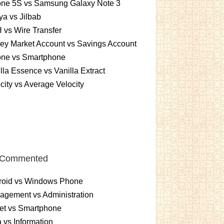
one 5S vs Samsung Galaxy Note 3
a vs Jilbab
vs Wire Transfer
ey Market Account vs Savings Account
one vs Smartphone
lla Essence vs Vanilla Extract
city vs Average Velocity
 Commented
roid vs Windows Phone
gement vs Administration
et vs Smartphone
 vs Information