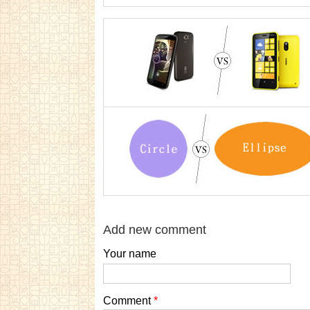
Add new comment
Your name
Comment
*