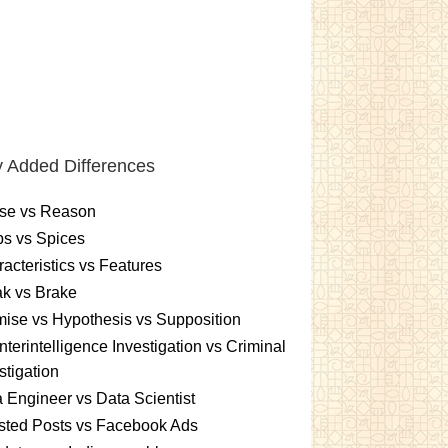
 Added Differences
se vs Reason
s vs Spices
acteristics vs Features
k vs Brake
ise vs Hypothesis vs Supposition
terintelligence Investigation vs Criminal
stigation
 Engineer vs Data Scientist
sted Posts vs Facebook Ads