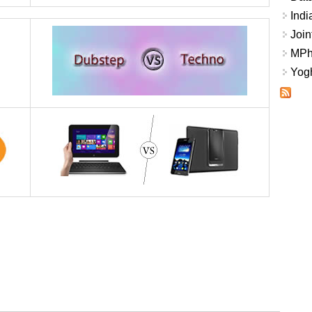
Indi
Join
MPhi
Yogh