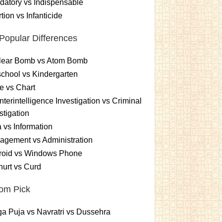
atory vs Indispensable
tion vs Infanticide
Popular Differences
lear Bomb vs Atom Bomb
chool vs Kindergarten
e vs Chart
terintelligence Investigation vs Criminal
stigation
 vs Information
gement vs Administration
roid vs Windows Phone
urt vs Curd
om Pick
a Puja vs Navratri vs Dussehra