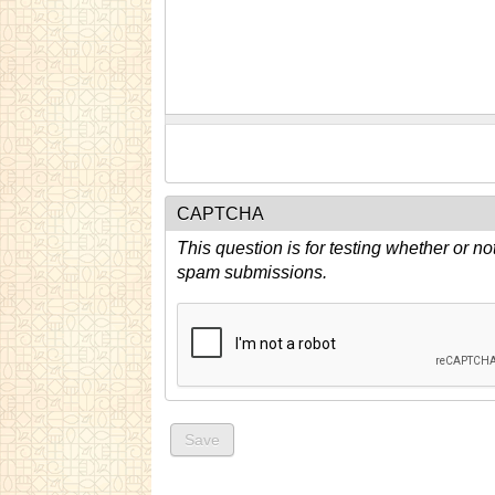
CAPTCHA
This question is for testing whether or n
spam submissions.