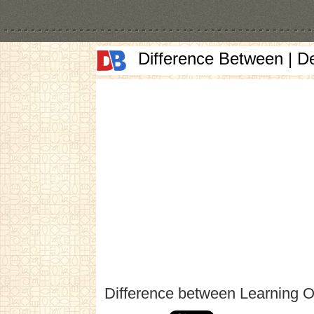
Difference Between | D
Difference between Learning 