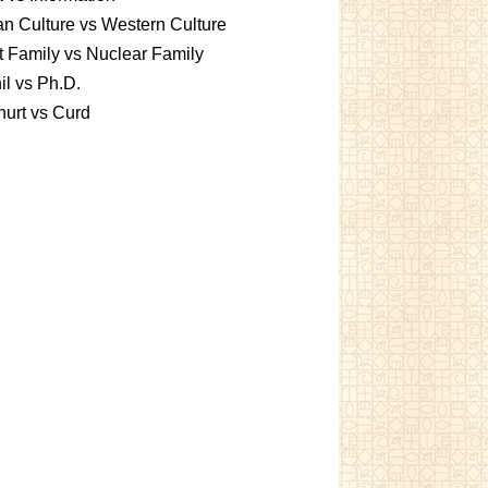
an Culture vs Western Culture
t Family vs Nuclear Family
l vs Ph.D.
urt vs Curd