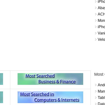
iPh
Abay
ACH 
Mon
iPh
Vani
Velo
Most
And
Mana
Tabl
Data