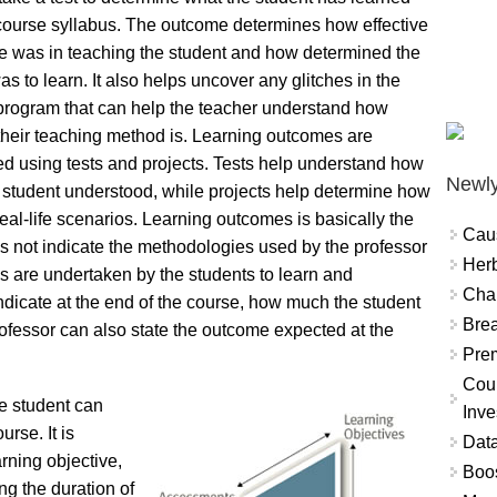
course syllabus. The outcome determines how effective
e was in teaching the student and how determined the
as to learn. It also helps uncover any glitches in the
program that can help the teacher understand how
 their teaching method is. Learning outcomes are
d using tests and projects. Tests help understand how
Newly
student understood, while projects help determine how
real-life scenarios. Learning outcomes is basically the
Cau
 not indicate the methodologies used by the professor
Herb
ies are undertaken by the students to learn and
Char
 indicate at the end of the course, how much the student
Brea
ofessor can also state the outcome expected at the
Prem
Coun
he student can
Inve
urse. It is
Data
arning objective,
Boo
ng the duration of