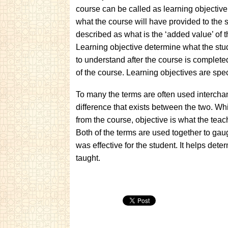
course can be called as learning objective
what the course will have provided to the s
described as what is the ‘added value’ of t
Learning objective determine what the stud
to understand after the course is complete
of the course. Learning objectives are spec
To many the terms are often used intercha
difference that exists between the two. Wh
from the course, objective is what the teac
Both of the terms are used together to gau
was effective for the student. It helps det
taught.