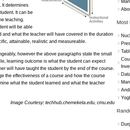
Mand
. It determines
Abor
tudent. It can be
he teaching.
Most 
ent will be able
d and what the teacher will have covered in the duration
Nuc
ific, attainable, realistic and measureable.
Pres
Tabl
ngeably, however the above paragraphs state the small
Coun
ile, learning outcome is what the student can expect
Inve
her will have taught the student by the end of the course.
Data
ge the effectiveness of a course and how the course
Mana
ermine what the student learned and what the teacher
And
Yogh
Image Courtesy: techhub.chemeketa.edu, cmu.edu
Rand
Durg