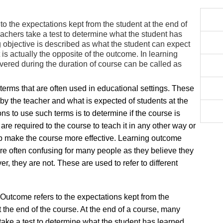
o the expectations kept from the student at the end of
eachers take a test to determine what the student has
 objective is described as what the student can expect
t is actually the opposite of the outcome. In learning
covered during the duration of course can be called as
erms that are often used in educational settings. These
 by the teacher and what is expected of students at the
ns to use such terms is to determine if the course is
are required to the course to teach it in any other way or
lp make the course more effective. Learning outcome
are often confusing for many people as they believe they
r, they are not. These are used to refer to different
Outcome refers to the expectations kept from the
t the end of the course. At the end of a course, many
take a test to determine what the student has learned