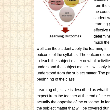
from the 
the cours
student w
learning 
effective
determine
much the 
well can the student apply the learning in 
outcome of the syllabus. The outcome does
to teach the subject matter or what activit
understand the subject matter. It will only
understood from the subject matter. The pr
beginning of the class.
Learning objective is described as what t
expect from the teacher at the end of the co
actually the opposite of the outcome. In le
the subject matter that will be covered duri