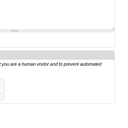
ot you are a human visitor and to prevent automated