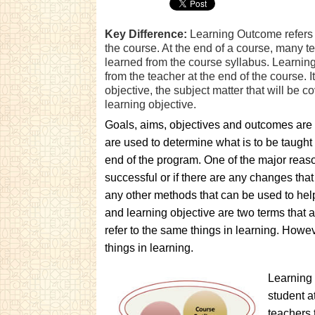
Key Difference:
Learning Outcome refers t
the course. At the end of a course, many t
learned from the course syllabus. Learning
from the teacher at the end of the course. I
objective, the subject matter that will be 
learning objective.
Goals, aims, objectives and outcomes are t
are used to determine what is to be taught
end of the program. One of the major reaso
successful or if there are any changes that 
any other methods that can be used to he
and learning objective are two terms that 
refer to the same things in learning. Howeve
things in learning.
Learning 
student a
teachers 