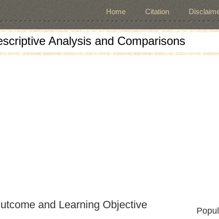
Home
Citation
Disclaime
escriptive Analysis and Comparisons
Outcome and Learning Objective
Popul