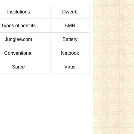
Institutions
Dweeb
Types of pencils
BMR
Junglee.com
Battery
Conventional
Netbook
Saree
Virus