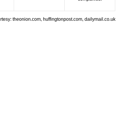
tesy: theonion.com, huffingtonpost.com, dailymail.co.uk