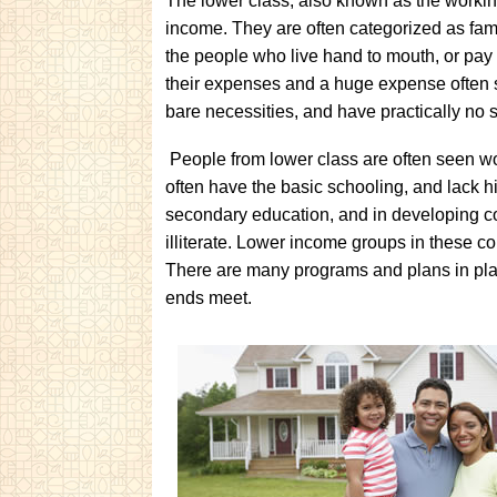
The lower class, also known as the working
income. They are often categorized as fam
the people who live hand to mouth, or pay
their expenses and a huge expense often s
bare necessities, and have practically no 
People from lower class are often seen w
often have the basic schooling, and lack
secondary education, and in developing cou
illiterate. Lower income groups in these co
There are many programs and plans in pla
ends meet.