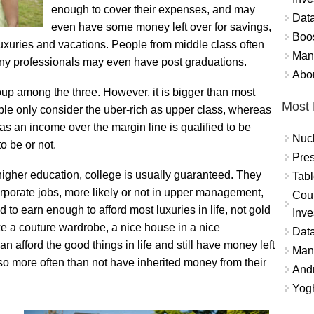
enough to cover their expenses, and may
Data
even have some money left over for savings,
Boo
 luxuries and vacations. People from middle class often
Mand
ny professionals may even have post graduations.
Abor
oup among the three. However, it is bigger than most
Most 
ple only consider the uber-rich as upper class, whereas
has an income over the margin line is qualified to be
Nuc
o be or not.
Pres
higher education, college is usually guaranteed. They
Tabl
corporate jobs, more likely or not in upper management,
Coun
o earn enough to afford most luxuries in life, not gold
Inve
like a couture wardrobe, a nice house in a nice
Data
n afford the good things in life and still have money left
Mana
lso more often than not have inherited money from their
And
Yogh