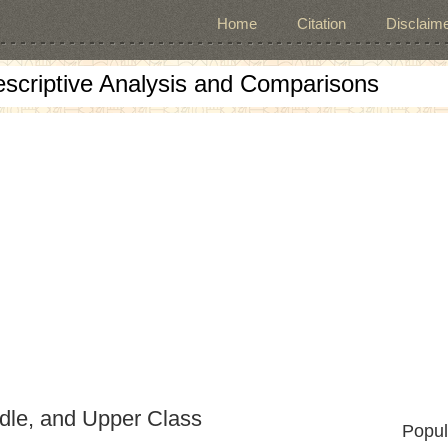
Home
Citation
Disclaime
escriptive Analysis and Comparisons
dle, and Upper Class
Popul