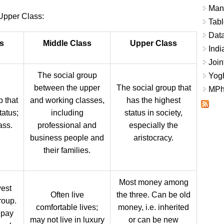
Mana
Upper Class:
Tabl
Data
s
Middle Class
Upper Class
Indi
Join
The social group
Yogh
between the upper
The social group that
MPhi
p that
and working classes,
has the highest
tatus;
including
status in society,
ass.
professional and
especially the
business people and
aristocracy.
their families.
Most money among
est
Often live
the three. Can be old
roup.
comfortable lives;
money, i.e. inherited
 pay
may not live in luxury
or can be new