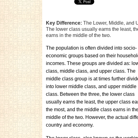
Key Difference:
The Lower, Middle, and U
The lower class usually earns the least, t
earns in the middle of the two.
The population is often divided into socio-
economic groups based on their househol
incomes. These groups are divided as: lo
class, middle class, and upper class. The
middle class group is at times further divi
into lower middle class, and upper middle
class. Between the three, the lower class
usually earns the least, the upper class ea
the most, and the middle class earns in th
middle of the two. However, the actual dif
country and economy.