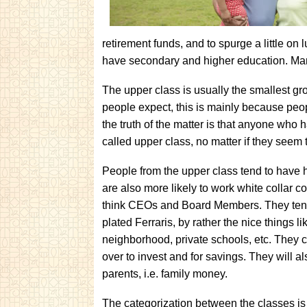
retirement funds, and to spurge a little on
have secondary and higher education. Ma
The upper class is usually the smallest gr
people expect, this is mainly because peo
the truth of the matter is that anyone who 
called upper class, no matter if they seem t
People from the upper class tend to have 
are also more likely to work white collar 
think CEOs and Board Members. They tend t
plated Ferraris, by rather the nice things 
neighborhood, private schools, etc. They ca
over to invest and for savings. They will a
parents, i.e. family money.
The categorization between the classes is