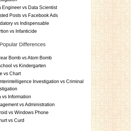
 Engineer vs Data Scientist
sted Posts vs Facebook Ads
atory vs Indispensable
tion vs Infanticide
Popular Differences
lear Bomb vs Atom Bomb
chool vs Kindergarten
e vs Chart
terintelligence Investigation vs Criminal
stigation
 vs Information
gement vs Administration
roid vs Windows Phone
urt vs Curd