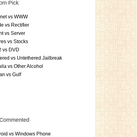
om Pick
ernet vs WWW
e vs Rectifier
nt vs Server
es vs Stocks
 vs DVD
ered vs Untethered Jailbreak
ila vs Other Alcohol
n vs Gulf
 Commented
roid vs Windows Phone