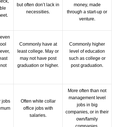
heck,
but often don’t lack in
money, made
ble
necessities.
through a start-up or
eet.
venture.
 even
ool
Commonly have at
Commonly higher
ever,
least college. May or
level of education
east
may not have post
such as college or
 not
graduation or higher.
post graduation.
More often than not
management level
r jobs
Often white collar
jobs in big
nimum
office jobs with
companies, or in their
salaries.
own/family
companies.