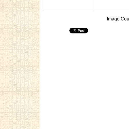
Image Cour