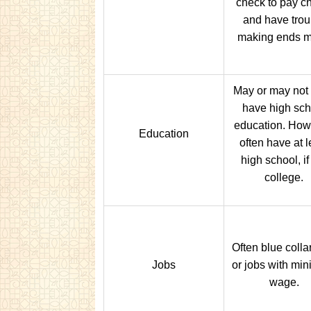
check to pay c
and have trou
making ends m
May or may not
have high sch
education. How
Education
often have at l
high school, if
college.
Often blue colla
Jobs
or jobs with mi
wage.