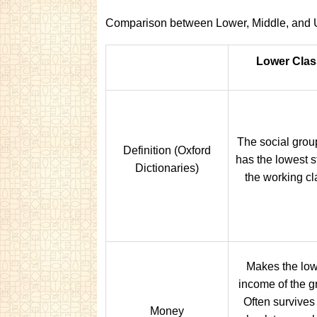
Comparison between Lower, Middle, and 
Lower Clas
The social grou
Definition (Oxford
has the lowest s
Dictionaries)
the working cl
Makes the low
income of the g
Often survives
Money