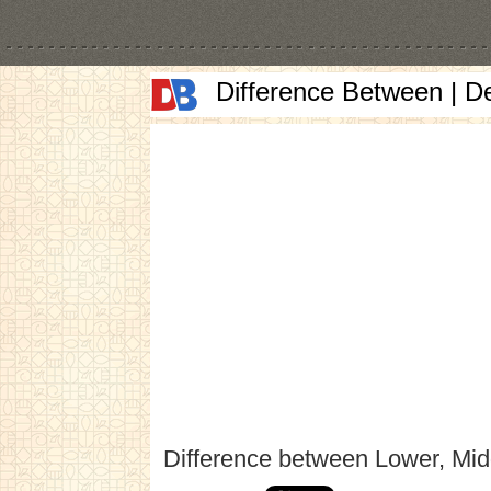
Difference Between | D
Difference between Lower, Mid