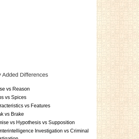
 Added Differences
se vs Reason
s vs Spices
acteristics vs Features
k vs Brake
ise vs Hypothesis vs Supposition
terintelligence Investigation vs Criminal
stigation