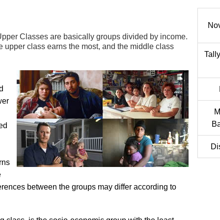
No
pper Classes are basically groups divided by income.
he upper class earns the most, and the middle class
Tall
d
wer
M
Ba
ded
Di
rns
e
ferences between the groups may differ according to