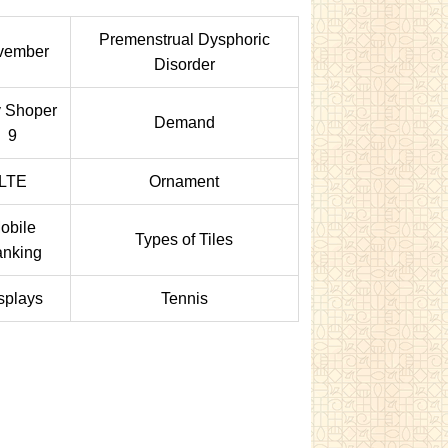
Premenstrual Dysphoric
vember
Disorder
y Shoper
Demand
9
LTE
Ornament
obile
Types of Tiles
nking
splays
Tennis