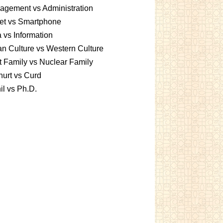
gement vs Administration
et vs Smartphone
 vs Information
an Culture vs Western Culture
t Family vs Nuclear Family
urt vs Curd
l vs Ph.D.