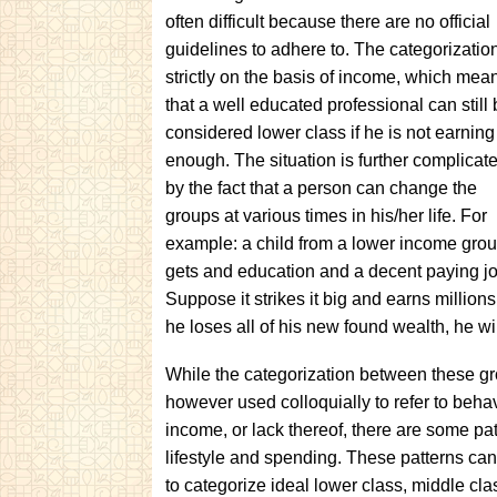
often difficult because there are no official
guidelines to adhere to. The categorization
strictly on the basis of income, which mea
that a well educated professional can still
considered lower class if he is not earning
enough. The situation is further complicat
by the fact that a person can change the
groups at various times in his/her life. For
example: a child from a lower income gro
gets and education and a decent paying job
Suppose it strikes it big and earns million
he loses all of his new found wealth, he wi
While the categorization between these grou
however used colloquially to refer to behavi
income, or lack thereof, there are some pat
lifestyle and spending. These patterns can
to categorize ideal lower class, middle cla