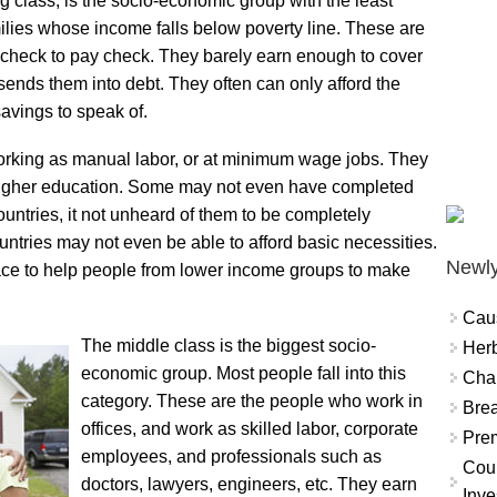
 class, is the socio-economic group with the least
ilies whose income falls below poverty line. These are
 check to pay check. They barely earn enough to cover
ends them into debt. They often can only afford the
savings to speak of.
orking as manual labor, or at minimum wage jobs. They
 higher education. Some may not even have completed
ntries, it not unheard of them to be completely
untries may not even be able to afford basic necessities.
Newly
ce to help people from lower income groups to make
Cau
The middle class is the biggest socio-
Herb
economic group. Most people fall into this
Char
category. These are the people who work in
Brea
offices, and work as skilled labor, corporate
Prem
employees, and professionals such as
Coun
doctors, lawyers, engineers, etc. They earn
Inve