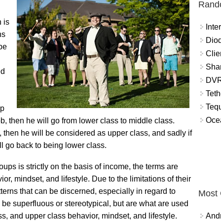
Rand
 is
Int
ns
Diod
 be
Clie
Shar
ed
DVR
Teth
Tequ
up
Ocea
, then he will go from lower class to middle class.
s, then he will be considered as upper class, and sadly if
ll go back to being lower class.
ps is strictly on the basis of income, the terms are
or, mindset, and lifestyle. Due to the limitations of their
terns that can be discerned, especially in regard to
Most
 be superfluous or stereotypical, but are what are used
ss, and upper class behavior, mindset, and lifestyle.
And