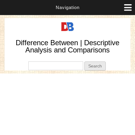
Navigation
Difference Between | Descriptive
Analysis and Comparisons
Search form
Search