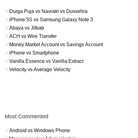
Durga Puja vs Navratri vs Dussehra
iPhone 5S vs Samsung Galaxy Note 3
Abaya vs Jilbab
ACH vs Wire Transfer
Money Market Account vs Savings Account
iPhone vs Smartphone
Vanilla Essence vs Vanilla Extract
Velocity vs Average Velocity
Most Commented
Android vs Windows Phone