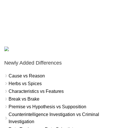
Newly Added Differences
Cause vs Reason
Herbs vs Spices
Characteristics vs Features
Break vs Brake
Premise vs Hypothesis vs Supposition
Counterintelligence Investigation vs Criminal
Investigation