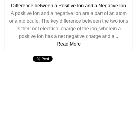
Difference between a Positive Ion and a Negative Ion
A positive ion and a negative ion are a part of an atom
or a molecule. The key difference between the two ions
is their net electrical charge of the ion, wherein a
positive ion has a net negative charge and a...
Read More