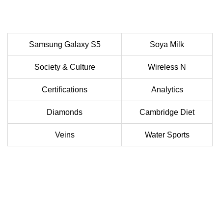
Samsung Galaxy S5
Soya Milk
Society & Culture
Wireless N
Certifications
Analytics
Diamonds
Cambridge Diet
Veins
Water Sports