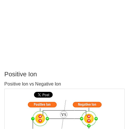
Positive Ion
P
Positive Ion vs Negative Ion
T