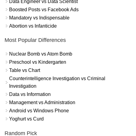
Data Engineer vs Data Scientist
Boosted Posts vs Facebook Ads
Mandatory vs Indispensable
Abortion vs Infanticide
Most Popular Differences
Nuclear Bomb vs Atom Bomb
Preschool vs Kindergarten
Table vs Chart
Counterintelligence Investigation vs Criminal
Investigation
Data vs Information
Management vs Administration
Android vs Windows Phone
Yoghurt vs Curd
Random Pick