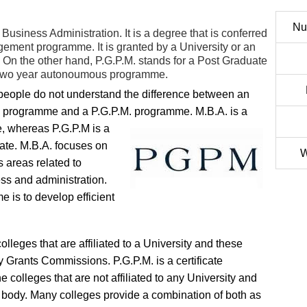
Nu
 Business Administration. It is a degree that is conferred
gement programme. It is granted by a University or an
ity. On the other hand, P.G.P.M. stands for a Post Graduate
o two year autonoumous programme.
eople do not understand the difference between an
 programme and a P.G.P.M. programme. M.B.A. is a
, whereas P.G.P.M is a
icate. M.B.A. focuses on
W
s areas related to
ss and administration.
 is to develop efficient
olleges that are affiliated to a University and these
ty Grants Commissions. P.G.P.M. is a certificate
 colleges that are not affiliated to any University and
s body. Many colleges provide a combination of both as