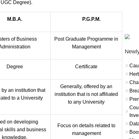
 UGC Degree).
M.B.A.
P.G.P.M.
ters of Business
Post Graduate Programme in
Administration
Management
Newly
Cau
Degree
Certificate
Herb
Char
Generally, offered by an
 by an institution that
Brea
institution that is not affiliated
iliated to a University
Prem
to any University
Coun
Inve
ed on developing
Data
Focus on details related to
al skills and business
Boo
management
knowledge.