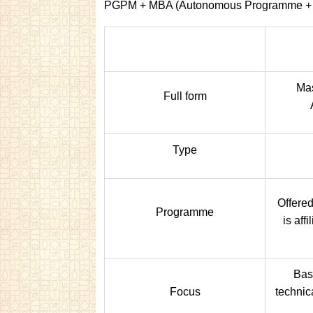
PGPM + MBA (Autonomous Programme +
Mas
Full form
Type
Offered
Programme
is aff
Bas
Focus
technic