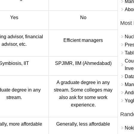
Mand
Abor
Yes
No
Most 
Nuc
ng advisor, financial
Efficient managers
advisor, etc.
Pres
Tabl
Coun
Symbiosis, IIT
SPJIMR, IIM (Ahmedabad)
Inve
Data
A graduate degree in any
Mana
duate degree in any
stream. Some colleges may
And
stream.
also ask for some work
Yogh
experience.
Rand
lly, more affordable
Generally, less affordable
Nok