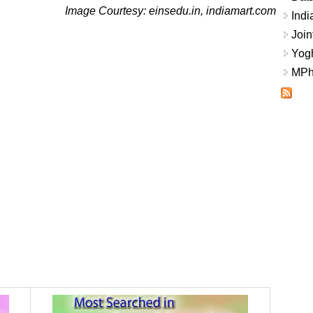
Image Courtesy: einsedu.in, indiamart.com
Indi
Join
Yogh
MPhi