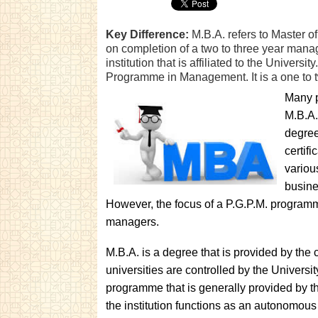
Key Difference:
M.B.A. refers to Master of
on completion of a two to three year mana
institution that is affiliated to the Univers
Programme in Management. It is a one t
Many p
M.B.A.
degree
certif
variou
busine
However, the focus of a P.G.P.M. programme
managers.
M.B.A. is a degree that is provided by the c
universities are controlled by the Universi
programme that is generally provided by the
the institution functions as an autonomou