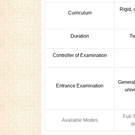
Rigid, 
Curriculum
Duration
Tw
Controller of Examination
Generall
Entrance Examination
univ
Full-
Available Modes
d