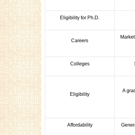
Eligibility for Ph.D.
Marketi
Careers
Colleges
A gra
Eligibility
Affordability
Genera