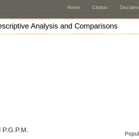
Home
Citation
Disclaime
escriptive Analysis and Comparisons
 P.G.P.M.
Popul