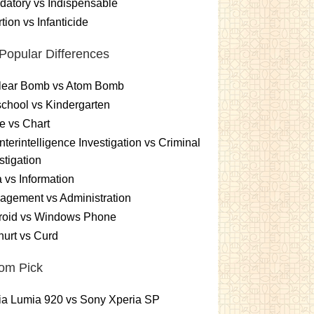
atory vs Indispensable
tion vs Infanticide
Popular Differences
lear Bomb vs Atom Bomb
chool vs Kindergarten
e vs Chart
terintelligence Investigation vs Criminal
stigation
 vs Information
gement vs Administration
roid vs Windows Phone
urt vs Curd
om Pick
ia Lumia 920 vs Sony Xperia SP