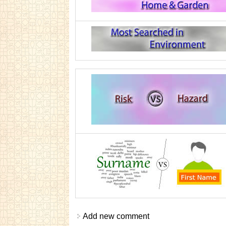
Add new comment