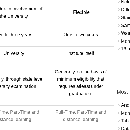
Nok
due to involvement of
Diff
Flexible
the University
Stai
Sam
Wat
o to three years
One to two years
Mant
16 b
University
Institute itself
Generally, on the basis of
y, through state level
minimum eligibility that
ersity examination.
requires atleast under
Most
graduation.
And
Time, Part-Time and
Full-Time, Part-Time and
Mana
istance learning
distance learning
Tabl
Data