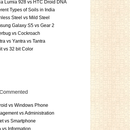
ia Lumia 928 vs HTC Droid DNA
erent Types of Soils in India
nless Steel vs Mild Steel
sung Galaxy S5 vs Gear 2
erbug vs Cockroach
ra vs Yantra vs Tantra
it vs 32 bit Color
 Commented
roid vs Windows Phone
gement vs Administration
et vs Smartphone
 vs Information