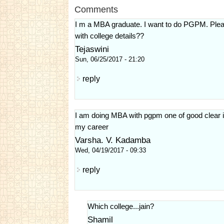
Comments
I m a MBA graduate. I want to do PGPM. Pleas
with college details??
Tejaswini
Sun, 06/25/2017 - 21:20
reply
I am doing MBA with pgpm one of good clear in
my career
Varsha. V. Kadamba
Wed, 04/19/2017 - 09:33
reply
Which college...jain?
Shamil