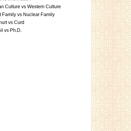
an Culture vs Western Culture
t Family vs Nuclear Family
urt vs Curd
l vs Ph.D.