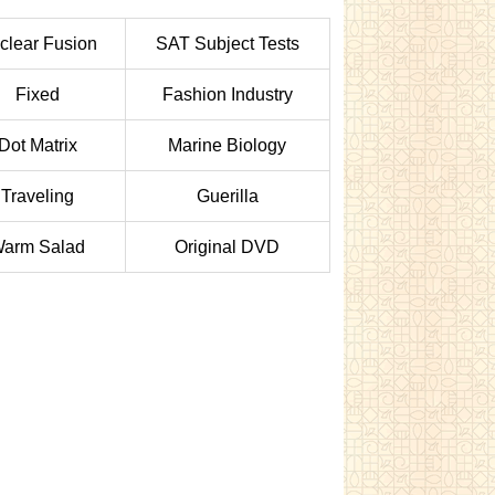
clear Fusion
SAT Subject Tests
Fixed
Fashion Industry
Dot Matrix
Marine Biology
Traveling
Guerilla
arm Salad
Original DVD