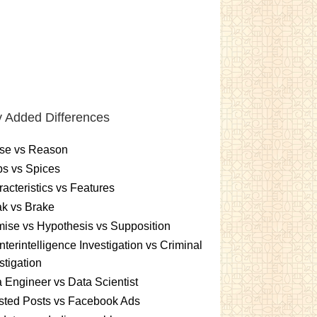
 Added Differences
se vs Reason
s vs Spices
acteristics vs Features
k vs Brake
ise vs Hypothesis vs Supposition
terintelligence Investigation vs Criminal
stigation
 Engineer vs Data Scientist
sted Posts vs Facebook Ads