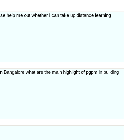
e help me out whether I can take up distance learning
 Bangalore what are the main highlight of pgpm in building