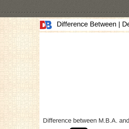
Difference Between | D
Difference between M.B.A. and