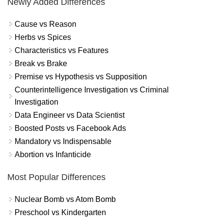
Newly Added Differences
Cause vs Reason
Herbs vs Spices
Characteristics vs Features
Break vs Brake
Premise vs Hypothesis vs Supposition
Counterintelligence Investigation vs Criminal
Investigation
Data Engineer vs Data Scientist
Boosted Posts vs Facebook Ads
Mandatory vs Indispensable
Abortion vs Infanticide
Most Popular Differences
Nuclear Bomb vs Atom Bomb
Preschool vs Kindergarten