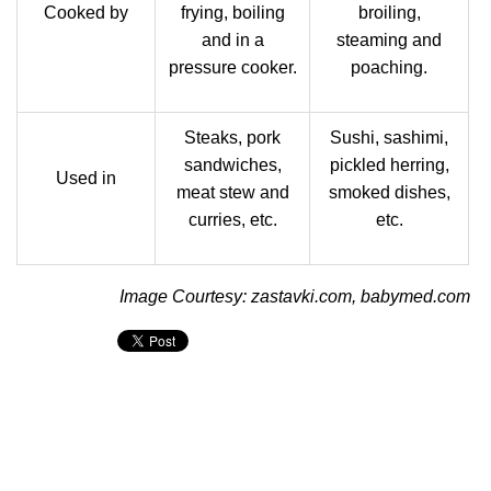
Cooked by
frying, boiling
broiling,
and in a
steaming and
pressure cooker.
poaching.
Steaks, pork
Sushi, sashimi,
sandwiches,
pickled herring,
Used in
meat stew and
smoked dishes,
curries, etc.
etc.
Image Courtesy: zastavki.com, babymed.com