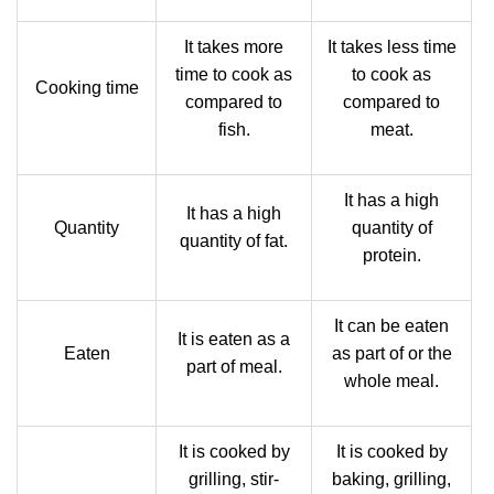
It takes more
It takes less time
time to cook as
to cook as
Cooking time
compared to
compared to
fish.
meat.
It has a high
It has a high
Quantity
quantity of
quantity of fat.
protein.
It can be eaten
It is eaten as a
Eaten
as part of or the
part of meal.
whole meal.
It is cooked by
It is cooked by
grilling, stir-
baking, grilling,