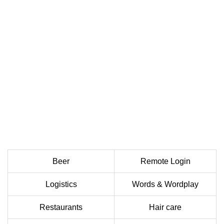
Beer
Remote Login
Logistics
Words & Wordplay
Restaurants
Hair care