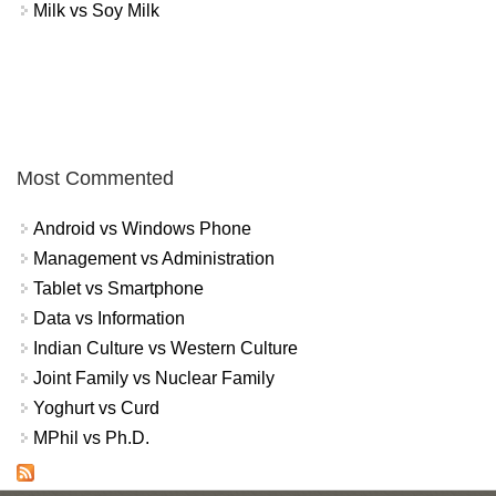
Milk vs Soy Milk
Most Commented
Android vs Windows Phone
Management vs Administration
Tablet vs Smartphone
Data vs Information
Indian Culture vs Western Culture
Joint Family vs Nuclear Family
Yoghurt vs Curd
MPhil vs Ph.D.