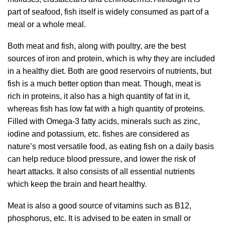
part of seafood, fish itself is widely consumed as part of a
meal or a whole meal.
Both meat and fish, along with poultry, are the best
sources of iron and protein, which is why they are included
in a healthy diet. Both are good reservoirs of nutrients, but
fish is a much better option than meat. Though, meat is
rich in proteins, it also has a high quantity of fat in it,
whereas fish has low fat with a high quantity of proteins.
Filled with Omega-3 fatty acids, minerals such as zinc,
iodine and potassium, etc. fishes are considered as
nature’s most versatile food, as eating fish on a daily basis
can help reduce blood pressure, and lower the risk of
heart attacks. It also consists of all essential nutrients
which keep the brain and heart healthy.
Meat is also a good source of vitamins such as B12,
phosphorus, etc. It is advised to be eaten in small or