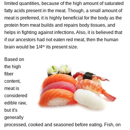
limited quantities, because of the high amount of saturated
fatty acids present in the meat. Though, a small amount of
meat is preferred, it is highly beneficial for the body as the
protein from meat builds and repairs body tissues, and
helps in fighting against infections. Also, it is believed that
if our ancestors had not eaten red meat, then the human
th
brain would be 1/4
its present size.
Based on
the high
fiber
content,
meat is
considered
edible raw,
but it's
generally
processed, cooked and seasoned before eating. Fish, on