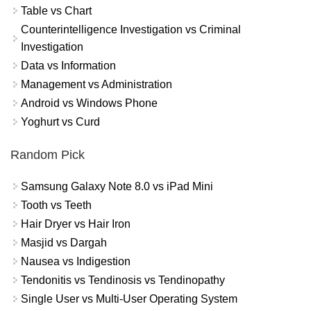
Table vs Chart
Counterintelligence Investigation vs Criminal
Investigation
Data vs Information
Management vs Administration
Android vs Windows Phone
Yoghurt vs Curd
Random Pick
Samsung Galaxy Note 8.0 vs iPad Mini
Tooth vs Teeth
Hair Dryer vs Hair Iron
Masjid vs Dargah
Nausea vs Indigestion
Tendonitis vs Tendinosis vs Tendinopathy
Single User vs Multi-User Operating System