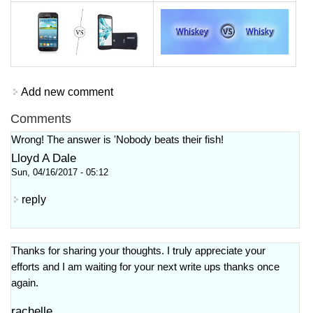
Add new comment
Comments
Wrong! The answer is 'Nobody beats their fish!
Lloyd A Dale
Sun, 04/16/2017 - 05:12
reply
Thanks for sharing your thoughts. I truly appreciate your
efforts and I am waiting for your next write ups thanks once
again.
rachelle