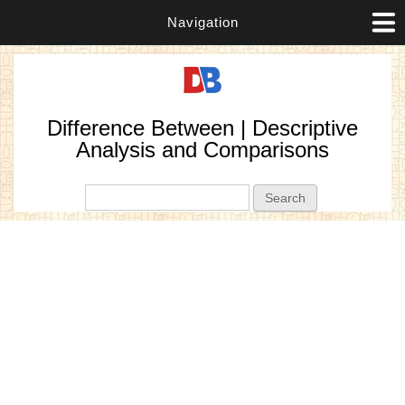
Navigation
Difference Between | Descriptive
Analysis and Comparisons
Search form
Search