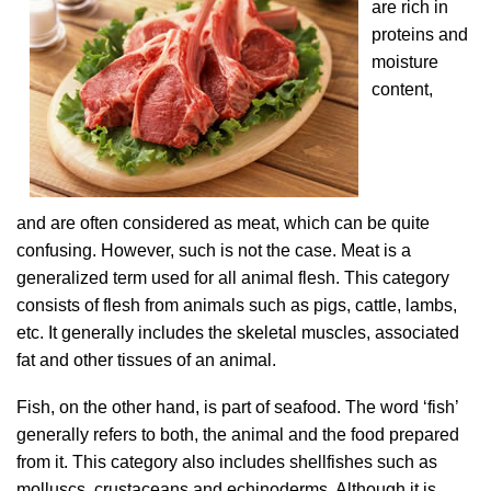
are rich in
proteins and
moisture
content,
and are
often considered as meat, which can be quite
confusing. However, such is not the case. Meat is a
generalized term used for all animal flesh. This category
consists of flesh from animals such as pigs, cattle, lambs,
etc. It generally includes the skeletal muscles, associated
fat and other tissues of an animal.
Fish, on the other hand, is part of seafood. The word ‘fish’
generally refers to both, the animal and the food prepared
from it. This category also includes shellfishes such as
molluscs, crustaceans and echinoderms. Although it is