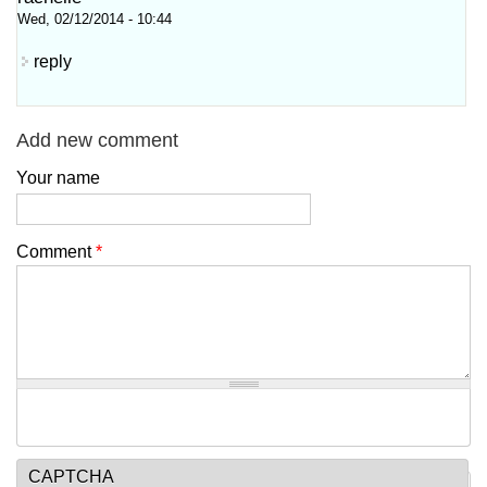
Wed, 02/12/2014 - 10:44
reply
Add new comment
Your name
Comment
*
CAPTCHA