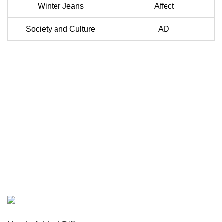
Winter Jeans
Affect
Society and Culture
AD