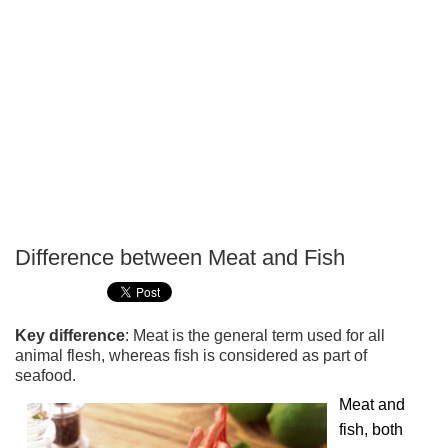
Difference between Meat and Fish
P
T
Key difference
: Meat is the general term used for all
animal flesh, whereas fish is considered as part of
seafood.
Meat and
fish, both