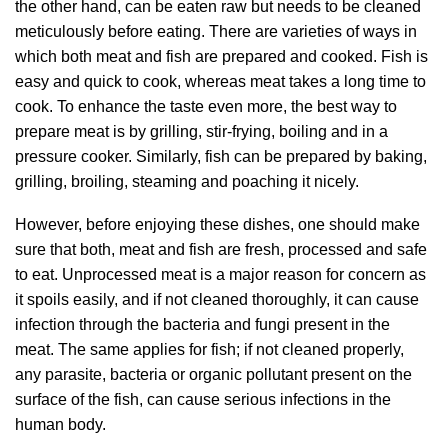
the other hand, can be eaten raw but needs to be cleaned
meticulously before eating. There are varieties of ways in
which both meat and fish are prepared and cooked. Fish is
easy and quick to cook, whereas meat takes a long time to
cook. To enhance the taste even more, the best way to
prepare meat is by grilling, stir-frying, boiling and in a
pressure cooker. Similarly, fish can be prepared by baking,
grilling, broiling, steaming and poaching it nicely.
However, before enjoying these dishes, one should make
sure that both, meat and fish are fresh, processed and safe
to eat. Unprocessed meat is a major reason for concern as
it spoils
easily, and if not cleaned thoroughly, it can cause
infection through the bacteria and fungi present in the
meat. The same applies for fish; if not cleaned properly,
any parasite, bacteria or organic pollutant present on the
surface of the fish, can cause serious infections in the
human body.