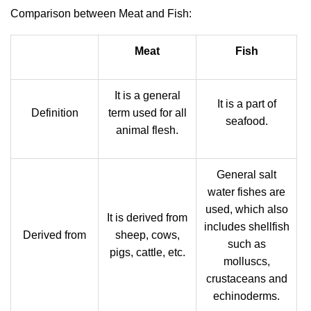
Comparison between Meat and Fish:
Meat
Fish
It is a general
It is a part of
Definition
term used for all
seafood.
animal flesh.
General salt
water fishes are
used, which also
It is derived from
includes shellfish
Derived from
sheep, cows,
such as
pigs, cattle, etc.
molluscs,
crustaceans and
echinoderms.