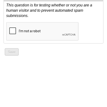
This question is for testing whether or not you are a
human visitor and to prevent automated spam
submissions.