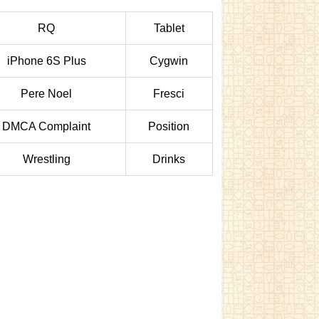
RQ
Tablet
iPhone 6S Plus
Cygwin
Pere Noel
Fresci
DMCA Complaint
Position
Wrestling
Drinks