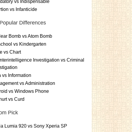
atory vs Indispensable
tion vs Infanticide
Popular Differences
lear Bomb vs Atom Bomb
chool vs Kindergarten
e vs Chart
terintelligence Investigation vs Criminal
stigation
 vs Information
gement vs Administration
roid vs Windows Phone
urt vs Curd
om Pick
ia Lumia 920 vs Sony Xperia SP