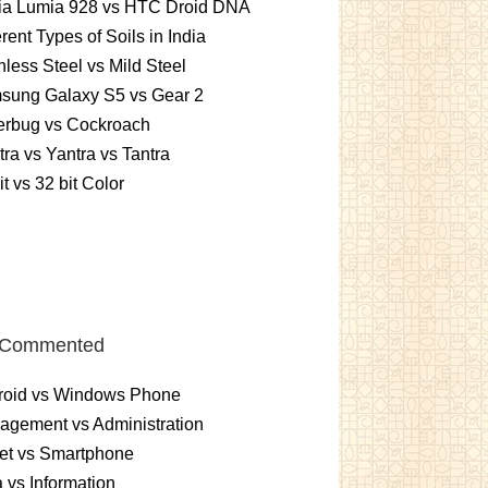
ia Lumia 928 vs HTC Droid DNA
erent Types of Soils in India
nless Steel vs Mild Steel
sung Galaxy S5 vs Gear 2
erbug vs Cockroach
ra vs Yantra vs Tantra
it vs 32 bit Color
 Commented
roid vs Windows Phone
gement vs Administration
et vs Smartphone
 vs Information