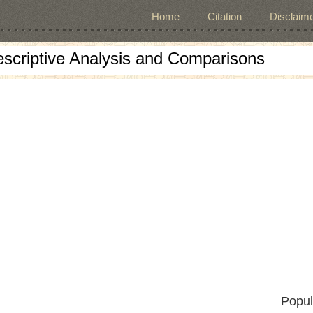
Home
Citation
Disclaime
escriptive Analysis and Comparisons
Popul