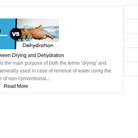
tween Drying and Dehydration
s the main purpose of both the terms ‘drying’ and
 generally used in case of removal of water using the
e of non-conventional...
Read More