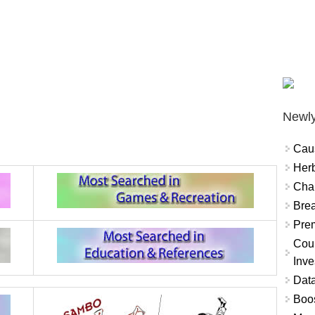
Newly
Cau
Herb
Char
Brea
Prem
Coun
Inve
Data
Boo