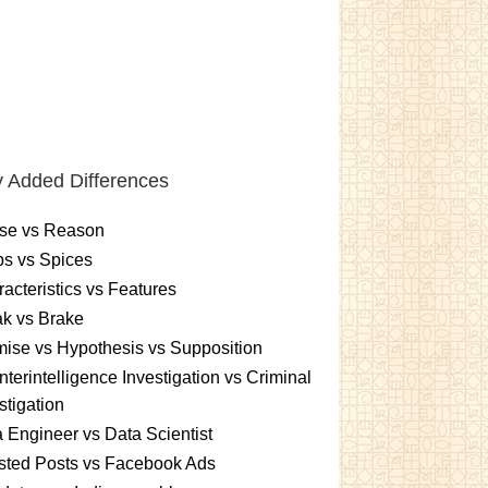
 Added Differences
se vs Reason
s vs Spices
acteristics vs Features
k vs Brake
ise vs Hypothesis vs Supposition
terintelligence Investigation vs Criminal
stigation
 Engineer vs Data Scientist
sted Posts vs Facebook Ads