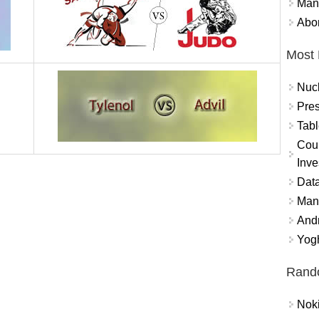
Mand
Abor
Most 
Nuc
Pres
Tabl
Coun
Inve
Data
Mana
And
Yogh
Rand
Nok