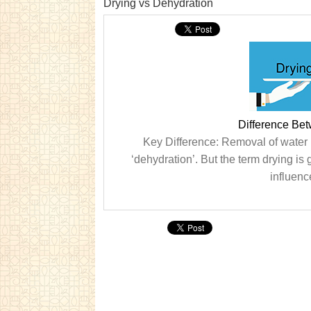
Drying vs Dehydration
Difference Be
Key Difference: Removal of water i
‘dehydration’. But the term drying is
influenc