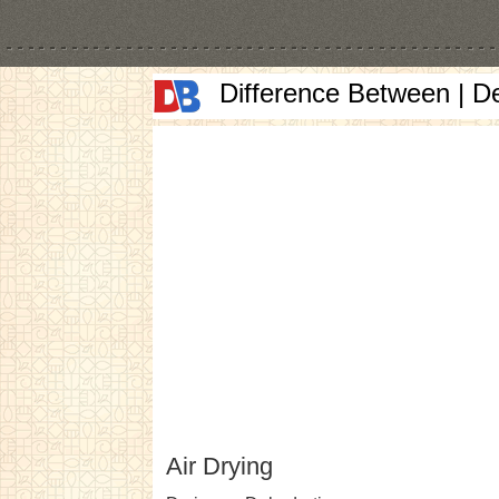
Difference Between | D
Air Drying