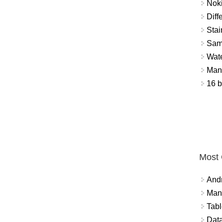
Nok
Diff
Stai
Sam
Wat
Mant
16 b
Most
And
Mana
Tabl
Data